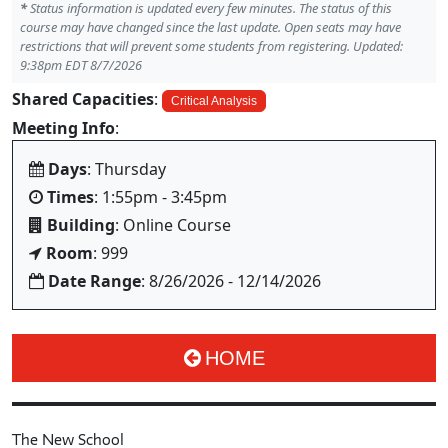
*
Status information is updated every few minutes. The status of this
course may have changed since the last update. Open seats may have
restrictions that will prevent some students from registering. Updated:
9:38pm EDT 8/7/2026
Shared Capacities
:
Critical Analysis
Meeting Info
:
Days
: Thursday
Times
: 1:55pm - 3:45pm
Building
: Online Course
Room
: 999
Date Range
: 8/26/2026 - 12/14/2026
HOME
The New School