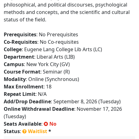
philosophical, and political discourses, psychological
methods and concepts, and the scientific and cultural
status of the field.
Prerequisites
: No Prerequisites
Co-Requisites
: No Co-requisites
College
: Eugene Lang College Lib Arts (LC)
Department
: Liberal Arts (LIB)
Campus
: New York City (GV)
Course Format
: Seminar (R)
Modality
: Online (Synchronous)
Max Enrollment
: 18
Repeat Limit
: N/A
Add/Drop Deadline
: September 8, 2026 (Tuesday)
Online Withdrawal Deadline
: November 17, 2026
(Tuesday)
Seats Available
:
No
Status
:
Waitlist
*