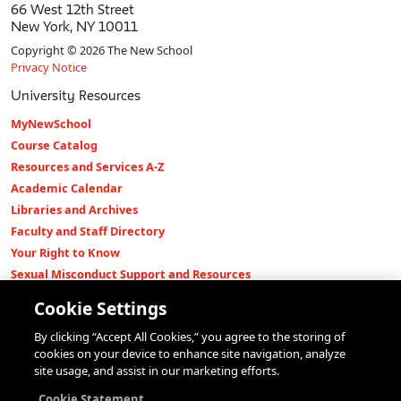
66 West 12th Street
New York, NY 10011
Copyright © 2026 The New School
Privacy Notice
University Resources
MyNewSchool
Course Catalog
Resources and Services A-Z
Academic Calendar
Libraries and Archives
Faculty and Staff Directory
Your Right to Know
Sexual Misconduct Support and Resources
Press Room
Cookie Settings
Shop The New Store
By clicking “Accept All Cookies,” you agree to the storing of
Working at The New School
cookies on your device to enhance site navigation, analyze
Events
site usage, and assist in our marketing efforts.
Colleges
Cookie Statement