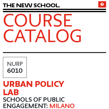
T
h
e
N
e
w
S
c
h
o
o
l
COURSE
CATALOG
NURP
6010
URBAN POLICY
LAB
SCHOOLS OF PUBLIC
ENGAGEMENT:
MILANO