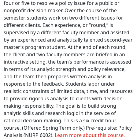
four or five to resolve a policy issue for a public or
nonprofit decision-maker. Over the course of the
semester, students work on two different issues for
different clients. Each experience, or “round,” is
supervised by a different faculty member and assisted
by an experienced and analytically talented second-year
master’s program student. At the end of each round,
the client and two faculty members are briefed in an
interactive setting, the team’s performance is assessed
in terms of its analytic strength and policy relevance,
and the team then prepares written analysis in
response to the feedback. Students labor under
realistic constraints of limited data, time, and resources
to provide rigorous analysis to clients with decision-
making responsibility. The goal is to build strong
analytic skills and research logic in the service of
rational decision-making. This is a six credit hour
course. (Offered Spring Term only.) Pre-requisite: Policy
Analysis (NURP 6002).
Learn more about this course.