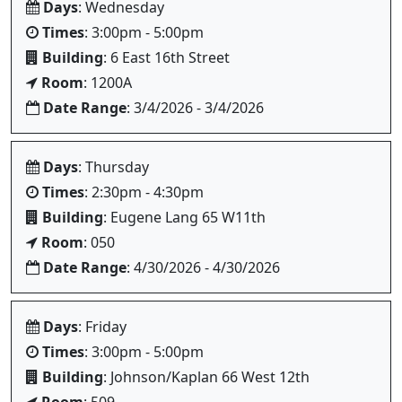
Days
: Wednesday
Times
: 3:00pm - 5:00pm
Building
: 6 East 16th Street
Room
: 1200A
Date Range
: 3/4/2026 - 3/4/2026
Days
: Thursday
Times
: 2:30pm - 4:30pm
Building
: Eugene Lang 65 W11th
Room
: 050
Date Range
: 4/30/2026 - 4/30/2026
Days
: Friday
Times
: 3:00pm - 5:00pm
Building
: Johnson/Kaplan 66 West 12th