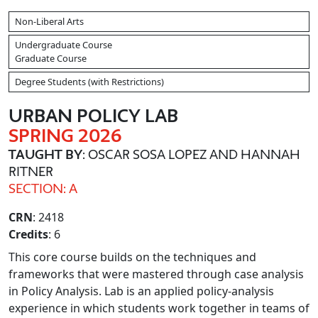
Non-Liberal Arts
Undergraduate Course
Graduate Course
Degree Students (with Restrictions)
URBAN POLICY LAB
SPRING 2026
TAUGHT BY
: OSCAR SOSA LOPEZ AND HANNAH
RITNER
SECTION: A
CRN
: 2418
Credits
: 6
This core course builds on the techniques and
frameworks that were mastered through case analysis
in Policy Analysis. Lab is an applied policy-analysis
experience in which students work together in teams of