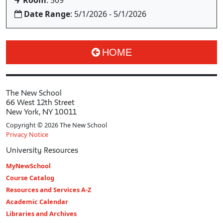
Room
: 509
Date Range
: 5/1/2026 - 5/1/2026
HOME
The New School
66 West 12th Street
New York, NY 10011
Copyright © 2026 The New School
Privacy Notice
University Resources
MyNewSchool
Course Catalog
Resources and Services A-Z
Academic Calendar
Libraries and Archives