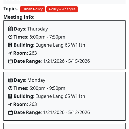
Topics
:
Urban Policy
Policy & Analysis
Meeting Info
:
Days
: Thursday
Times
: 6:00pm - 7:50pm
Building
: Eugene Lang 65 W11th
Room
: 263
Date Range
: 1/21/2026 - 5/15/2026
Days
: Monday
Times
: 6:00pm - 9:50pm
Building
: Eugene Lang 65 W11th
Room
: 263
Date Range
: 1/21/2026 - 5/12/2026