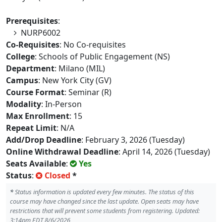
Prerequisites
:
NURP6002
Co-Requisites
: No Co-requisites
College
: Schools of Public Engagement (NS)
Department
: Milano (MIL)
Campus
: New York City (GV)
Course Format
: Seminar (R)
Modality
: In-Person
Max Enrollment
: 15
Repeat Limit
: N/A
Add/Drop Deadline
: February 3, 2026 (Tuesday)
Online Withdrawal Deadline
: April 14, 2026 (Tuesday)
Seats Available
:
Yes
Status
:
Closed
*
*
Status information is updated every few minutes. The status of this
course may have changed since the last update. Open seats may have
restrictions that will prevent some students from registering. Updated:
3:14pm EDT 8/6/2026