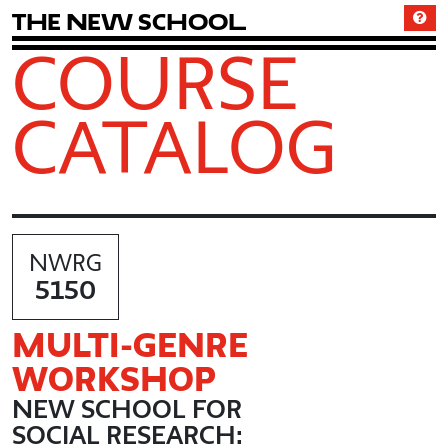
T
h
e
N
e
w
S
c
h
o
o
l
COURSE
CATALOG
NWRG
5150
MULTI
-GENRE
WORKSHOP
NEW SCHOOL FOR
SOCIAL RESEARCH: