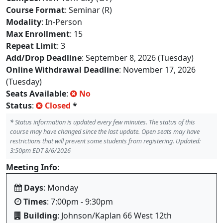
Course Format
: Seminar (R)
Modality
: In-Person
Max Enrollment
: 15
Repeat Limit
: 3
Add/Drop Deadline
: September 8, 2026 (Tuesday)
Online Withdrawal Deadline
: November 17, 2026
(Tuesday)
Seats Available
:
No
Status
:
Closed
*
*
Status information is updated every few minutes. The status of this
course may have changed since the last update. Open seats may have
restrictions that will prevent some students from registering. Updated:
3:50pm EDT 8/6/2026
Meeting Info
:
Days
: Monday
Times
: 7:00pm - 9:30pm
Building
: Johnson/Kaplan 66 West 12th