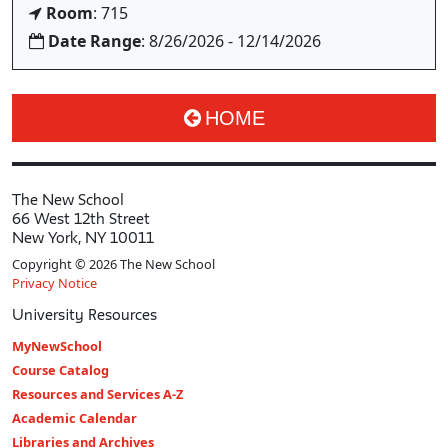
Room
: 715
Date Range
: 8/26/2026 - 12/14/2026
HOME
The New School
66 West 12th Street
New York, NY 10011
Copyright © 2026 The New School
Privacy Notice
University Resources
MyNewSchool
Course Catalog
Resources and Services A-Z
Academic Calendar
Libraries and Archives