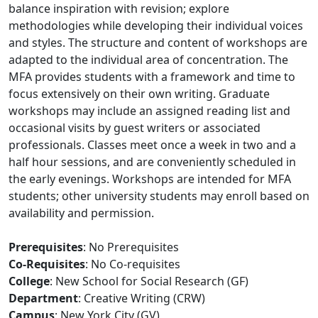
balance inspiration with revision; explore
methodologies while developing their individual voices
and styles. The structure and content of workshops are
adapted to the individual area of concentration. The
MFA provides students with a framework and time to
focus extensively on their own writing. Graduate
workshops may include an assigned reading list and
occasional visits by guest writers or associated
professionals. Classes meet once a week in two and a
half hour sessions, and are conveniently scheduled in
the early evenings. Workshops are intended for MFA
students; other university students may enroll based on
availability and permission.
Prerequisites
: No Prerequisites
Co-Requisites
: No Co-requisites
College
: New School for Social Research (GF)
Department
: Creative Writing (CRW)
Campus
: New York City (GV)