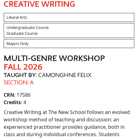
CREATIVE WRITING
Liberal Arts
Undergraduate Course
Graduate Course
Majors Only
MULTI
-GENRE WORKSHOP
FALL 2026
TAUGHT BY
: CAMONGHNE FELIX
SECTION: A
CRN
: 17586
Credits
: 4
Creative Writing at The New School follows an evolved
workshop method of teaching and discussion: an
experienced practitioner provides guidance, both in
class and during individual conferences. Students