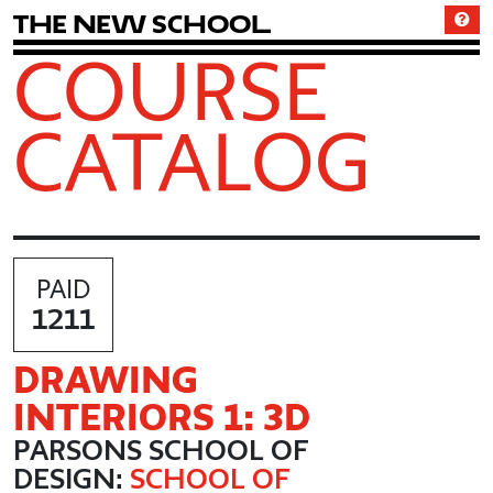
T
h
e
N
e
w
S
c
h
o
o
l
COURSE
CATALOG
PAID
1211
DRAWING
INTERIORS 1: 3D
PARSONS SCHOOL OF
DESIGN:
SCHOOL OF