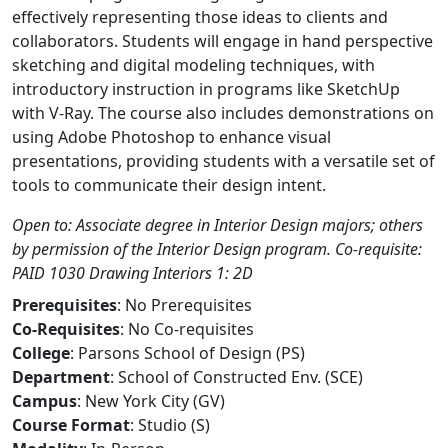
effectively representing those ideas to clients and
collaborators. Students will engage in hand perspective
sketching and digital modeling techniques, with
introductory instruction in programs like SketchUp
with V-Ray. The course also includes demonstrations on
using Adobe Photoshop to enhance visual
presentations, providing students with a versatile set of
tools to communicate their design intent.
Open to: Associate degree in Interior Design majors; others
by permission of the Interior Design program. Co-requisite:
PAID 1030 Drawing Interiors 1: 2D
Prerequisites
: No Prerequisites
Co-Requisites
: No Co-requisites
College
: Parsons School of Design (PS)
Department
: School of Constructed Env. (SCE)
Campus
: New York City (GV)
Course Format
: Studio (S)