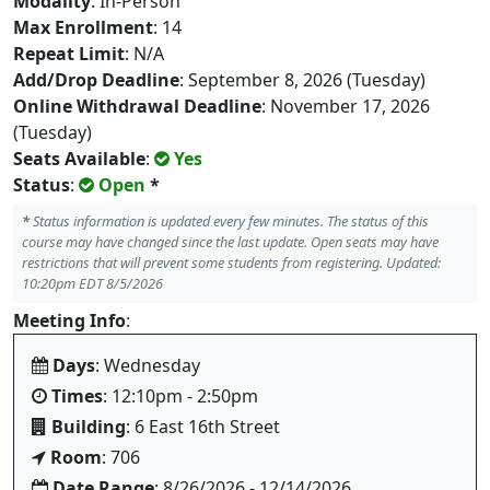
Modality
: In-Person
Max Enrollment
: 14
Repeat Limit
: N/A
Add/Drop Deadline
: September 8, 2026 (Tuesday)
Online Withdrawal Deadline
: November 17, 2026
(Tuesday)
Seats Available
:
Yes
Status
:
Open
*
*
Status information is updated every few minutes. The status of this
course may have changed since the last update. Open seats may have
restrictions that will prevent some students from registering. Updated:
10:20pm EDT 8/5/2026
Meeting Info
:
Days
: Wednesday
Times
: 12:10pm - 2:50pm
Building
: 6 East 16th Street
Room
: 706
Date Range
: 8/26/2026 - 12/14/2026