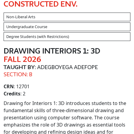
CONSTRUCTED ENV.
Non-Liberal Arts
Undergraduate Course
Degree Students (with Restrictions)
DRAWING INTERIORS 1: 3D
FALL 2026
TAUGHT BY
: ADEGBOYEGA ADEFOPE
SECTION: B
CRN
: 12701
Credits
: 2
Drawing for Interiors 1: 3D introduces students to the
fundamental skills of three-dimensional drawing and
presentation using computer software. The course
emphasizes the role of 3D drawings as essential tools
for developing and refining design ideas and for