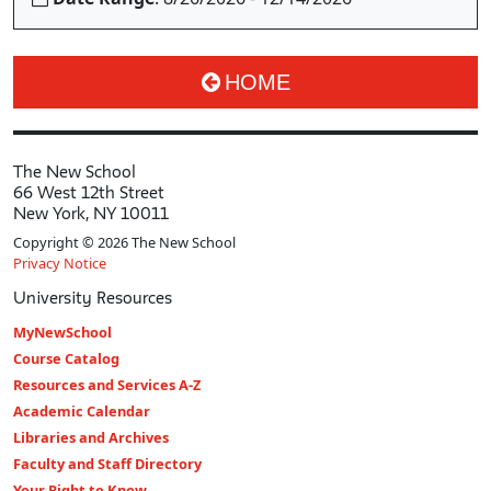
HOME
The New School
66 West 12th Street
New York, NY 10011
Copyright © 2026 The New School
Privacy Notice
University Resources
MyNewSchool
Course Catalog
Resources and Services A-Z
Academic Calendar
Libraries and Archives
Faculty and Staff Directory
Your Right to Know