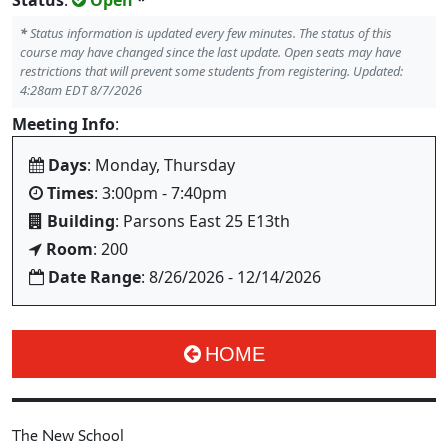
Status
:
Open
*
*
Status information is updated every few minutes. The status of this
course may have changed since the last update. Open seats may have
restrictions that will prevent some students from registering. Updated:
4:28am EDT 8/7/2026
Meeting Info
:
Days
: Monday, Thursday
Times
: 3:00pm - 7:40pm
Building
: Parsons East 25 E13th
Room
: 200
Date Range
: 8/26/2026 - 12/14/2026
HOME
The New School