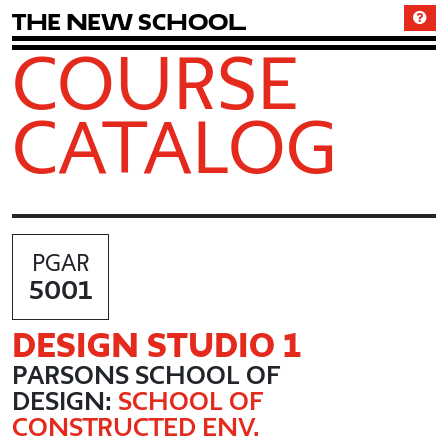
T
h
e
N
e
w
S
c
h
o
o
l
COURSE
CATALOG
PGAR
5001
DESIGN STUDIO 1
PARSONS SCHOOL OF
DESIGN:
SCHOOL OF
CONSTRUCTED ENV.