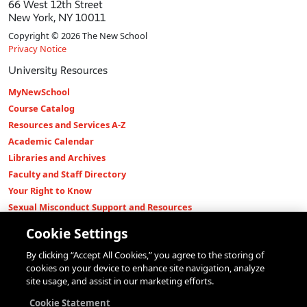
66 West 12th Street
New York, NY 10011
Copyright © 2026 The New School
Privacy Notice
University Resources
MyNewSchool
Course Catalog
Resources and Services A-Z
Academic Calendar
Libraries and Archives
Faculty and Staff Directory
Your Right to Know
Sexual Misconduct Support and Resources
Press Room
Cookie Settings
Shop The New Store
By clicking “Accept All Cookies,” you agree to the storing of
Working at The New School
cookies on your device to enhance site navigation, analyze
Events
site usage, and assist in our marketing efforts.
Colleges
Cookie Statement