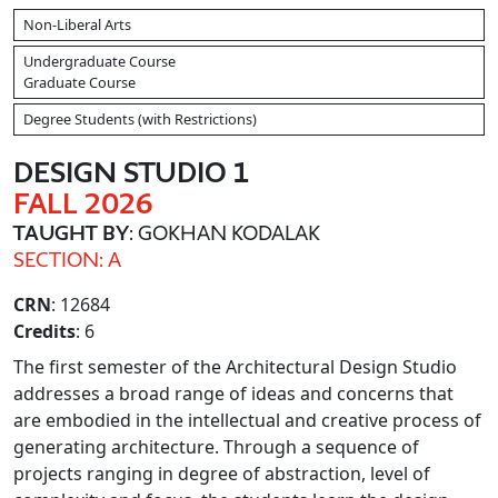
Non-Liberal Arts
Undergraduate Course
Graduate Course
Degree Students (with Restrictions)
DESIGN STUDIO 1
FALL 2026
TAUGHT BY
: GOKHAN KODALAK
SECTION: A
CRN
: 12684
Credits
: 6
The first semester of the Architectural Design Studio
addresses a broad range of ideas and concerns that
are embodied in the intellectual and creative process of
generating architecture. Through a sequence of
projects ranging in degree of abstraction, level of