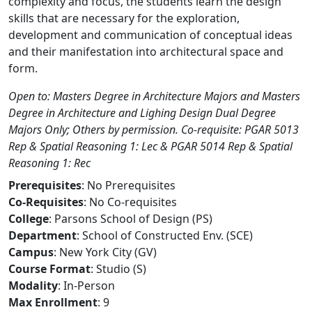
complexity and focus, the students learn the design
skills that are necessary for the exploration,
development and communication of conceptual ideas
and their manifestation into architectural space and
form.
Open to: Masters Degree in Architecture Majors and Masters
Degree in Architecture and Lighing Design Dual Degree
Majors Only; Others by permission. Co-requisite: PGAR 5013
Rep & Spatial Reasoning 1: Lec & PGAR 5014 Rep & Spatial
Reasoning 1: Rec
Prerequisites
: No Prerequisites
Co-Requisites
: No Co-requisites
College
: Parsons School of Design (PS)
Department
: School of Constructed Env. (SCE)
Campus
: New York City (GV)
Course Format
: Studio (S)
Modality
: In-Person
Max Enrollment
: 9