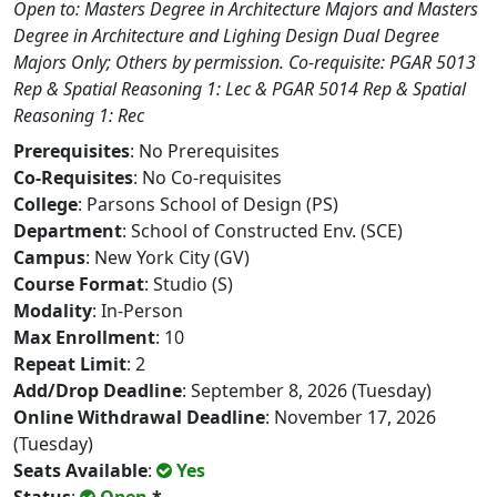
Open to: Masters Degree in Architecture Majors and Masters
Degree in Architecture and Lighing Design Dual Degree
Majors Only; Others by permission. Co-requisite: PGAR 5013
Rep & Spatial Reasoning 1: Lec & PGAR 5014 Rep & Spatial
Reasoning 1: Rec
Prerequisites
: No Prerequisites
Co-Requisites
: No Co-requisites
College
: Parsons School of Design (PS)
Department
: School of Constructed Env. (SCE)
Campus
: New York City (GV)
Course Format
: Studio (S)
Modality
: In-Person
Max Enrollment
: 10
Repeat Limit
: 2
Add/Drop Deadline
: September 8, 2026 (Tuesday)
Online Withdrawal Deadline
: November 17, 2026
(Tuesday)
Seats Available
:
Yes