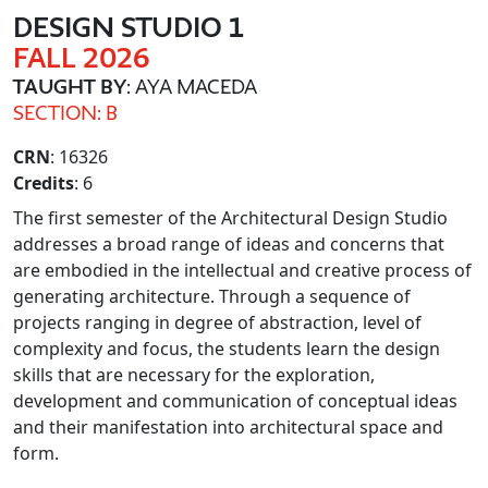
DESIGN STUDIO 1
FALL 2026
TAUGHT BY
: AYA MACEDA
SECTION: B
CRN
: 16326
Credits
: 6
The first semester of the Architectural Design Studio
addresses a broad range of ideas and concerns that
are embodied in the intellectual and creative process of
generating architecture. Through a sequence of
projects ranging in degree of abstraction, level of
complexity and focus, the students learn the design
skills that are necessary for the exploration,
development and communication of conceptual ideas
and their manifestation into architectural space and
form.