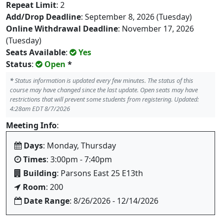
Repeat Limit
: 2
Add/Drop Deadline
: September 8, 2026 (Tuesday)
Online Withdrawal Deadline
: November 17, 2026
(Tuesday)
Seats Available
:
Yes
Status
:
Open
*
*
Status information is updated every few minutes. The status of this
course may have changed since the last update. Open seats may have
restrictions that will prevent some students from registering. Updated:
4:28am EDT 8/7/2026
Meeting Info
:
Days
: Monday, Thursday
Times
: 3:00pm - 7:40pm
Building
: Parsons East 25 E13th
Room
: 200
Date Range
: 8/26/2026 - 12/14/2026