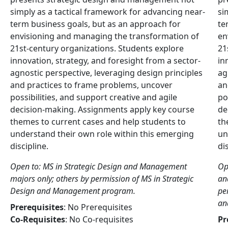
simply as a tactical framework for advancing near-
si
term business goals, but as an approach for
te
envisioning and managing the transformation of
en
21st-century organizations. Students explore
21
innovation, strategy, and foresight from a sector-
in
agnostic perspective, leveraging design principles
ag
and practices to frame problems, uncover
an
possibilities, and support creative and agile
po
decision-making. Assignments apply key course
de
themes to current cases and help students to
th
understand their own role within this emerging
un
discipline.
di
Open to: MS in Strategic Design and Management
Op
majors only; others by permission of MS in Strategic
an
Design and Management program.
pe
an
Prerequisites
: No Prerequisites
Co-Requisites
: No Co-requisites
Pr