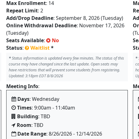
Max Enrollment
: 14
Ma
Repeat Limit
: 2
Re
Add/Drop Deadline
: September 8, 2026 (Tuesday)
Ad
Online Withdrawal Deadline
: November 17, 2026
On
(Tuesday)
(T
Seats Available
:
No
Se
Status
:
Waitlist
*
St
*
Status information is updated every few minutes. The status of this
*
course may have changed since the last update. Open seats may
co
have restrictions that will prevent some students from registering.
ha
Updated: 3:18pm EDT 8/8/2026
U
Meeting Info
:
Me
Days
: Wednesday
Times
: 9:00am - 11:40am
Building
: TBD
Room
: TBD
Date Range
: 8/26/2026 - 12/14/2026