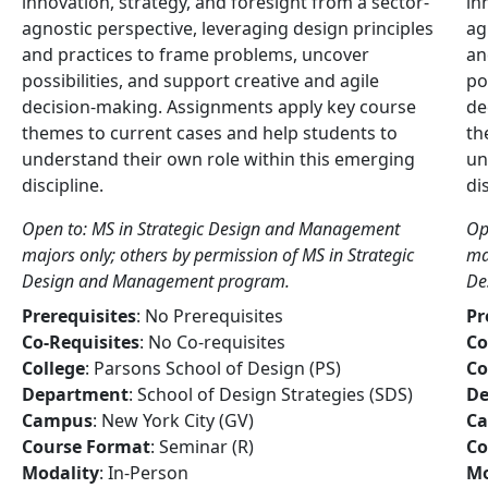
innovation, strategy, and foresight from a sector-
in
agnostic perspective, leveraging design principles
ag
and practices to frame problems, uncover
an
possibilities, and support creative and agile
po
decision-making. Assignments apply key course
de
themes to current cases and help students to
th
understand their own role within this emerging
un
discipline.
di
Open to: MS in Strategic Design and Management
Op
majors only; others by permission of MS in Strategic
ma
Design and Management program.
De
Prerequisites
: No Prerequisites
Pr
Co-Requisites
: No Co-requisites
Co
College
: Parsons School of Design (PS)
Co
Department
: School of Design Strategies (SDS)
De
Campus
: New York City (GV)
C
Course Format
: Seminar (R)
Co
Modality
: In-Person
Mo