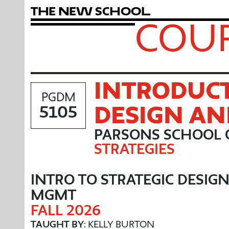
T
h
e
N
e
w
S
c
h
o
o
l
COUR
INTRODUCT
PGDM
DESIGN A
5105
PARSONS SCHOOL 
STRATEGIES
INTRO TO STRATEGIC DESIG
MGMT
FALL 2026
TAUGHT BY
: KELLY BURTON