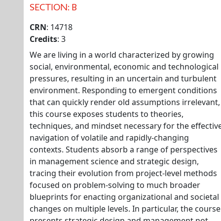
SECTION: B
CRN
: 14718
Credits
: 3
We are living in a world characterized by growing
social, environmental, economic and technological
pressures, resulting in an uncertain and turbulent
environment. Responding to emergent conditions
that can quickly render old assumptions irrelevant,
this course exposes students to theories,
techniques, and mindset necessary for the effectiv
navigation of volatile and rapidly-changing
contexts. Students absorb a range of perspectives
in management science and strategic design,
tracing their evolution from project-level methods
focused on problem-solving to much broader
blueprints for enacting organizational and societal
changes on multiple levels. In particular, the course
presents strategic design and management not