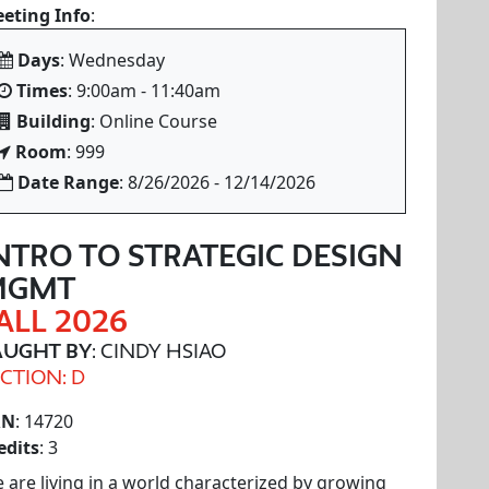
eting Info
:
Days
: Wednesday
Times
: 9:00am - 11:40am
Building
: Online Course
Room
: 999
Date Range
: 8/26/2026 - 12/14/2026
NTRO TO STRATEGIC DESIGN
MGMT
ALL 2026
AUGHT BY
: CINDY HSIAO
CTION: D
RN
: 14720
edits
: 3
 are living in a world characterized by growing