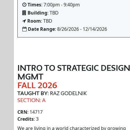
Times
: 7:00pm - 9:40pm
Building
: TBD
Room
: TBD
Date Range
: 8/26/2026 - 12/14/2026
INTRO TO STRATEGIC DESIG
MGMT
FALL 2026
TAUGHT BY
: RAZ GODELNIK
SECTION: A
CRN
: 14717
Credits
: 3
We are living in a world characterized by growing