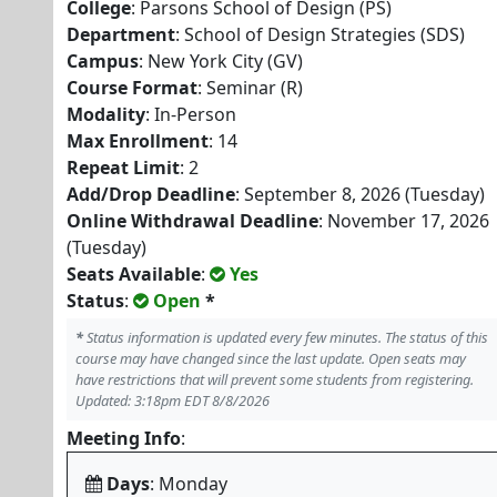
College
: Parsons School of Design (PS)
Department
: School of Design Strategies (SDS)
Campus
: New York City (GV)
Course Format
: Seminar (R)
Modality
: In-Person
Max Enrollment
: 14
Repeat Limit
: 2
Add/Drop Deadline
: September 8, 2026 (Tuesday)
Online Withdrawal Deadline
: November 17, 2026
(Tuesday)
Seats Available
:
Yes
Status
:
Open
*
*
Status information is updated every few minutes. The status of this
course may have changed since the last update. Open seats may
have restrictions that will prevent some students from registering.
Updated: 3:18pm EDT 8/8/2026
Meeting Info
:
Days
: Monday