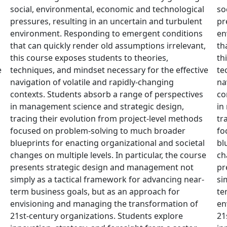
social, environmental, economic and technological
so
pressures, resulting in an uncertain and turbulent
pr
environment. Responding to emergent conditions
en
that can quickly render old assumptions irrelevant,
th
this course exposes students to theories,
th
e
techniques, and mindset necessary for the effective
te
navigation of volatile and rapidly-changing
na
contexts. Students absorb a range of perspectives
co
in management science and strategic design,
in
tracing their evolution from project-level methods
tr
focused on problem-solving to much broader
fo
blueprints for enacting organizational and societal
bl
changes on multiple levels. In particular, the course
ch
presents strategic design and management not
pr
simply as a tactical framework for advancing near-
si
term business goals, but as an approach for
te
envisioning and managing the transformation of
en
21st-century organizations. Students explore
21