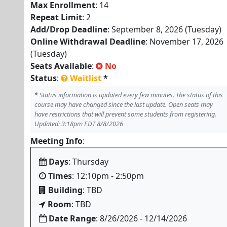
Max Enrollment
: 14
Repeat Limit
: 2
Add/Drop Deadline
: September 8, 2026 (Tuesday)
Online Withdrawal Deadline
: November 17, 2026
(Tuesday)
Seats Available
:
No
Status
:
Waitlist
*
*
Status information is updated every few minutes. The status of this
course may have changed since the last update. Open seats may
have restrictions that will prevent some students from registering.
Updated: 3:18pm EDT 8/8/2026
Meeting Info
:
Days
: Thursday
Times
: 12:10pm - 2:50pm
Building
: TBD
Room
: TBD
Date Range
: 8/26/2026 - 12/14/2026