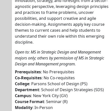
innovation, strategy, and foresight from a sector-
agnostic perspective, leveraging design principles
and practices to frame problems, uncover
possibilities, and support creative and agile
decision-making. Assignments apply key course
themes to current cases and help students to
understand their own role within this emerging
discipline.
Open to: MS in Strategic Design and Management
majors only; others by permission of MS in Strategic
Design and Management program.
Prerequisites
: No Prerequisites
Co-Requisites
: No Co-requisites
College
: Parsons School of Design (PS)
Department
: School of Design Strategies (SDS)
Campus
: New York City (GV)
Course Format
: Seminar (R)
Modality
: In-Person