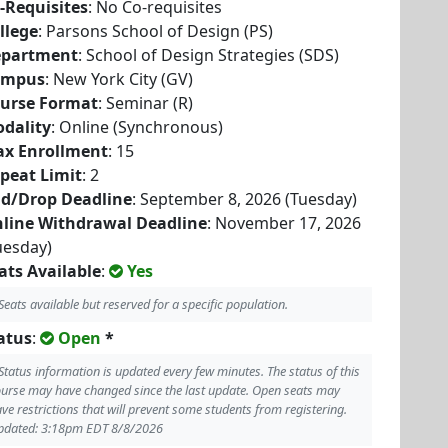
-Requisites
: No Co-requisites
llege
: Parsons School of Design (PS)
partment
: School of Design Strategies (SDS)
ampus
: New York City (GV)
urse Format
: Seminar (R)
dality
: Online (Synchronous)
x Enrollment
: 15
peat Limit
: 2
d/Drop Deadline
: September 8, 2026 (Tuesday)
line Withdrawal Deadline
: November 17, 2026
uesday)
ats Available
:
Yes
Seats available but reserved for a specific population.
atus
:
Open
*
Status information is updated every few minutes. The status of this
urse may have changed since the last update. Open seats may
ve restrictions that will prevent some students from registering.
pdated: 3:18pm EDT 8/8/2026