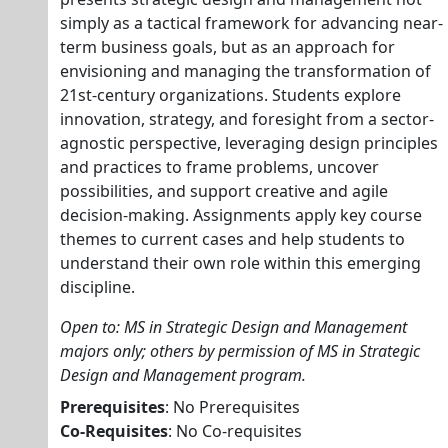
simply as a tactical framework for advancing near-
term business goals, but as an approach for
envisioning and managing the transformation of
21st-century organizations. Students explore
innovation, strategy, and foresight from a sector-
agnostic perspective, leveraging design principles
and practices to frame problems, uncover
possibilities, and support creative and agile
decision-making. Assignments apply key course
themes to current cases and help students to
understand their own role within this emerging
discipline.
Open to: MS in Strategic Design and Management
majors only; others by permission of MS in Strategic
Design and Management program.
Prerequisites
: No Prerequisites
Co-Requisites
: No Co-requisites