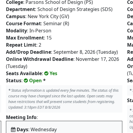
College
: Parsons School of Design (PS)
Co
Department
: School of Design Strategies (SDS)
Co
Campus
: New York City (GV)
De
Course Format
: Seminar (R)
C
Modality
: In-Person
Co
Max Enrollment
: 15
Mo
Repeat Limit
: 2
Ma
Add/Drop Deadline
: September 8, 2026 (Tuesday)
Re
Online Withdrawal Deadline
: November 17, 2026
Ad
(Tuesday)
On
Seats Available
:
Yes
(T
Status
:
Open
*
Se
*
Status information is updated every few minutes. The status of this
*
course may have changed since the last update. Open seats may
St
have restrictions that will prevent some students from registering.
Updated: 3:18pm EDT 8/8/2026
*
co
Meeting Info
:
ha
U
Days
: Wednesday