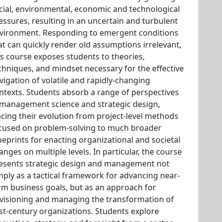
cial, environmental, economic and technological
essures, resulting in an uncertain and turbulent
vironment. Responding to emergent conditions
at can quickly render old assumptions irrelevant,
is course exposes students to theories,
chniques, and mindset necessary for the effective
vigation of volatile and rapidly-changing
ntexts. Students absorb a range of perspectives
 management science and strategic design,
acing their evolution from project-level methods
cused on problem-solving to much broader
ueprints for enacting organizational and societal
anges on multiple levels. In particular, the course
esents strategic design and management not
mply as a tactical framework for advancing near-
rm business goals, but as an approach for
visioning and managing the transformation of
st-century organizations. Students explore