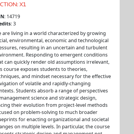
CTION: X1
RN
: 14719
edits
: 3
 are living in a world characterized by growing
cial, environmental, economic and technological
essures, resulting in an uncertain and turbulent
vironment. Responding to emergent conditions
at can quickly render old assumptions irrelevant,
is course exposes students to theories,
chniques, and mindset necessary for the effective
vigation of volatile and rapidly-changing
ntexts. Students absorb a range of perspectives
 management science and strategic design,
acing their evolution from project-level methods
cused on problem-solving to much broader
ueprints for enacting organizational and societal
anges on multiple levels. In particular, the course
esents strategic design and management not