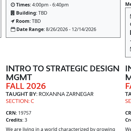
Me
Times
: 4:00pm - 6:40pm
Building
: TBD
Room
: TBD
Date Range
: 8/26/2026 - 12/14/2026
N
INTRO TO STRATEGIC DESIGN
I
MGMT
FALL 2026
F
TAUGHT BY
: ROXANNA ZARNEGAR
T
SECTION: C
SE
CRN
: 19757
C
Credits
: 3
Cr
We are living in a world characterized by growing
We