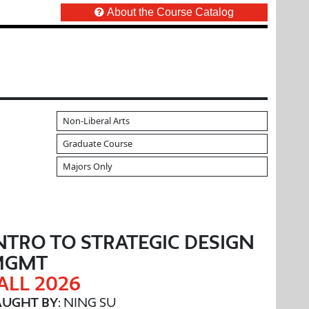
About the Course Catalog
Non-Liberal Arts
Graduate Course
Majors Only
NTRO TO STRATEGIC DESIGN
MGMT
ALL 2026
AUGHT BY
: NING SU