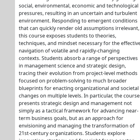
social, environmental, economic and technological
pressures, resulting in an uncertain and turbulent
environment. Responding to emergent conditions
that can quickly render old assumptions irrelevant,
this course exposes students to theories,
techniques, and mindset necessary for the effectiv
navigation of volatile and rapidly-changing
contexts. Students absorb a range of perspectives
in management science and strategic design,
tracing their evolution from project-level methods
focused on problem-solving to much broader
blueprints for enacting organizational and societal
changes on multiple levels. In particular, the course
presents strategic design and management not
simply as a tactical framework for advancing near-
term business goals, but as an approach for
envisioning and managing the transformation of
21st-century organizations. Students explore