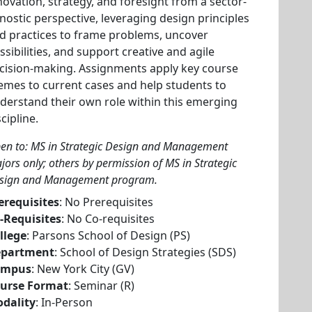
novation, strategy, and foresight from a sector-
nostic perspective, leveraging design principles
d practices to frame problems, uncover
ssibilities, and support creative and agile
cision-making. Assignments apply key course
emes to current cases and help students to
derstand their own role within this emerging
scipline.
en to: MS in Strategic Design and Management
jors only; others by permission of MS in Strategic
sign and Management program.
erequisites
: No Prerequisites
-Requisites
: No Co-requisites
llege
: Parsons School of Design (PS)
partment
: School of Design Strategies (SDS)
ampus
: New York City (GV)
urse Format
: Seminar (R)
dality
: In-Person