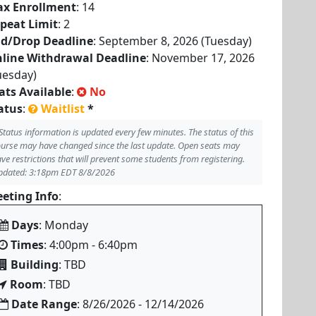
x Enrollment
: 14
peat Limit
: 2
d/Drop Deadline
: September 8, 2026 (Tuesday)
line Withdrawal Deadline
: November 17, 2026
uesday)
ats Available
:
No
atus
:
Waitlist
*
Status information is updated every few minutes. The status of this
urse may have changed since the last update. Open seats may
ve restrictions that will prevent some students from registering.
pdated: 3:18pm EDT 8/8/2026
eting Info
:
Days
: Monday
Times
: 4:00pm - 6:40pm
Building
: TBD
Room
: TBD
Date Range
: 8/26/2026 - 12/14/2026