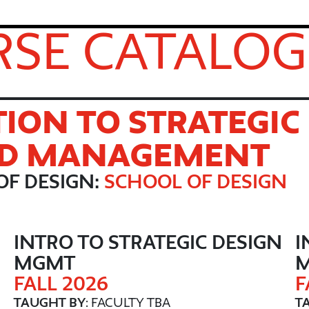
SE CATALOG
ION TO STRATEGIC
ND MANAGEMENT
OF DESIGN:
SCHOOL OF DESIGN
N
INTRO TO STRATEGIC DESIGN
I
MGMT
FALL 2026
F
TAUGHT BY
: FACULTY TBA
T