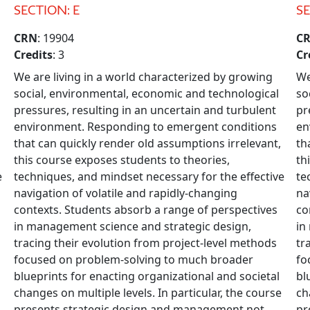
SECTION: E
SE
CRN
: 19904
C
Credits
: 3
Cr
We are living in a world characterized by growing
We
social, environmental, economic and technological
so
pressures, resulting in an uncertain and turbulent
pr
environment. Responding to emergent conditions
en
that can quickly render old assumptions irrelevant,
th
this course exposes students to theories,
th
e
techniques, and mindset necessary for the effective
te
navigation of volatile and rapidly-changing
na
contexts. Students absorb a range of perspectives
co
in management science and strategic design,
in
tracing their evolution from project-level methods
tr
focused on problem-solving to much broader
fo
blueprints for enacting organizational and societal
bl
changes on multiple levels. In particular, the course
ch
presents strategic design and management not
pr