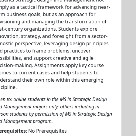
mply as a tactical framework for advancing near-
rm business goals, but as an approach for
visioning and managing the transformation of
st-century organizations. Students explore
novation, strategy, and foresight from a sector-
nostic perspective, leveraging design principles
d practices to frame problems, uncover
ssibilities, and support creative and agile
cision-making. Assignments apply key course
emes to current cases and help students to
derstand their own role within this emerging
scipline.
en to: online students in the MS in Strategic Design
d Management majors only; others including in
rson students by permission of MS in Strategic Design
d Management program.
erequisites
: No Prerequisites