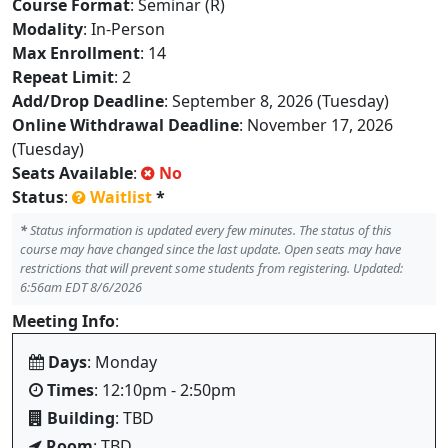
Course Format
: Seminar (R)
Modality
: In-Person
Max Enrollment
: 14
Repeat Limit
: 2
Add/Drop Deadline
: September 8, 2026 (Tuesday)
Online Withdrawal Deadline
: November 17, 2026
(Tuesday)
Seats Available
:
No
Status
:
Waitlist
*
*
Status information is updated every few minutes. The status of this
course may have changed since the last update. Open seats may have
restrictions that will prevent some students from registering. Updated:
6:56am EDT 8/6/2026
Meeting Info
:
Days
: Monday
Times
: 12:10pm - 2:50pm
Building
: TBD
Room
: TBD