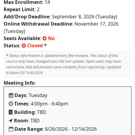
Max Enrollment
: 14
Repeat Limit
: 2
Add/Drop Deadline
: September 8, 2026 (Tuesday)
Online Withdrawal Deadline
: November 17, 2026
(Tuesday)
Seats Available
:
No
Status
:
Closed
*
*
Status information is updated every few minutes. The status of this
course may have changed since the last update. Open seats may have
restrictions that will prevent some students from registering. Updated:
6:56am EDT 8/6/2026
Meeting Info
:
Days
: Tuesday
Times
: 4:00pm - 6:40pm
Building
: TBD
Room
: TBD
Date Range
: 8/26/2026 - 12/14/2026