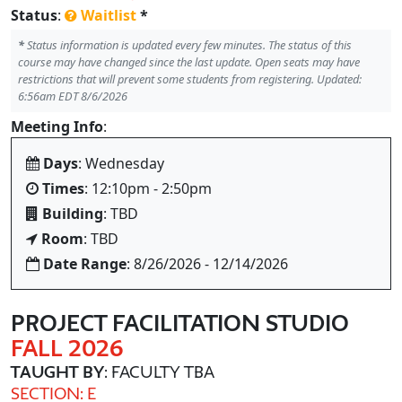
Status
:
Waitlist
*
*
Status information is updated every few minutes. The status of this
course may have changed since the last update. Open seats may have
restrictions that will prevent some students from registering. Updated:
6:56am EDT 8/6/2026
Meeting Info
:
Days
: Wednesday
Times
: 12:10pm - 2:50pm
Building
: TBD
Room
: TBD
Date Range
: 8/26/2026 - 12/14/2026
PROJECT FACILITATION STUDIO
FALL 2026
TAUGHT BY
: FACULTY TBA
SECTION: E