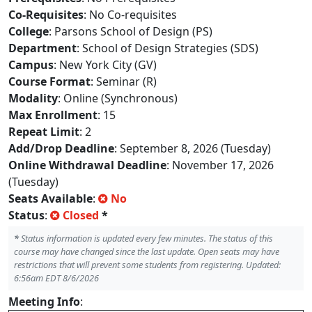
Co-Requisites
: No Co-requisites
College
: Parsons School of Design (PS)
Department
: School of Design Strategies (SDS)
Campus
: New York City (GV)
Course Format
: Seminar (R)
Modality
: Online (Synchronous)
Max Enrollment
: 15
Repeat Limit
: 2
Add/Drop Deadline
: September 8, 2026 (Tuesday)
Online Withdrawal Deadline
: November 17, 2026
(Tuesday)
Seats Available
:
No
Status
:
Closed
*
*
Status information is updated every few minutes. The status of this
course may have changed since the last update. Open seats may have
restrictions that will prevent some students from registering. Updated:
6:56am EDT 8/6/2026
Meeting Info
: