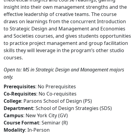
insight into their own management strengths and the
effective leadership of creative teams. The course
draws on learnings from the concurrent Introduction
to Strategic Design and Management and Economies
and Societies courses, and gives students opportunities
to practice project management and group facilitation
skills they will leverage in the program’s other studio
courses.
Open to: MS in Strategic Design and Management majors
only.
Prerequisites
: No Prerequisites
Co-Requisites
: No Co-requisites
College
: Parsons School of Design (PS)
Department
: School of Design Strategies (SDS)
Campus
: New York City (GV)
Course Format
: Seminar (R)
Modality
: In-Person