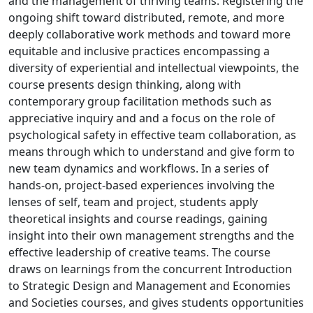
and the management of thriving teams. Registering the
ongoing shift toward distributed, remote, and more
deeply collaborative work methods and toward more
equitable and inclusive practices encompassing a
diversity of experiential and intellectual viewpoints, the
course presents design thinking, along with
contemporary group facilitation methods such as
appreciative inquiry and and a focus on the role of
psychological safety in effective team collaboration, as
means through which to understand and give form to
new team dynamics and workflows. In a series of
hands-on, project-based experiences involving the
lenses of self, team and project, students apply
theoretical insights and course readings, gaining
insight into their own management strengths and the
effective leadership of creative teams. The course
draws on learnings from the concurrent Introduction
to Strategic Design and Management and Economies
and Societies courses, and gives students opportunities