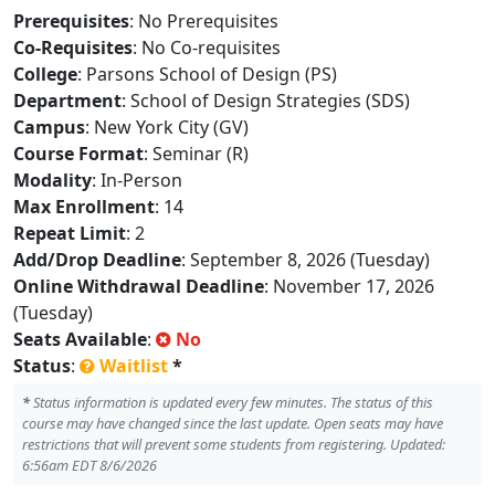
Prerequisites
: No Prerequisites
Co-Requisites
: No Co-requisites
College
: Parsons School of Design (PS)
Department
: School of Design Strategies (SDS)
Campus
: New York City (GV)
Course Format
: Seminar (R)
Modality
: In-Person
Max Enrollment
: 14
Repeat Limit
: 2
Add/Drop Deadline
: September 8, 2026 (Tuesday)
Online Withdrawal Deadline
: November 17, 2026
(Tuesday)
Seats Available
:
No
Status
:
Waitlist
*
*
Status information is updated every few minutes. The status of this
course may have changed since the last update. Open seats may have
restrictions that will prevent some students from registering. Updated:
6:56am EDT 8/6/2026