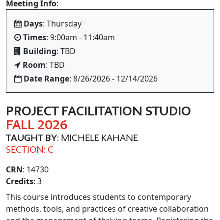
Meeting Info
:
Days
: Thursday
Times
: 9:00am - 11:40am
Building
: TBD
Room
: TBD
Date Range
: 8/26/2026 - 12/14/2026
PROJECT FACILITATION STUDIO
FALL 2026
TAUGHT BY
: MICHELE KAHANE
SECTION: C
CRN
: 14730
Credits
: 3
This course introduces students to contemporary
methods, tools, and practices of creative collaboration