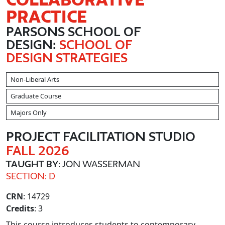
PRACTICE
PARSONS SCHOOL OF
DESIGN:
SCHOOL OF
DESIGN STRATEGIES
Non-Liberal Arts
Graduate Course
Majors Only
PROJECT FACILITATION STUDIO
FALL 2026
TAUGHT BY
: JON WASSERMAN
SECTION: D
CRN
: 14729
Credits
: 3
This course introduces students to contemporary