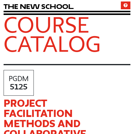
T
h
e
N
e
w
S
c
h
o
o
l
COURSE
CATALOG
PGDM
5125
PROJECT
FACILITATION
METHODS AND
COLLABORATIVE