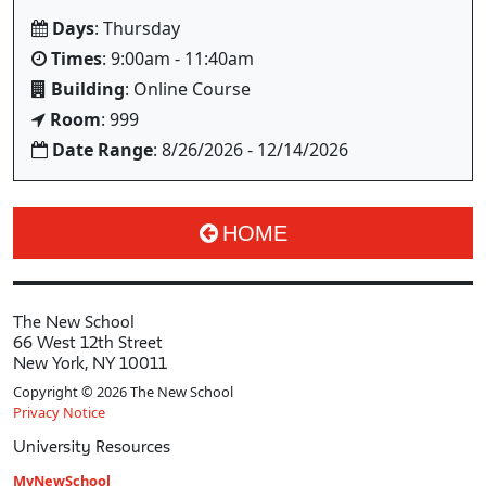
Days
: Thursday
Times
: 9:00am - 11:40am
Building
: Online Course
Room
: 999
Date Range
: 8/26/2026 - 12/14/2026
HOME
The New School
66 West 12th Street
New York, NY 10011
Copyright © 2026 The New School
Privacy Notice
University Resources
MyNewSchool