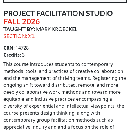
PROJECT FACILITATION STUDIO
FALL 2026
TAUGHT BY
: MARK KROECKEL
SECTION: X1
CRN
: 14728
Credits
: 3
This course introduces students to contemporary
methods, tools, and practices of creative collaboration
and the management of thriving teams. Registering the
ongoing shift toward distributed, remote, and more
deeply collaborative work methods and toward more
equitable and inclusive practices encompassing a
diversity of experiential and intellectual viewpoints, the
course presents design thinking, along with
contemporary group facilitation methods such as
appreciative inquiry and and a focus on the role of