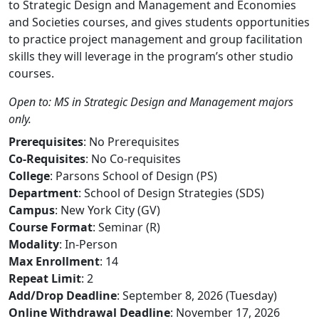
to Strategic Design and Management and Economies
and Societies courses, and gives students opportunities
to practice project management and group facilitation
skills they will leverage in the program’s other studio
courses.
Open to: MS in Strategic Design and Management majors
only.
Prerequisites
: No Prerequisites
Co-Requisites
: No Co-requisites
College
: Parsons School of Design (PS)
Department
: School of Design Strategies (SDS)
Campus
: New York City (GV)
Course Format
: Seminar (R)
Modality
: In-Person
Max Enrollment
: 14
Repeat Limit
: 2
Add/Drop Deadline
: September 8, 2026 (Tuesday)
Online Withdrawal Deadline
: November 17, 2026