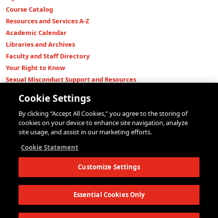
Course Catalog
Resources and Services A-Z
Academic Calendar
Libraries and Archives
Faculty and Staff Directory
Your Right to Know
Sexual Misconduct Support and Resources
Press Room
Cookie Settings
Shop The New Store
By clicking “Accept All Cookies,” you agree to the storing of
Working at The New School
cookies on your device to enhance site navigation, analyze
Events
site usage, and assist in our marketing efforts.
Colleges
Cookie Statement
Parsons School of Design
Customize Settings
Eugene Lang College of Liberal Arts
College of Performing Arts
The New School for Social Research
Essential Cookies Only
Schools of Public Engagement
Parsons Paris