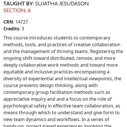
TAUGHT BY
: SUJATHA JESUDASON
SECTION: A
CRN
: 14727
Credits
: 3
This course introduces students to contemporary
methods, tools, and practices of creative collaboration
and the management of thriving teams. Registering the
ongoing shift toward distributed, remote, and more
deeply collaborative work methods and toward more
equitable and inclusive practices encompassing a
diversity of experiential and intellectual viewpoints, the
course presents design thinking, along with
contemporary group facilitation methods such as
appreciative inquiry and and a focus on the role of
psychological safety in effective team collaboration, as
means through which to understand and give form to
new team dynamics and workflows. In a series of
hands-on, project-based experiences involving the