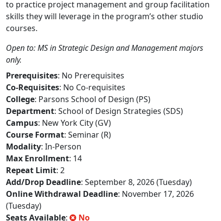
to practice project management and group facilitation
skills they will leverage in the program’s other studio
courses.
Open to: MS in Strategic Design and Management majors
only.
Prerequisites
: No Prerequisites
Co-Requisites
: No Co-requisites
College
: Parsons School of Design (PS)
Department
: School of Design Strategies (SDS)
Campus
: New York City (GV)
Course Format
: Seminar (R)
Modality
: In-Person
Max Enrollment
: 14
Repeat Limit
: 2
Add/Drop Deadline
: September 8, 2026 (Tuesday)
Online Withdrawal Deadline
: November 17, 2026
(Tuesday)
Seats Available
:
No