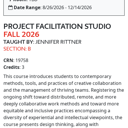
Date Range
: 8/26/2026 - 12/14/2026
PROJECT FACILITATION STUDIO
FALL 2026
TAUGHT BY
: JENNIFER RITTNER
SECTION: B
CRN
: 19758
Credits
: 3
This course introduces students to contemporary
methods, tools, and practices of creative collaboration
and the management of thriving teams. Registering the
ongoing shift toward distributed, remote, and more
deeply collaborative work methods and toward more
equitable and inclusive practices encompassing a
diversity of experiential and intellectual viewpoints, the
course presents design thinking, along with