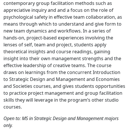
contemporary group facilitation methods such as
appreciative inquiry and and a focus on the role of
psychological safety in effective team collaboration, as
means through which to understand and give form to
new team dynamics and workflows. In a series of
hands-on, project-based experiences involving the
lenses of self, team and project, students apply
theoretical insights and course readings, gaining
insight into their own management strengths and the
effective leadership of creative teams. The course
draws on learnings from the concurrent Introduction
to Strategic Design and Management and Economies
and Societies courses, and gives students opportunities
to practice project management and group facilitation
skills they will leverage in the program’s other studio
courses.
Open to: MS in Strategic Design and Management majors
only.