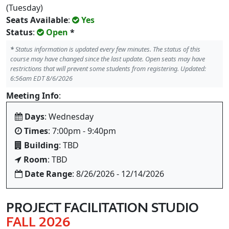
(Tuesday)
Seats Available
:
Yes
Status
:
Open
*
*
Status information is updated every few minutes. The status of this
course may have changed since the last update. Open seats may have
restrictions that will prevent some students from registering. Updated:
6:56am EDT 8/6/2026
Meeting Info
:
Days
: Wednesday
Times
: 7:00pm - 9:40pm
Building
: TBD
Room
: TBD
Date Range
: 8/26/2026 - 12/14/2026
PROJECT FACILITATION STUDIO
FALL 2026