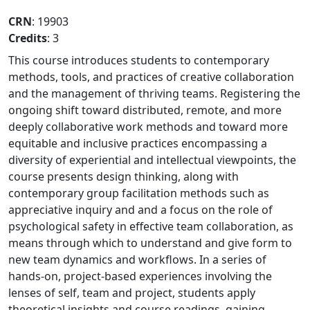
CRN
: 19903
Credits
: 3
This course introduces students to contemporary
methods, tools, and practices of creative collaboration
and the management of thriving teams. Registering the
ongoing shift toward distributed, remote, and more
deeply collaborative work methods and toward more
equitable and inclusive practices encompassing a
diversity of experiential and intellectual viewpoints, the
course presents design thinking, along with
contemporary group facilitation methods such as
appreciative inquiry and and a focus on the role of
psychological safety in effective team collaboration, as
means through which to understand and give form to
new team dynamics and workflows. In a series of
hands-on, project-based experiences involving the
lenses of self, team and project, students apply
theoretical insights and course readings, gaining