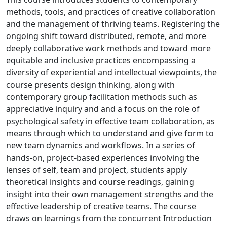
methods, tools, and practices of creative collaboration
and the management of thriving teams. Registering the
ongoing shift toward distributed, remote, and more
deeply collaborative work methods and toward more
equitable and inclusive practices encompassing a
diversity of experiential and intellectual viewpoints, the
course presents design thinking, along with
contemporary group facilitation methods such as
appreciative inquiry and and a focus on the role of
psychological safety in effective team collaboration, as
means through which to understand and give form to
new team dynamics and workflows. In a series of
hands-on, project-based experiences involving the
lenses of self, team and project, students apply
theoretical insights and course readings, gaining
insight into their own management strengths and the
effective leadership of creative teams. The course
draws on learnings from the concurrent Introduction