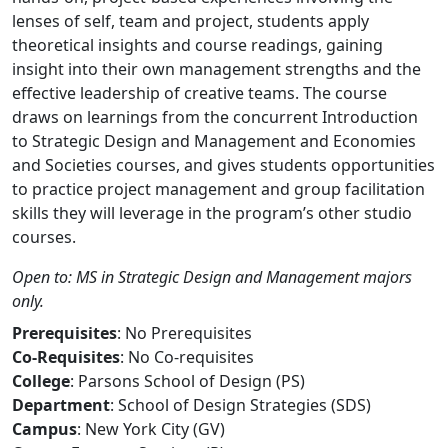
lenses of self, team and project, students apply
theoretical insights and course readings, gaining
insight into their own management strengths and the
effective leadership of creative teams. The course
draws on learnings from the concurrent Introduction
to Strategic Design and Management and Economies
and Societies courses, and gives students opportunities
to practice project management and group facilitation
skills they will leverage in the program’s other studio
courses.
Open to: MS in Strategic Design and Management majors
only.
Prerequisites
: No Prerequisites
Co-Requisites
: No Co-requisites
College
: Parsons School of Design (PS)
Department
: School of Design Strategies (SDS)
Campus
: New York City (GV)