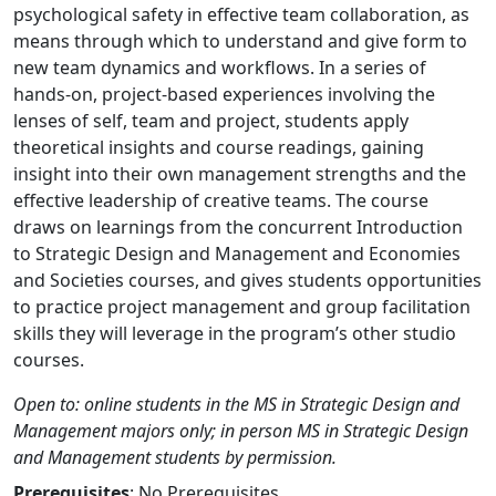
psychological safety in effective team collaboration, as
means through which to understand and give form to
new team dynamics and workflows. In a series of
hands-on, project-based experiences involving the
lenses of self, team and project, students apply
theoretical insights and course readings, gaining
insight into their own management strengths and the
effective leadership of creative teams. The course
draws on learnings from the concurrent Introduction
to Strategic Design and Management and Economies
and Societies courses, and gives students opportunities
to practice project management and group facilitation
skills they will leverage in the program’s other studio
courses.
Open to: online students in the MS in Strategic Design and
Management majors only; in person MS in Strategic Design
and Management students by permission.
Prerequisites
: No Prerequisites