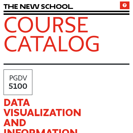
T
h
e
N
e
w
S
c
h
o
o
l
COURSE
CATALOG
PGDV
5100
DATA
VISUALIZATION
AND
INFORMATION