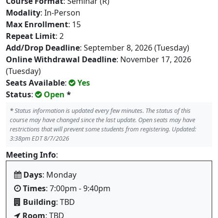
Course Format
: Seminar (R)
Modality
: In-Person
Max Enrollment
: 15
Repeat Limit
: 2
Add/Drop Deadline
: September 8, 2026 (Tuesday)
Online Withdrawal Deadline
: November 17, 2026
(Tuesday)
Seats Available
:
Yes
Status
:
Open
*
*
Status information is updated every few minutes. The status of this
course may have changed since the last update. Open seats may have
restrictions that will prevent some students from registering. Updated:
3:38pm EDT 8/7/2026
Meeting Info
:
Days
: Monday
Times
: 7:00pm - 9:40pm
Building
: TBD
Room
: TBD