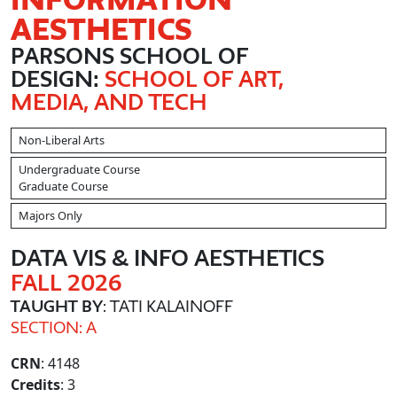
AESTHETICS
PARSONS SCHOOL OF
DESIGN:
SCHOOL OF ART,
MEDIA, AND TECH
Non-Liberal Arts
Undergraduate Course
Graduate Course
Majors Only
DATA VIS & INFO AESTHETICS
FALL 2026
TAUGHT BY
: TATI KALAINOFF
SECTION: A
CRN
: 4148
Credits
: 3