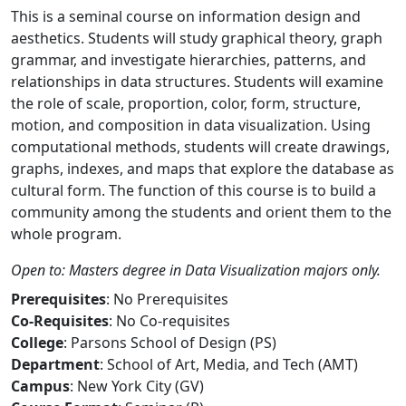
This is a seminal course on information design and
aesthetics. Students will study graphical theory, graph
grammar, and investigate hierarchies, patterns, and
relationships in data structures. Students will examine
the role of scale, proportion, color, form, structure,
motion, and composition in data visualization. Using
computational methods, students will create drawings,
graphs, indexes, and maps that explore the database as
cultural form. The function of this course is to build a
community among the students and orient them to the
whole program.
Open to: Masters degree in Data Visualization majors only.
Prerequisites
: No Prerequisites
Co-Requisites
: No Co-requisites
College
: Parsons School of Design (PS)
Department
: School of Art, Media, and Tech (AMT)
Campus
: New York City (GV)