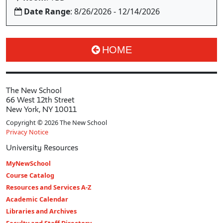
Date Range
: 8/26/2026 - 12/14/2026
HOME
The New School
66 West 12th Street
New York, NY 10011
Copyright © 2026 The New School
Privacy Notice
University Resources
MyNewSchool
Course Catalog
Resources and Services A-Z
Academic Calendar
Libraries and Archives