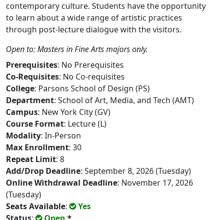
contemporary culture. Students have the opportunity
to learn about a wide range of artistic practices
through post-lecture dialogue with the visitors.
Open to: Masters in Fine Arts majors only.
Prerequisites
: No Prerequisites
Co-Requisites
: No Co-requisites
College
: Parsons School of Design (PS)
Department
: School of Art, Media, and Tech (AMT)
Campus
: New York City (GV)
Course Format
: Lecture (L)
Modality
: In-Person
Max Enrollment
: 30
Repeat Limit
: 8
Add/Drop Deadline
: September 8, 2026 (Tuesday)
Online Withdrawal Deadline
: November 17, 2026
(Tuesday)
Seats Available
:
Yes
Status
:
Open
*