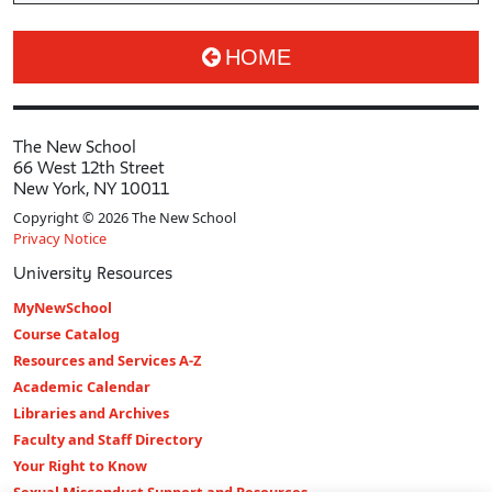
HOME
The New School
66 West 12th Street
New York, NY 10011
Copyright © 2026 The New School
Privacy Notice
University Resources
MyNewSchool
Course Catalog
Resources and Services A-Z
Academic Calendar
Libraries and Archives
Faculty and Staff Directory
Your Right to Know