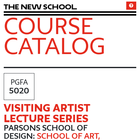
T
h
e
N
e
w
S
c
h
o
o
l
COURSE
CATALOG
PGFA
5020
VISITING ARTIST
LECTURE SERIES
PARSONS SCHOOL OF
DESIGN:
SCHOOL OF ART,