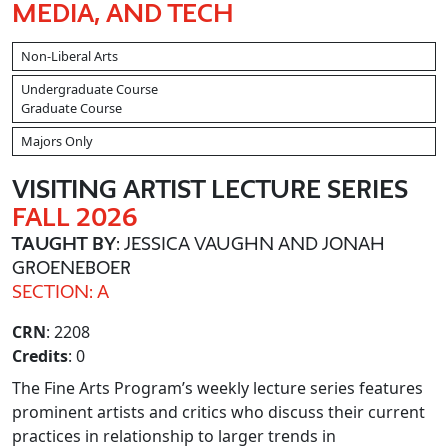
MEDIA, AND TECH
Non-Liberal Arts
Undergraduate Course
Graduate Course
Majors Only
VISITING ARTIST LECTURE SERIES
FALL 2026
TAUGHT BY
: JESSICA VAUGHN AND JONAH
GROENEBOER
SECTION: A
CRN
: 2208
Credits
: 0
The Fine Arts Program’s weekly lecture series features
prominent artists and critics who discuss their current
practices in relationship to larger trends in