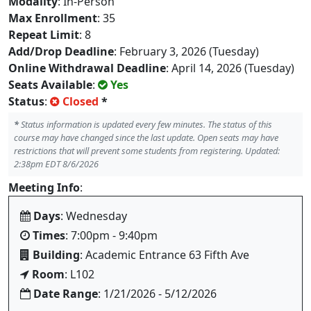
Modality
: In-Person
Max Enrollment
: 35
Repeat Limit
: 8
Add/Drop Deadline
: February 3, 2026 (Tuesday)
Online Withdrawal Deadline
: April 14, 2026 (Tuesday)
Seats Available
:
Yes
Status
:
Closed
*
*
Status information is updated every few minutes. The status of this
course may have changed since the last update. Open seats may have
restrictions that will prevent some students from registering. Updated:
2:38pm EDT 8/6/2026
Meeting Info
:
Days
: Wednesday
Times
: 7:00pm - 9:40pm
Building
: Academic Entrance 63 Fifth Ave
Room
: L102
Date Range
: 1/21/2026 - 5/12/2026