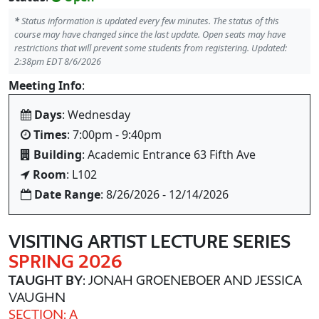
*
Status information is updated every few minutes. The status of this
course may have changed since the last update. Open seats may have
restrictions that will prevent some students from registering. Updated:
2:38pm EDT 8/6/2026
Meeting Info
:
Days
: Wednesday
Times
: 7:00pm - 9:40pm
Building
: Academic Entrance 63 Fifth Ave
Room
: L102
Date Range
: 8/26/2026 - 12/14/2026
VISITING ARTIST LECTURE SERIES
SPRING 2026
TAUGHT BY
: JONAH GROENEBOER AND JESSICA
VAUGHN
SECTION: A