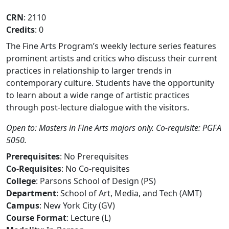
CRN
: 2110
Credits
: 0
The Fine Arts Program’s weekly lecture series features
prominent artists and critics who discuss their current
practices in relationship to larger trends in
contemporary culture. Students have the opportunity
to learn about a wide range of artistic practices
through post-lecture dialogue with the visitors.
Open to: Masters in Fine Arts majors only. Co-requisite: PGFA
5050.
Prerequisites
: No Prerequisites
Co-Requisites
: No Co-requisites
College
: Parsons School of Design (PS)
Department
: School of Art, Media, and Tech (AMT)
Campus
: New York City (GV)
Course Format
: Lecture (L)