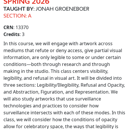
SPRING 2026
TAUGHT BY
: JONAH GROENEBOER
SECTION: A
CRN
: 13370
Credits
: 3
In this course, we will engage with artwork across
mediums that refute or deny access, give partial visual
information, are only legible to some or under certain
conditions—both through research and through
making in the studio. This class centers visibility,
legibility, and refusal in visual art. It will be divided into
three sections: Legibility/Illegibility, Refusal and Opacity,
and Abstraction, Figuration, and Representation. We
will also study artworks that use surveillance
technologies and practices to consider how
surveillance intersects with each of these modes. In this
class, we will consider how the conditions of opacity
allow for celebratory space, the ways that legibility is