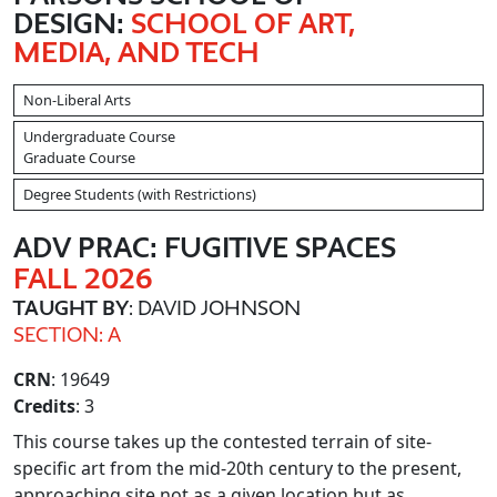
DESIGN:
SCHOOL OF ART,
MEDIA, AND TECH
Non-Liberal Arts
Undergraduate Course
Graduate Course
Degree Students (with Restrictions)
ADV PRAC: FUGITIVE SPACES
FALL 2026
TAUGHT BY
: DAVID JOHNSON
SECTION: A
CRN
: 19649
Credits
: 3
This course takes up the contested terrain of site-
specific art from the mid-20th century to the present,
approaching site not as a given location but as