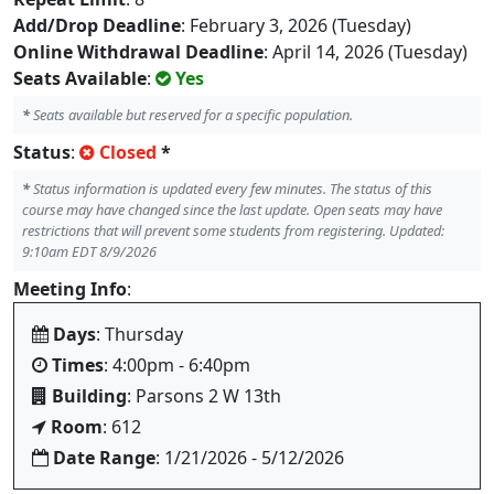
Add/Drop Deadline
: February 3, 2026 (Tuesday)
Online Withdrawal Deadline
: April 14, 2026 (Tuesday)
Seats Available
:
Yes
*
Seats available but reserved for a specific population.
Status
:
Closed
*
*
Status information is updated every few minutes. The status of this
course may have changed since the last update. Open seats may have
restrictions that will prevent some students from registering. Updated:
9:10am EDT 8/9/2026
Meeting Info
:
Days
: Thursday
Times
: 4:00pm - 6:40pm
Building
: Parsons 2 W 13th
Room
: 612
Date Range
: 1/21/2026 - 5/12/2026