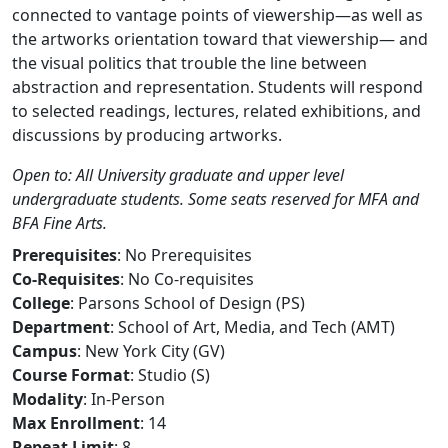
connected to vantage points of viewership—as well as
the artworks orientation toward that viewership— and
the visual politics that trouble the line between
abstraction and representation. Students will respond
to selected readings, lectures, related exhibitions, and
discussions by producing artworks.
Open to: All University graduate and upper level
undergraduate students. Some seats reserved for MFA and
BFA Fine Arts.
Prerequisites
: No Prerequisites
Co-Requisites
: No Co-requisites
College
: Parsons School of Design (PS)
Department
: School of Art, Media, and Tech (AMT)
Campus
: New York City (GV)
Course Format
: Studio (S)
Modality
: In-Person
Max Enrollment
: 14
Repeat Limit
: 8