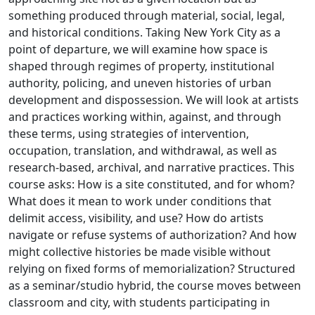
something produced through material, social, legal,
and historical conditions. Taking New York City as a
point of departure, we will examine how space is
shaped through regimes of property, institutional
authority, policing, and uneven histories of urban
development and dispossession. We will look at artists
and practices working within, against, and through
these terms, using strategies of intervention,
occupation, translation, and withdrawal, as well as
research-based, archival, and narrative practices. This
course asks: How is a site constituted, and for whom?
What does it mean to work under conditions that
delimit access, visibility, and use? How do artists
navigate or refuse systems of authorization? And how
might collective histories be made visible without
relying on fixed forms of memorialization? Structured
as a seminar/studio hybrid, the course moves between
classroom and city, with students participating in