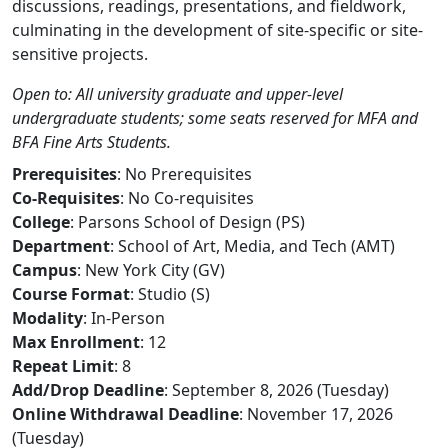
discussions, readings, presentations, and fieldwork,
culminating in the development of site-specific or site-
sensitive projects.
Open to: All university graduate and upper-level
undergraduate students; some seats reserved for MFA and
BFA Fine Arts Students.
Prerequisites
: No Prerequisites
Co-Requisites
: No Co-requisites
College
: Parsons School of Design (PS)
Department
: School of Art, Media, and Tech (AMT)
Campus
: New York City (GV)
Course Format
: Studio (S)
Modality
: In-Person
Max Enrollment
: 12
Repeat Limit
: 8
Add/Drop Deadline
: September 8, 2026 (Tuesday)
Online Withdrawal Deadline
: November 17, 2026
(Tuesday)