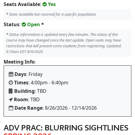
Seats Available
:
Yes
*
Seats available but reserved for a specific population.
Status
:
Open
*
*
Status information is updated every few minutes. The status of this
course may have changed since the last update. Open seats may have
restrictions that will prevent some students from registering. Updated:
9:10am EDT 8/9/2026
Meeting Info
:
Days
: Friday
Times
: 4:00pm - 6:40pm
Building
: TBD
Room
: TBD
Date Range
: 8/26/2026 - 12/14/2026
ADV PRAC: BLURRING SIGHTLINES