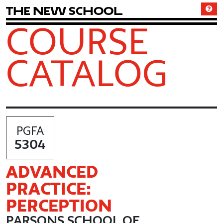
T
h
e
N
e
w
S
c
h
o
o
l
COURSE
CATALOG
PGFA
5304
ADVANCED
PRACTICE:
PERCEPTION
PARSONS SCHOOL OF