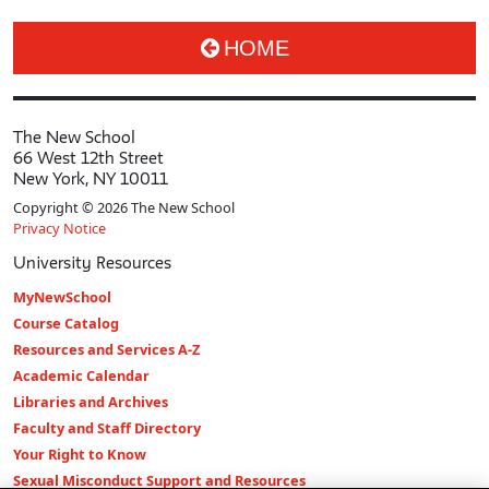
HOME
The New School
66 West 12th Street
New York, NY 10011
Copyright © 2026 The New School
Privacy Notice
University Resources
MyNewSchool
Course Catalog
Resources and Services A-Z
Academic Calendar
Libraries and Archives
Faculty and Staff Directory
Your Right to Know
Sexual Misconduct Support and Resources