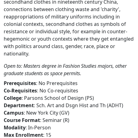
secondhand clothes in nineteenth century China,
connections between clothing waste and 'charity',
reappropriations of military uniforms including in
colonial contexts, secondhand clothes as symbols of
resistance or individual style, for example in counter-
hegemonic or youth contexts where they get entangled
with politics around class, gender, race, place or
nationality.
Open to: Masters degree in Fashion Studies majors, other
graduate students as space permits.
Prerequisites
: No Prerequisites
Co-Requisites
: No Co-requisites
College
: Parsons School of Design (PS)
Department
: Sch. Art and Dsgn Hist and Th (ADHT)
Campus
: New York City (GV)
Course Format
: Seminar (R)
Modality
: In-Person
Max Enrollment
: 15