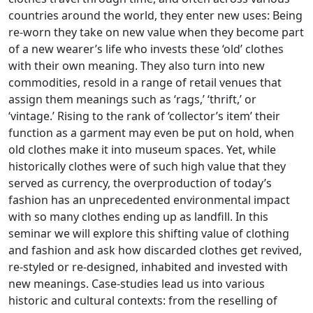
countries around the world, they enter new uses: Being
re-worn they take on new value when they become part
of a new wearer’s life who invests these ‘old’ clothes
with their own meaning. They also turn into new
commodities, resold in a range of retail venues that
assign them meanings such as ‘rags,’ ‘thrift,’ or
‘vintage.’ Rising to the rank of ‘collector’s item’ their
function as a garment may even be put on hold, when
old clothes make it into museum spaces. Yet, while
historically clothes were of such high value that they
served as currency, the overproduction of today’s
fashion has an unprecedented environmental impact
with so many clothes ending up as landfill. In this
seminar we will explore this shifting value of clothing
and fashion and ask how discarded clothes get revived,
re-styled or re-designed, inhabited and invested with
new meanings. Case-studies lead us into various
historic and cultural contexts: from the reselling of