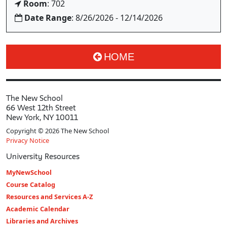
Room
: 702
Date Range
: 8/26/2026 - 12/14/2026
HOME
The New School
66 West 12th Street
New York, NY 10011
Copyright © 2026 The New School
Privacy Notice
University Resources
MyNewSchool
Course Catalog
Resources and Services A-Z
Academic Calendar
Libraries and Archives