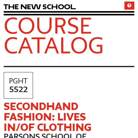
T
h
e
N
e
w
S
c
h
o
o
l
COURSE
CATALOG
PGHT
5522
SECONDHAND
FASHION: LIVES
IN/OF CLOTHING
PARSONS SCHOOL OF