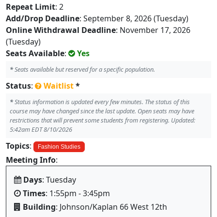
Repeat Limit
: 2
Add/Drop Deadline
: September 8, 2026 (Tuesday)
Online Withdrawal Deadline
: November 17, 2026
(Tuesday)
Seats Available
:
Yes
*
Seats available but reserved for a specific population.
Status
:
Waitlist
*
*
Status information is updated every few minutes. The status of this
course may have changed since the last update. Open seats may have
restrictions that will prevent some students from registering. Updated:
5:42am EDT 8/10/2026
Topics
:
Fashion Studies
Meeting Info
:
Days
: Tuesday
Times
: 1:55pm - 3:45pm
Building
: Johnson/Kaplan 66 West 12th