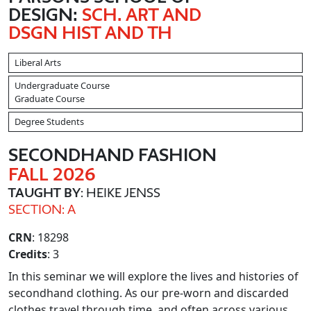
DESIGN:
SCH. ART AND
DSGN HIST AND TH
Liberal Arts
Undergraduate Course
Graduate Course
Degree Students
SECONDHAND FASHION
FALL 2026
TAUGHT BY
: HEIKE JENSS
SECTION: A
CRN
: 18298
Credits
: 3
In this seminar we will explore the lives and histories of
secondhand clothing. As our pre-worn and discarded
clothes travel through time, and often across various