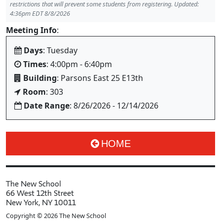
restrictions that will prevent some students from registering. Updated:
4:36pm EDT 8/8/2026
Meeting Info
:
Days
: Tuesday
Times
: 4:00pm - 6:40pm
Building
: Parsons East 25 E13th
Room
: 303
Date Range
: 8/26/2026 - 12/14/2026
HOME
The New School
66 West 12th Street
New York, NY 10011
Copyright © 2026 The New School