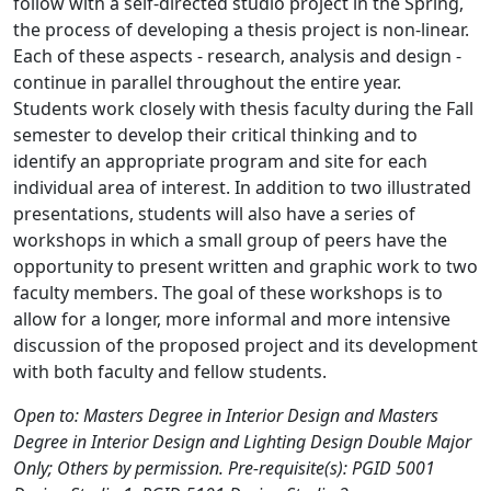
follow with a self-directed studio project in the Spring,
the process of developing a thesis project is non-linear.
Each of these aspects - research, analysis and design -
continue in parallel throughout the entire year.
Students work closely with thesis faculty during the Fall
semester to develop their critical thinking and to
identify an appropriate program and site for each
individual area of interest. In addition to two illustrated
presentations, students will also have a series of
workshops in which a small group of peers have the
opportunity to present written and graphic work to two
faculty members. The goal of these workshops is to
allow for a longer, more informal and more intensive
discussion of the proposed project and its development
with both faculty and fellow students.
Open to: Masters Degree in Interior Design and Masters
Degree in Interior Design and Lighting Design Double Major
Only; Others by permission. Pre-requisite(s): PGID 5001