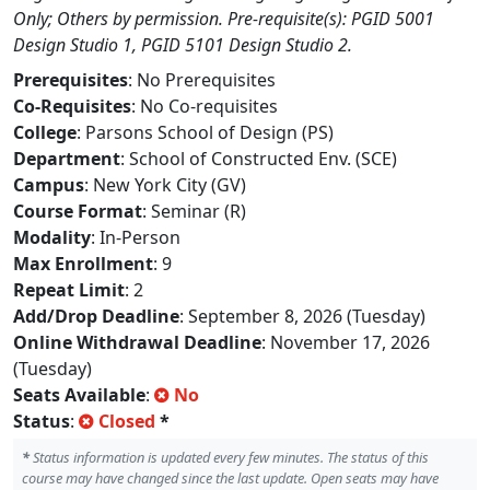
Only; Others by permission. Pre-requisite(s): PGID 5001
Design Studio 1, PGID 5101 Design Studio 2.
Prerequisites
: No Prerequisites
Co-Requisites
: No Co-requisites
College
: Parsons School of Design (PS)
Department
: School of Constructed Env. (SCE)
Campus
: New York City (GV)
Course Format
: Seminar (R)
Modality
: In-Person
Max Enrollment
: 9
Repeat Limit
: 2
Add/Drop Deadline
: September 8, 2026 (Tuesday)
Online Withdrawal Deadline
: November 17, 2026
(Tuesday)
Seats Available
:
No
Status
:
Closed
*
*
Status information is updated every few minutes. The status of this
course may have changed since the last update. Open seats may have