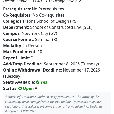
Design Studio 1, PGID 5101 Design Studio 2.
Prerequisites
: No Prerequisites
Co-Requisites
: No Co-requisites
College
: Parsons School of Design (PS)
Department
: School of Constructed Env. (SCE)
Campus
: New York City (GV)
Course Format
: Seminar (R)
Modality
: In-Person
Max Enrollment
: 10
Repeat Limit
: 2
Add/Drop Deadline
: September 8, 2026 (Tuesday)
Online Withdrawal Deadline
: November 17, 2026
(Tuesday)
Seats Available
:
Yes
Status
:
Open
*
*
Status information is updated every few minutes. The status of this
course may have changed since the last update. Open seats may have
restrictions that will prevent some students from registering. Updated:
4:36pm EDT 8/8/2026