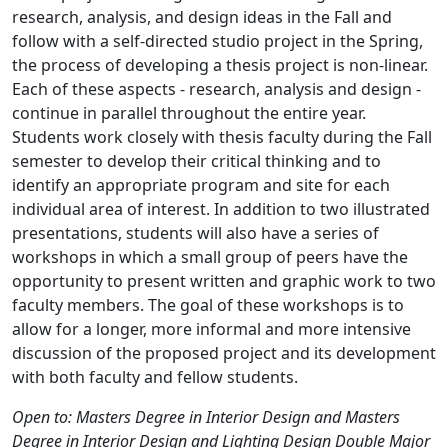
research, analysis, and design ideas in the Fall and
follow with a self-directed studio project in the Spring,
the process of developing a thesis project is non-linear.
Each of these aspects - research, analysis and design -
continue in parallel throughout the entire year.
Students work closely with thesis faculty during the Fall
semester to develop their critical thinking and to
identify an appropriate program and site for each
individual area of interest. In addition to two illustrated
presentations, students will also have a series of
workshops in which a small group of peers have the
opportunity to present written and graphic work to two
faculty members. The goal of these workshops is to
allow for a longer, more informal and more intensive
discussion of the proposed project and its development
with both faculty and fellow students.
Open to: Masters Degree in Interior Design and Masters
Degree in Interior Design and Lighting Design Double Major