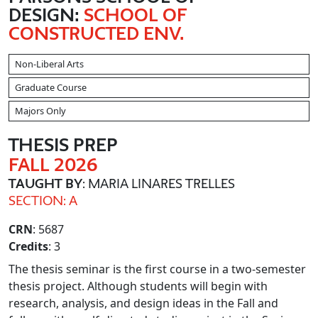
DESIGN:
SCHOOL OF
CONSTRUCTED ENV.
Non-Liberal Arts
Graduate Course
Majors Only
THESIS PREP
FALL 2026
TAUGHT BY
: MARIA LINARES TRELLES
SECTION: A
CRN
: 5687
Credits
: 3
The thesis seminar is the first course in a two-semester
thesis project. Although students will begin with
research, analysis, and design ideas in the Fall and