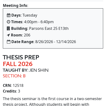
Meeting Info
:
Days
: Tuesday
Times
: 4:00pm - 6:40pm
Building
: Parsons East 25 E13th
Room
: 206
Date Range
: 8/26/2026 - 12/14/2026
THESIS PREP
FALL 2026
TAUGHT BY
: JEN SHIN
SECTION: B
CRN
: 12518
Credits
: 3
The thesis seminar is the first course in a two-semester
thesis project. Although students will begin with