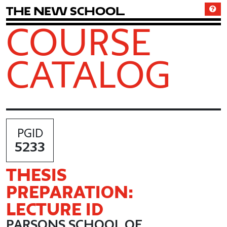
T
h
e
N
e
w
S
c
h
o
o
l
COURSE
CATALOG
PGID
5233
THESIS
PREPARATION:
LECTURE ID
PARSONS SCHOOL OF