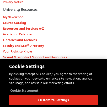
Privacy Notice
University Resources
MyNewSchool
Course Catalog
Resources and Services A-Z
Academic Calendar
Libraries and Archives
Faculty and Staff Directory
Your Right to Know
Sexual Misconduct Support and Resources
Press Room
Cookie Settings
Shop The New Store
By clicking “Accept All Cookies,” you agree to the storing of
Working at The New School
cookies on your device to enhance site navigation, analyze
Events
site usage, and assist in our marketing efforts.
Colleges
Cookie Statement
Parsons School of Design
Customize Settings
Eugene Lang College of Liberal Arts
College of Performing Arts