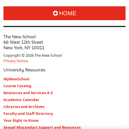
HOME
The New School
66 West 12th Street
New York, NY 10011
Copyright © 2026 The New School
Privacy Notice
University Resources
MyNewSchool
Course Catalog
Resources and Services A-Z
Academic Calendar
Libraries and Archives
Faculty and Staff Directory
Your Right to Know
Sexual Misconduct Support and Resources