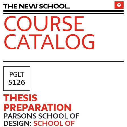
T
h
e
N
e
w
S
c
h
o
o
l
COURSE
CATALOG
PGLT
5126
THESIS
PREPARATION
PARSONS SCHOOL OF
DESIGN:
SCHOOL OF