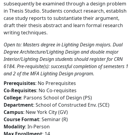
subsequently be examined through a design problem
in Thesis Studio. Students conduct research, establish
case study reports to substantiate their argument,
draft their thesis abstract and learn formal research
writing techniques.
Open to: Masters degree in Lighting Design majors. Dual
Degree Architecture/Lighting Design and double major
Interior/Lighting Design students should register for CRN
6184. Pre-requisite(s): successful completion of semesters 1
and 2 of the MFA Lighting Design program.
Prerequisites
: No Prerequisites
Co-Requisites
: No Co-requisites
College
: Parsons School of Design (PS)
Department
: School of Constructed Env. (SCE)
Campus
: New York City (GV)
Course Format
: Seminar (R)
Modality
: In-Person
Max Enrollment
: 14