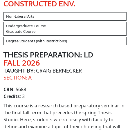
CONSTRUCTED ENV.
Non-Liberal Arts
Undergraduate Course
Graduate Course
Degree Students (with Restrictions)
THESIS PREPARATION: LD
FALL 2026
TAUGHT BY
: CRAIG BERNECKER
SECTION: A
CRN
: 5688
Credits
: 3
This course is a research based preparatory seminar in
the final fall term that precedes the spring Thesis
Studio. Here, students work closely with faculty to
define and examine a topic of their choosing that will