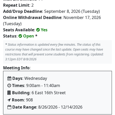
Repeat Limit
: 2
Add/Drop Deadline
: September 8, 2026 (Tuesday)
Online Withdrawal Deadline
: November 17, 2026
(Tuesday)
Seats Available
:
Yes
Status
:
Open
*
*
Status information is updated every few minutes. The status of this
course may have changed since the last update. Open seats may have
restrictions that will prevent some students from registering. Updated:
3:12pm EDT 8/8/2026
Meeting Info
:
Days
: Wednesday
Times
: 9:00am - 11:40am
Building
: 6 East 16th Street
Room
: 908
Date Range
: 8/26/2026 - 12/14/2026