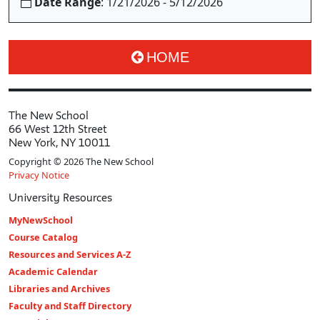
Date Range
: 1/21/2026 - 5/12/2026
HOME
The New School
66 West 12th Street
New York, NY 10011
Copyright © 2026 The New School
Privacy Notice
University Resources
MyNewSchool
Course Catalog
Resources and Services A-Z
Academic Calendar
Libraries and Archives
Faculty and Staff Directory