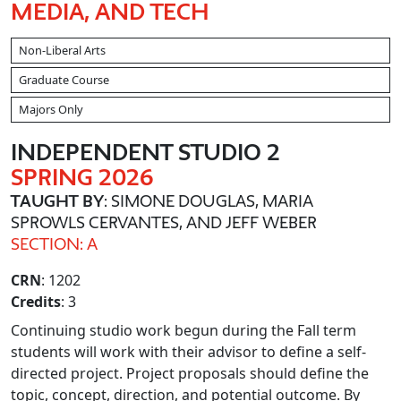
MEDIA, AND TECH
Non-Liberal Arts
Graduate Course
Majors Only
INDEPENDENT STUDIO 2
SPRING 2026
TAUGHT BY
: SIMONE DOUGLAS, MARIA
SPROWLS CERVANTES, AND JEFF WEBER
SECTION: A
CRN
: 1202
Credits
: 3
Continuing studio work begun during the Fall term
students will work with their advisor to define a self-
directed project. Project proposals should define the
topic, concept, direction, and potential outcome. By