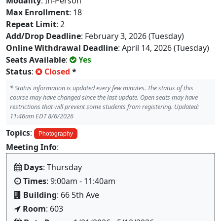
Modality
: In-Person
Max Enrollment
: 18
Repeat Limit
: 2
Add/Drop Deadline
: February 3, 2026 (Tuesday)
Online Withdrawal Deadline
: April 14, 2026 (Tuesday)
Seats Available
:
Yes
Status
:
Closed
*
*
Status information is updated every few minutes. The status of this
course may have changed since the last update. Open seats may have
restrictions that will prevent some students from registering. Updated:
11:46am EDT 8/6/2026
Topics
:
Photography
Meeting Info
:
Days
: Thursday
Times
: 9:00am - 11:40am
Building
: 66 5th Ave
Room
: 603