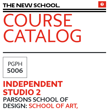
T
h
e
N
e
w
S
c
h
o
o
l
COURSE
CATALOG
PGPH
5006
INDEPENDENT
STUDIO 2
PARSONS SCHOOL OF
DESIGN:
SCHOOL OF ART,