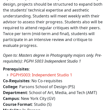
design, projects should be structured to expand both
the students’ technical expertise and aesthetic
understanding. Students will meet weekly with their
advisor to assess their progress. Students also will be
required to attend regular critiques with their peers.
Twice per term (mid-term and final), students will
participate in an intensive review and critique to
evaluate progress.
Open to: Masters degree in Photography majors only. Pre-
requisite(s): PGPH 5003 Independent Studio 1
Prerequisites
:
PGPH5003: Independent Studio 1
Co-Requisites
: No Co-requisites
College
: Parsons School of Design (PS)
Department
: School of Art, Media, and Tech (AMT)
Campus
: New York City (GV)
Course Format
: Studio (S)