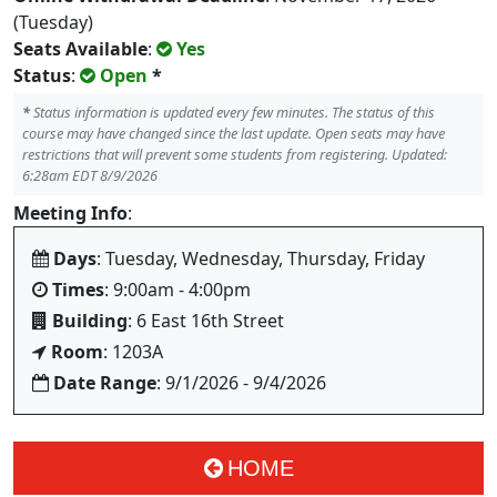
(Tuesday)
Seats Available
:
Yes
Status
:
Open
*
*
Status information is updated every few minutes. The status of this
course may have changed since the last update. Open seats may have
restrictions that will prevent some students from registering. Updated:
6:28am EDT 8/9/2026
Meeting Info
:
Days
: Tuesday, Wednesday, Thursday, Friday
Times
: 9:00am - 4:00pm
Building
: 6 East 16th Street
Room
: 1203A
Date Range
: 9/1/2026 - 9/4/2026
HOME