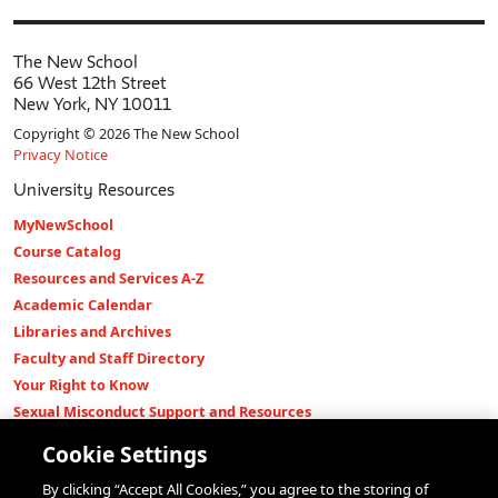
The New School
66 West 12th Street
New York, NY 10011
Copyright © 2026 The New School
Privacy Notice
University Resources
MyNewSchool
Course Catalog
Resources and Services A-Z
Academic Calendar
Libraries and Archives
Faculty and Staff Directory
Your Right to Know
Sexual Misconduct Support and Resources
Press Room
Cookie Settings
Shop The New Store
By clicking “Accept All Cookies,” you agree to the storing of
Working at The New School