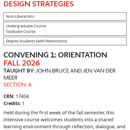
DESIGN STRATEGIES
Non-Liberal Arts
Undergraduate Course
Graduate Course
Degree Students (with Restrictions)
CONVENING 1: ORIENTATION
FALL 2026
TAUGHT BY
: JOHN BRUCE AND JEN VAN DER
MEER
SECTION: A
CRN
: 17404
Credits
: 1
Held during the first week of the fall semester, this
intensive course welcomes students into a shared
learning environment through reflection, dialogue, and