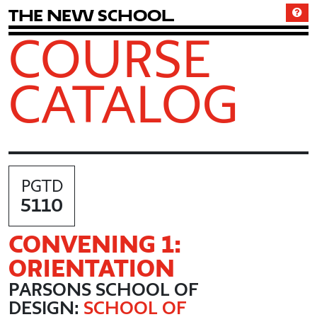
T
h
e
N
e
w
S
c
h
o
o
l
COURSE
CATALOG
PGTD
5110
CONVENING 1:
ORIENTATION
PARSONS SCHOOL OF
DESIGN:
SCHOOL OF