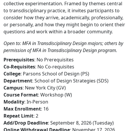
collective experimentation. Framed by themes central
to transdisciplinary practice, it invites participants to
consider how they arrive, academically, professionally,
or personally, and how they might begin to orient their
questions and work within a broader community.
Open to: MFA in Transdisciplinary Design majors; others by
permission of MFA in Transdisciplinary Design program.
Prerequisites
: No Prerequisites
Co-Requisites
: No Co-requisites
College
: Parsons School of Design (PS)
Department
: School of Design Strategies (SDS)
Campus
: New York City (GV)
Course Format
: Workshop (W)
Modality
: In-Person
Max Enrollment
: 16
Repeat Limit
: 2
Add/Drop Deadline
: September 8, 2026 (Tuesday)
Online Withdrawal Deadline
: November 17, 2026