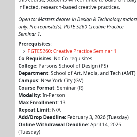
inflected, research-based creative practices.
Open to: Masters degree in Design & Technology major
only. Pre-requisite(s): PGTE 5260 Creative Practice
Seminar 1.
Prerequisites
:
PGTE5260: Creative Practice Seminar 1
Co-Requisites
: No Co-requisites
College
: Parsons School of Design (PS)
Department
: School of Art, Media, and Tech (AMT)
Campus
: New York City (GV)
Course Format
: Seminar (R)
Modality
: In-Person
Max Enrollment
: 13
Repeat Limit
: N/A
Add/Drop Deadline
: February 3, 2026 (Tuesday)
Online Withdrawal Deadline
: April 14, 2026
(Tuesday)