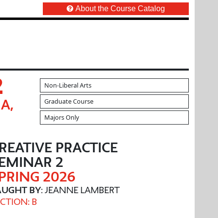
About the Course Catalog
2
Non-Liberal Arts
Graduate Course
A,
Majors Only
REATIVE PRACTICE
EMINAR 2
PRING 2026
AUGHT BY
: JEANNE LAMBERT
CTION: B