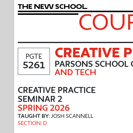
T
h
e
N
e
w
S
c
h
o
o
l
COUR
CREATIVE 
PGTE
5261
PARSONS SCHOOL 
AND TECH
CREATIVE PRACTICE
SEMINAR 2
SPRING 2026
TAUGHT BY
: JOSH SCANNELL
SECTION: D