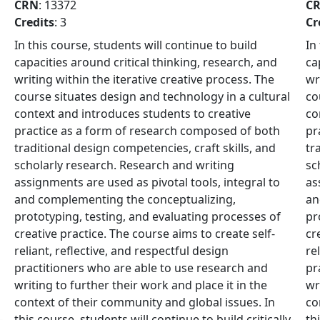
CRN
: 13372
C
Credits
: 3
Cr
In this course, students will continue to build
In
capacities around critical thinking, research, and
ca
writing within the iterative creative process. The
wr
course situates design and technology in a cultural
co
context and introduces students to creative
co
practice as a form of research composed of both
pr
traditional design competencies, craft skills, and
tr
scholarly research. Research and writing
sc
assignments are used as pivotal tools, integral to
as
and complementing the conceptualizing,
an
prototyping, testing, and evaluating processes of
pr
creative practice. The course aims to create self-
cr
reliant, reflective, and respectful design
re
practitioners who are able to use research and
pr
writing to further their work and place it in the
wr
context of their community and global issues. In
co
-
this course, students will continue to build critically-
th