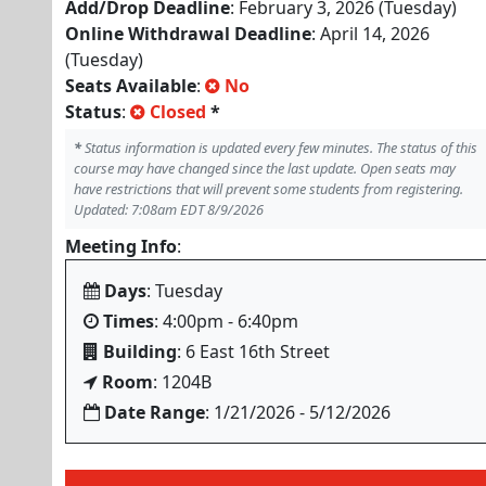
Add/Drop Deadline
: February 3, 2026 (Tuesday)
Online Withdrawal Deadline
: April 14, 2026
(Tuesday)
Seats Available
:
No
Status
:
Closed
*
*
Status information is updated every few minutes. The status of this
course may have changed since the last update. Open seats may
have restrictions that will prevent some students from registering.
Updated: 7:08am EDT 8/9/2026
Meeting Info
:
Days
: Tuesday
Times
: 4:00pm - 6:40pm
Building
: 6 East 16th Street
Room
: 1204B
Date Range
: 1/21/2026 - 5/12/2026