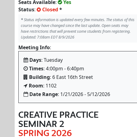
Seats Available
:
Yes
Status
:
Closed
*
*
Status information is updated every few minutes. The status of this
course may have changed since the last update. Open seats may
have restrictions that will prevent some students from registering.
Updated: 7:08am EDT 8/9/2026
Meeting Info
:
Days
: Tuesday
Times
: 4:00pm - 6:40pm
Building
: 6 East 16th Street
Room
: 1102
Date Range
: 1/21/2026 - 5/12/2026
CREATIVE PRACTICE
SEMINAR 2
SPRING 2026