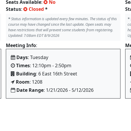
Seats Available
:
No
Se
Status
:
Closed
*
St
*
Status information is updated every few minutes. The status of this
*
course may have changed since the last update. Open seats may
co
have restrictions that will prevent some students from registering.
ha
Updated: 7:08am EDT 8/9/2026
U
Meeting Info
:
Me
Days
: Tuesday
Times
: 12:10pm - 2:50pm
Building
: 6 East 16th Street
Room
: 1208
Date Range
: 1/21/2026 - 5/12/2026