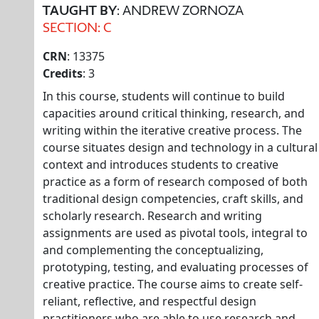
TAUGHT BY
: ANDREW ZORNOZA
SECTION: C
CRN
: 13375
Credits
: 3
In this course, students will continue to build
capacities around critical thinking, research, and
writing within the iterative creative process. The
course situates design and technology in a cultural
context and introduces students to creative
practice as a form of research composed of both
traditional design competencies, craft skills, and
scholarly research. Research and writing
assignments are used as pivotal tools, integral to
and complementing the conceptualizing,
prototyping, testing, and evaluating processes of
creative practice. The course aims to create self-
reliant, reflective, and respectful design
practitioners who are able to use research and