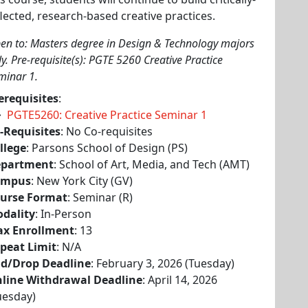
flected, research-based creative practices.
en to: Masters degree in Design & Technology majors
ly. Pre-requisite(s): PGTE 5260 Creative Practice
minar 1.
erequisites
:
PGTE5260: Creative Practice Seminar 1
-Requisites
: No Co-requisites
llege
: Parsons School of Design (PS)
partment
: School of Art, Media, and Tech (AMT)
ampus
: New York City (GV)
urse Format
: Seminar (R)
dality
: In-Person
x Enrollment
: 13
peat Limit
: N/A
d/Drop Deadline
: February 3, 2026 (Tuesday)
line Withdrawal Deadline
: April 14, 2026
uesday)