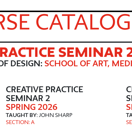
SE CATALOG
PRACTICE SEMINAR 
OF DESIGN:
SCHOOL OF ART, MEDI
CREATIVE PRACTICE
C
SEMINAR 2
S
SPRING 2026
S
TAUGHT BY
: JOHN SHARP
T
SECTION: A
SE