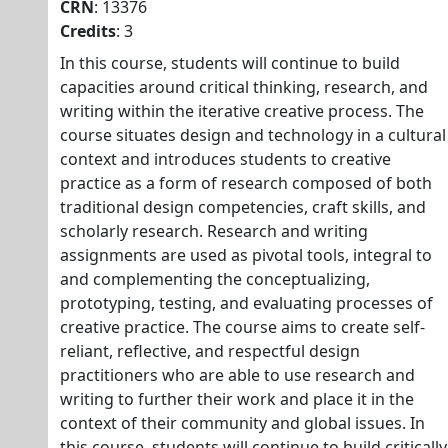
CRN
: 13376
Credits
: 3
In this course, students will continue to build
capacities around critical thinking, research, and
writing within the iterative creative process. The
course situates design and technology in a cultural
context and introduces students to creative
practice as a form of research composed of both
traditional design competencies, craft skills, and
scholarly research. Research and writing
assignments are used as pivotal tools, integral to
and complementing the conceptualizing,
prototyping, testing, and evaluating processes of
creative practice. The course aims to create self-
reliant, reflective, and respectful design
practitioners who are able to use research and
writing to further their work and place it in the
context of their community and global issues. In
this course, students will continue to build critically