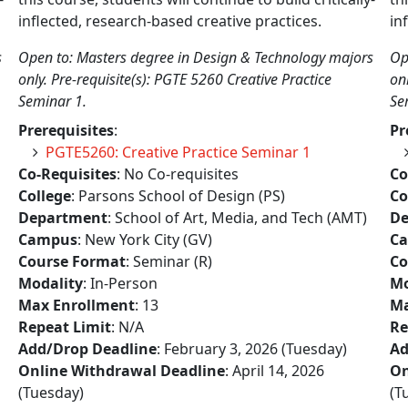
inflected, research-based creative practices.
in
s
Open to: Masters degree in Design & Technology majors
Op
only. Pre-requisite(s): PGTE 5260 Creative Practice
on
Seminar 1.
Se
Prerequisites
:
Pr
PGTE5260: Creative Practice Seminar 1
Co-Requisites
: No Co-requisites
Co
College
: Parsons School of Design (PS)
Co
Department
: School of Art, Media, and Tech (AMT)
De
Campus
: New York City (GV)
C
Course Format
: Seminar (R)
Co
Modality
: In-Person
Mo
Max Enrollment
: 13
Ma
Repeat Limit
: N/A
Re
Add/Drop Deadline
: February 3, 2026 (Tuesday)
Ad
Online Withdrawal Deadline
: April 14, 2026
On
(Tuesday)
(T