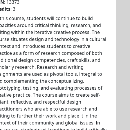
RN
: 13373
edits
: 3
 this course, students will continue to build
pacities around critical thinking, research, and
iting within the iterative creative process. The
urse situates design and technology in a cultural
ntext and introduces students to creative
actice as a form of research composed of both
aditional design competencies, craft skills, and
holarly research. Research and writing
signments are used as pivotal tools, integral to
d complementing the conceptualizing,
ototyping, testing, and evaluating processes of
eative practice. The course aims to create self-
liant, reflective, and respectful design
actitioners who are able to use research and
iting to further their work and place it in the
ntext of their community and global issues. In
is course, students will continue to build critically-