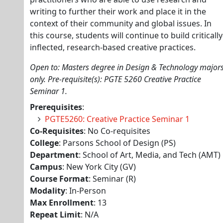
writing to further their work and place it in the
context of their community and global issues. In
this course, students will continue to build critically
inflected, research-based creative practices.
Open to: Masters degree in Design & Technology major
only. Pre-requisite(s): PGTE 5260 Creative Practice
Seminar 1.
Prerequisites
:
PGTE5260: Creative Practice Seminar 1
Co-Requisites
: No Co-requisites
College
: Parsons School of Design (PS)
Department
: School of Art, Media, and Tech (AMT)
Campus
: New York City (GV)
Course Format
: Seminar (R)
Modality
: In-Person
Max Enrollment
: 13
Repeat Limit
: N/A