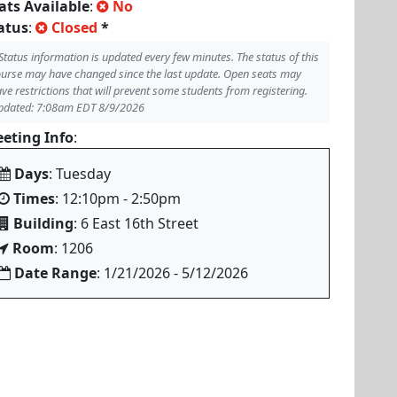
ats Available
:
No
atus
:
Closed
*
Status information is updated every few minutes. The status of this
urse may have changed since the last update. Open seats may
ve restrictions that will prevent some students from registering.
pdated: 7:08am EDT 8/9/2026
eting Info
:
Days
: Tuesday
Times
: 12:10pm - 2:50pm
Building
: 6 East 16th Street
Room
: 1206
Date Range
: 1/21/2026 - 5/12/2026