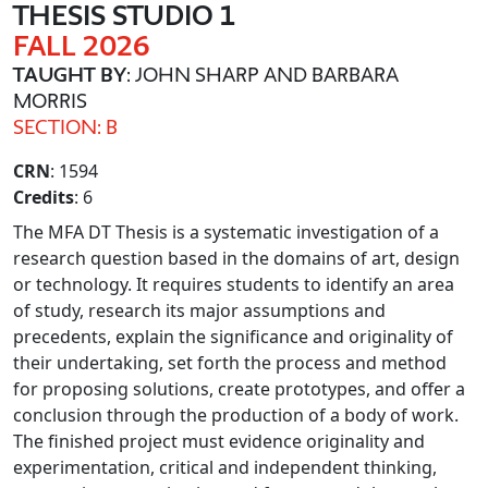
THESIS STUDIO 1
FALL 2026
TAUGHT BY
: JOHN SHARP AND BARBARA
MORRIS
SECTION: B
CRN
: 1594
Credits
: 6
The MFA DT Thesis is a systematic investigation of a
research question based in the domains of art, design
or technology. It requires students to identify an area
of study, research its major assumptions and
precedents, explain the significance and originality of
their undertaking, set forth the process and method
for proposing solutions, create prototypes, and offer a
conclusion through the production of a body of work.
The finished project must evidence originality and
experimentation, critical and independent thinking,