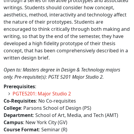
through a series of iterative prototypes and associated
writings. Students should consider how concept,
aesthetics, method, interactivity and technology affect
the nature of their prototypes. Students are
encouraged to think critically through both making and
writing, so that by the end of the semester, they have
developed a high fidelity prototype of their thesis
concept, that has been comprehensively described in a
written design brief.
Open to: Masters degree in Design & Technology majors
only. Pre-requisite(s): PGTE 5201 Major Studio 2.
Prerequisites
:
PGTE5201: Major Studio 2
Co-Requisites
: No Co-requisites
College
: Parsons School of Design (PS)
Department
: School of Art, Media, and Tech (AMT)
Campus
: New York City (GV)
Course Format
: Seminar (R)