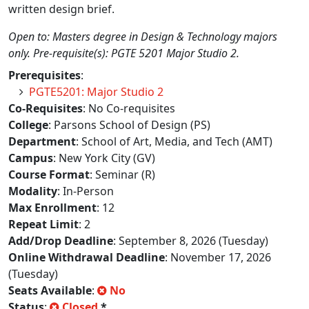
written design brief.
Open to: Masters degree in Design & Technology majors
only. Pre-requisite(s): PGTE 5201 Major Studio 2.
Prerequisites
:
PGTE5201: Major Studio 2
Co-Requisites
: No Co-requisites
College
: Parsons School of Design (PS)
Department
: School of Art, Media, and Tech (AMT)
Campus
: New York City (GV)
Course Format
: Seminar (R)
Modality
: In-Person
Max Enrollment
: 12
Repeat Limit
: 2
Add/Drop Deadline
: September 8, 2026 (Tuesday)
Online Withdrawal Deadline
: November 17, 2026
(Tuesday)
Seats Available
:
No
Status
:
Closed
*