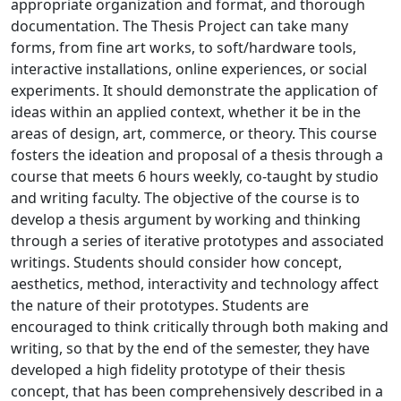
appropriate organization and format, and thorough
documentation. The Thesis Project can take many
forms, from fine art works, to soft/hardware tools,
interactive installations, online experiences, or social
experiments. It should demonstrate the application of
ideas within an applied context, whether it be in the
areas of design, art, commerce, or theory. This course
fosters the ideation and proposal of a thesis through a
course that meets 6 hours weekly, co-taught by studio
and writing faculty. The objective of the course is to
develop a thesis argument by working and thinking
through a series of iterative prototypes and associated
writings. Students should consider how concept,
aesthetics, method, interactivity and technology affect
the nature of their prototypes. Students are
encouraged to think critically through both making and
writing, so that by the end of the semester, they have
developed a high fidelity prototype of their thesis
concept, that has been comprehensively described in a