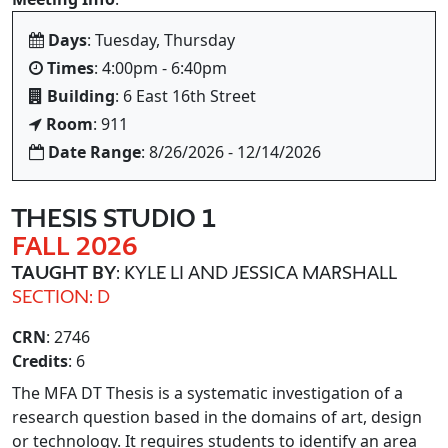
Days
: Tuesday, Thursday
Times
: 4:00pm - 6:40pm
Building
: 6 East 16th Street
Room
: 911
Date Range
: 8/26/2026 - 12/14/2026
THESIS STUDIO 1
FALL 2026
TAUGHT BY
: KYLE LI AND JESSICA MARSHALL
SECTION: D
CRN
: 2746
Credits
: 6
The MFA DT Thesis is a systematic investigation of a
research question based in the domains of art, design
or technology. It requires students to identify an area