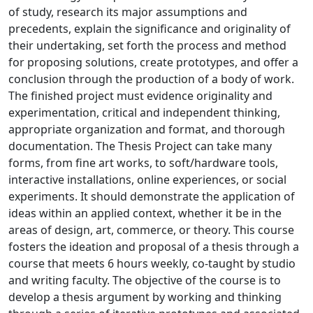
of study, research its major assumptions and
precedents, explain the significance and originality of
their undertaking, set forth the process and method
for proposing solutions, create prototypes, and offer a
conclusion through the production of a body of work.
The finished project must evidence originality and
experimentation, critical and independent thinking,
appropriate organization and format, and thorough
documentation. The Thesis Project can take many
forms, from fine art works, to soft/hardware tools,
interactive installations, online experiences, or social
experiments. It should demonstrate the application of
ideas within an applied context, whether it be in the
areas of design, art, commerce, or theory. This course
fosters the ideation and proposal of a thesis through a
course that meets 6 hours weekly, co-taught by studio
and writing faculty. The objective of the course is to
develop a thesis argument by working and thinking