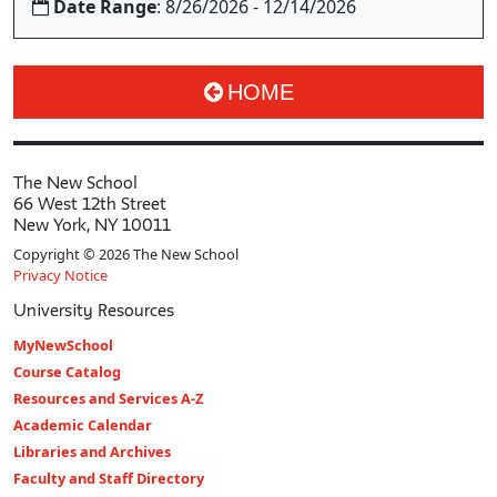
Date Range
: 8/26/2026 - 12/14/2026
HOME
The New School
66 West 12th Street
New York, NY 10011
Copyright © 2026 The New School
Privacy Notice
University Resources
MyNewSchool
Course Catalog
Resources and Services A-Z
Academic Calendar
Libraries and Archives
Faculty and Staff Directory