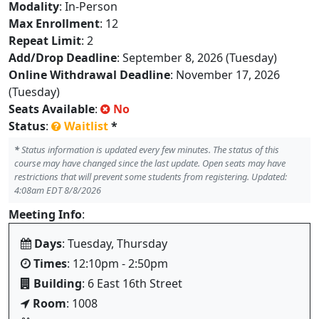
Modality
: In-Person
Max Enrollment
: 12
Repeat Limit
: 2
Add/Drop Deadline
: September 8, 2026 (Tuesday)
Online Withdrawal Deadline
: November 17, 2026
(Tuesday)
Seats Available
:
No
Status
:
Waitlist
*
*
Status information is updated every few minutes. The status of this
course may have changed since the last update. Open seats may have
restrictions that will prevent some students from registering. Updated:
4:08am EDT 8/8/2026
Meeting Info
:
Days
: Tuesday, Thursday
Times
: 12:10pm - 2:50pm
Building
: 6 East 16th Street
Room
: 1008