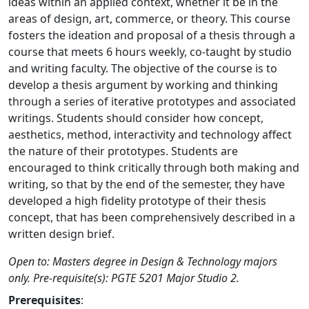
ideas within an applied context, whether it be in the
areas of design, art, commerce, or theory. This course
fosters the ideation and proposal of a thesis through a
course that meets 6 hours weekly, co-taught by studio
and writing faculty. The objective of the course is to
develop a thesis argument by working and thinking
through a series of iterative prototypes and associated
writings. Students should consider how concept,
aesthetics, method, interactivity and technology affect
the nature of their prototypes. Students are
encouraged to think critically through both making and
writing, so that by the end of the semester, they have
developed a high fidelity prototype of their thesis
concept, that has been comprehensively described in a
written design brief.
Open to: Masters degree in Design & Technology majors
only. Pre-requisite(s): PGTE 5201 Major Studio 2.
Prerequisites
: