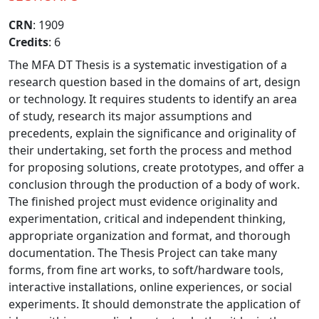
CRN
: 1909
Credits
: 6
The MFA DT Thesis is a systematic investigation of a
research question based in the domains of art, design
or technology. It requires students to identify an area
of study, research its major assumptions and
precedents, explain the significance and originality of
their undertaking, set forth the process and method
for proposing solutions, create prototypes, and offer a
conclusion through the production of a body of work.
The finished project must evidence originality and
experimentation, critical and independent thinking,
appropriate organization and format, and thorough
documentation. The Thesis Project can take many
forms, from fine art works, to soft/hardware tools,
interactive installations, online experiences, or social
experiments. It should demonstrate the application of