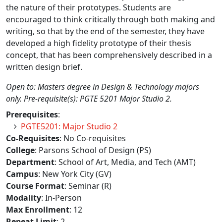
the nature of their prototypes. Students are
encouraged to think critically through both making and
writing, so that by the end of the semester, they have
developed a high fidelity prototype of their thesis
concept, that has been comprehensively described in a
written design brief.
Open to: Masters degree in Design & Technology majors
only. Pre-requisite(s): PGTE 5201 Major Studio 2.
Prerequisites
:
PGTE5201: Major Studio 2
Co-Requisites
: No Co-requisites
College
: Parsons School of Design (PS)
Department
: School of Art, Media, and Tech (AMT)
Campus
: New York City (GV)
Course Format
: Seminar (R)
Modality
: In-Person
Max Enrollment
: 12
Repeat Limit
: 2