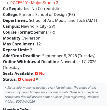
PGTE5201: Major Studio 2
Co-Requisites
: No Co-requisites
College
: Parsons School of Design (PS)
Department
: School of Art, Media, and Tech (AMT)
Campus
: New York City (GV)
Course Format
: Seminar (R)
Modality
: In-Person
Max Enrollment
: 12
Repeat Limit
: 2
Add/Drop Deadline
: September 8, 2026 (Tuesday)
Online Withdrawal Deadline
: November 17, 2026
(Tuesday)
Seats Available
:
No
Status
:
Closed
*
*
Status information is updated every few minutes. The status of this
course may have changed since the last update. Open seats may have
restrictions that will prevent some students from registering. Updated:
4:08am EDT 8/8/2026
Meeting Info
: