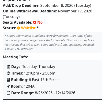
Add/Drop Deadline
: September 8, 2026 (Tuesday)
Online Withdrawal Deadline
: November 17, 2026
(Tuesday)
Seats Available
:
No
Status
:
Waitlist
*
*
Status information is updated every few minutes. The status of this
course may have changed since the last update. Open seats may have
restrictions that will prevent some students from registering. Updated:
4:08am EDT 8/8/2026
Meeting Info
:
Days
: Tuesday, Thursday
Times
: 12:10pm - 2:50pm
Building
: 6 East 16th Street
Room
: 1204A
Date Range
: 8/26/2026 - 12/14/2026