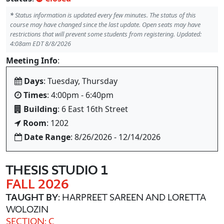
*
Status information is updated every few minutes. The status of this
course may have changed since the last update. Open seats may have
restrictions that will prevent some students from registering. Updated:
4:08am EDT 8/8/2026
Meeting Info
:
Days
: Tuesday, Thursday
Times
: 4:00pm - 6:40pm
Building
: 6 East 16th Street
Room
: 1202
Date Range
: 8/26/2026 - 12/14/2026
THESIS STUDIO 1
FALL 2026
TAUGHT BY
: HARPREET SAREEN AND LORETTA
WOLOZIN
SECTION: C