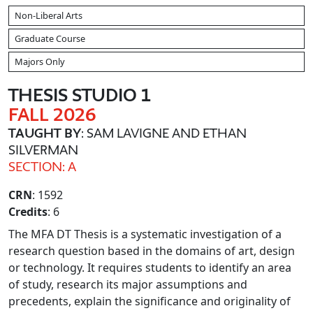
Non-Liberal Arts
Graduate Course
Majors Only
THESIS STUDIO 1
FALL 2026
TAUGHT BY
: SAM LAVIGNE AND ETHAN
SILVERMAN
SECTION: A
CRN
: 1592
Credits
: 6
The MFA DT Thesis is a systematic investigation of a
research question based in the domains of art, design
or technology. It requires students to identify an area
of study, research its major assumptions and
precedents, explain the significance and originality of