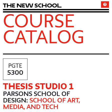
T
h
e
N
e
w
S
c
h
o
o
l
COURSE
CATALOG
PGTE
5300
THESIS STUDIO 1
PARSONS SCHOOL OF
DESIGN:
SCHOOL OF ART,
MEDIA, AND TECH