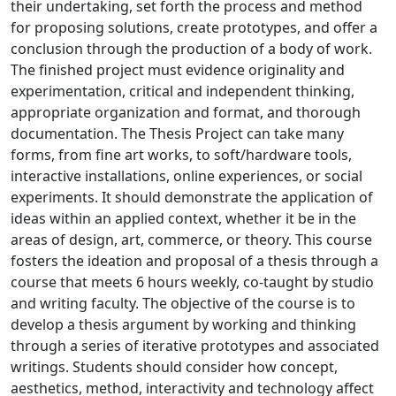
their undertaking, set forth the process and method
for proposing solutions, create prototypes, and offer a
conclusion through the production of a body of work.
The finished project must evidence originality and
experimentation, critical and independent thinking,
appropriate organization and format, and thorough
documentation. The Thesis Project can take many
forms, from fine art works, to soft/hardware tools,
interactive installations, online experiences, or social
experiments. It should demonstrate the application of
ideas within an applied context, whether it be in the
areas of design, art, commerce, or theory. This course
fosters the ideation and proposal of a thesis through a
course that meets 6 hours weekly, co-taught by studio
and writing faculty. The objective of the course is to
develop a thesis argument by working and thinking
through a series of iterative prototypes and associated
writings. Students should consider how concept,
aesthetics, method, interactivity and technology affect