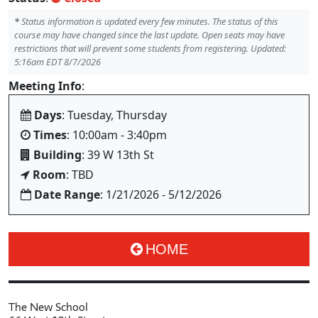
*
Status information is updated every few minutes. The status of this
course may have changed since the last update. Open seats may have
restrictions that will prevent some students from registering. Updated:
5:16am EDT 8/7/2026
Meeting Info
:
Days
: Tuesday, Thursday
Times
: 10:00am - 3:40pm
Building
: 39 W 13th St
Room
: TBD
Date Range
: 1/21/2026 - 5/12/2026
HOME
The New School