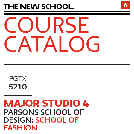
T
h
e
N
e
w
S
c
h
o
o
l
COURSE
CATALOG
PGTX
5210
MAJOR STUDIO 4
PARSONS SCHOOL OF
DESIGN:
SCHOOL OF
FASHION