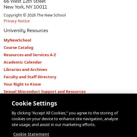
66 West 12th Street
New York, NY 10011
Copyright © 2026 The New School
Privacy Notice
University Resources
MyNewSchool
Course Catalog
Resources and Services A-Z
Academic Calendar
Libraries and Archives
Faculty and Staff Directory
Your Right to Know
Sexual Misconduct Support and Resources
Press Room
Cookie Settings
Shop The New Store
By clicking “Accept All Cookies,” you agree to the storing of
Working at The New School
cookies on your device to enhance site navigation, analyze
Events
site usage, and assist in our marketing efforts.
Colleges
Cookie Statement