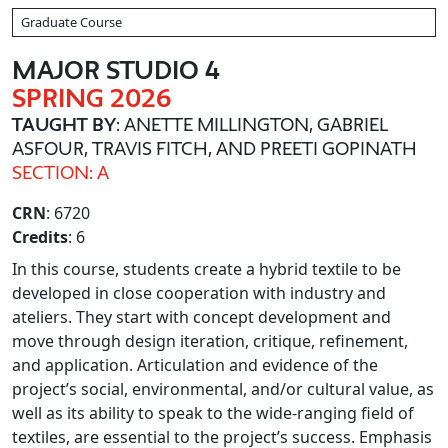
Graduate Course
MAJOR STUDIO 4
SPRING 2026
TAUGHT BY
: ANETTE MILLINGTON, GABRIEL
ASFOUR, TRAVIS FITCH, AND PREETI GOPINATH
SECTION: A
CRN
: 6720
Credits
: 6
In this course, students create a hybrid textile to be
developed in close cooperation with industry and
ateliers. They start with concept development and
move through design iteration, critique, refinement,
and application. Articulation and evidence of the
project’s social, environmental, and/or cultural value, as
well as its ability to speak to the wide-ranging field of
textiles, are essential to the project’s success. Emphasis