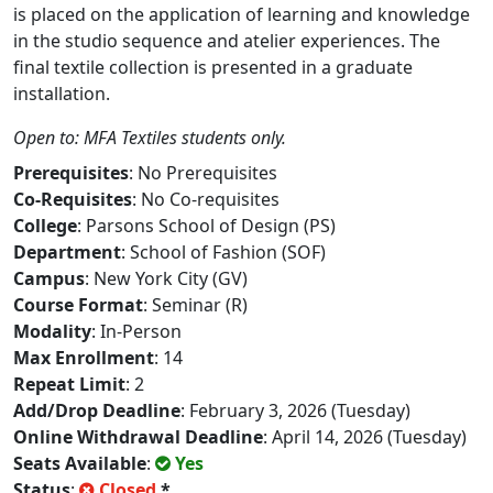
is placed on the application of learning and knowledge
in the studio sequence and atelier experiences. The
final textile collection is presented in a graduate
installation.
Open to: MFA Textiles students only.
Prerequisites
: No Prerequisites
Co-Requisites
: No Co-requisites
College
: Parsons School of Design (PS)
Department
: School of Fashion (SOF)
Campus
: New York City (GV)
Course Format
: Seminar (R)
Modality
: In-Person
Max Enrollment
: 14
Repeat Limit
: 2
Add/Drop Deadline
: February 3, 2026 (Tuesday)
Online Withdrawal Deadline
: April 14, 2026 (Tuesday)
Seats Available
:
Yes
Status
:
Closed
*