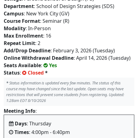
Department
: School of Design Strategies (SDS)
Campus
: New York City (GV)
Course Format
: Seminar (R)
Modality
: In-Person
Max Enrollment
: 16
Repeat Limit
: 2
Add/Drop Deadline
: February 3, 2026 (Tuesday)
Online Withdrawal Deadline
: April 14, 2026 (Tuesday)
Seats Available
:
Yes
Status
:
Closed
*
*
Status information is updated every few minutes. The status of this
course may have changed since the last update. Open seats may have
restrictions that will prevent some students from registering. Updated:
1:28am EDT 8/10/2026
Meeting Info
:
Days
: Thursday
Times
: 4:00pm - 6:40pm