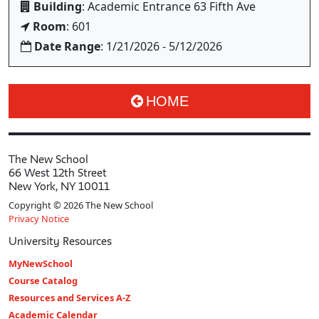
Building
: Academic Entrance 63 Fifth Ave
Room
: 601
Date Range
: 1/21/2026 - 5/12/2026
HOME
The New School
66 West 12th Street
New York, NY 10011
Copyright © 2026 The New School
Privacy Notice
University Resources
MyNewSchool
Course Catalog
Resources and Services A-Z
Academic Calendar