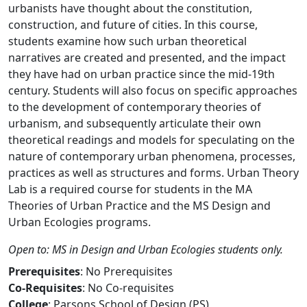
urbanists have thought about the constitution,
construction, and future of cities. In this course,
students examine how such urban theoretical
narratives are created and presented, and the impact
they have had on urban practice since the mid-19th
century. Students will also focus on specific approaches
to the development of contemporary theories of
urbanism, and subsequently articulate their own
theoretical readings and models for speculating on the
nature of contemporary urban phenomena, processes,
practices as well as structures and forms. Urban Theory
Lab is a required course for students in the MA
Theories of Urban Practice and the MS Design and
Urban Ecologies programs.
Open to: MS in Design and Urban Ecologies students only.
Prerequisites
: No Prerequisites
Co-Requisites
: No Co-requisites
College
: Parsons School of Design (PS)