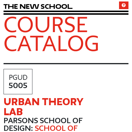
T
h
e
N
e
w
S
c
h
o
o
l
COURSE
CATALOG
PGUD
5005
URBAN THEORY
LAB
PARSONS SCHOOL OF
DESIGN:
SCHOOL OF