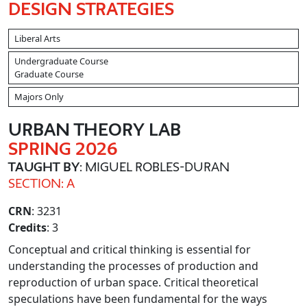
DESIGN STRATEGIES
Liberal Arts
Undergraduate Course
Graduate Course
Majors Only
URBAN THEORY LAB
SPRING 2026
TAUGHT BY
: MIGUEL ROBLES-DURAN
SECTION: A
CRN
: 3231
Credits
: 3
Conceptual and critical thinking is essential for
understanding the processes of production and
reproduction of urban space. Critical theoretical
speculations have been fundamental for the ways