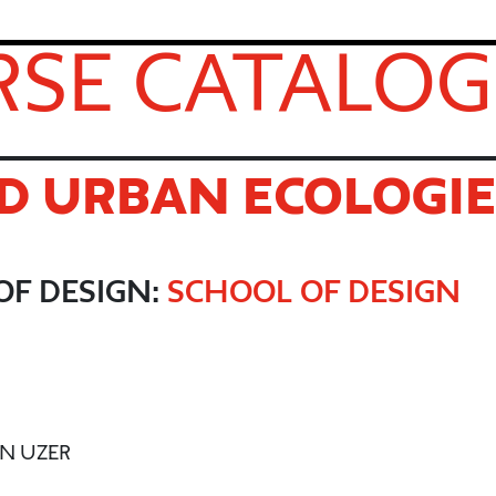
SE CATALOG
D URBAN ECOLOGIE
OF DESIGN:
SCHOOL OF DESIGN
EN UZER