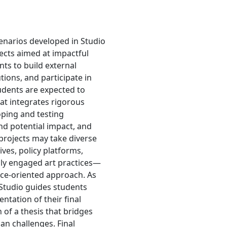
enarios developed in Studio
jects aimed at impactful
ts to build external
ions, and participate in
udents are expected to
hat integrates rigorous
oping and testing
and potential impact, and
projects may take diverse
ves, policy platforms,
ally engaged art practices—
ice-oriented approach. As
 Studio guides students
tation of their final
 of a thesis that bridges
an challenges. Final