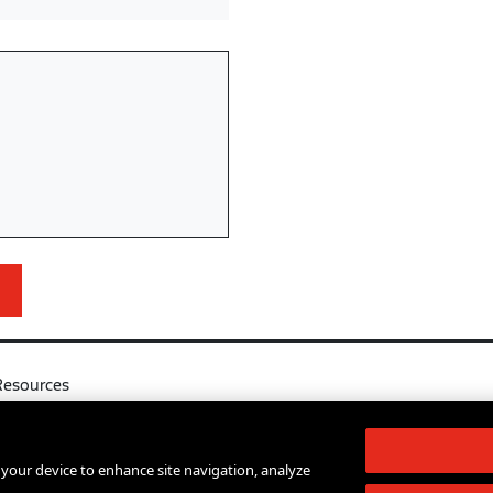
Resources
l
Your Right to Know
log
Sexual Misconduct Support and Res
n your device to enhance site navigation, analyze
d Services A-Z
Press Room