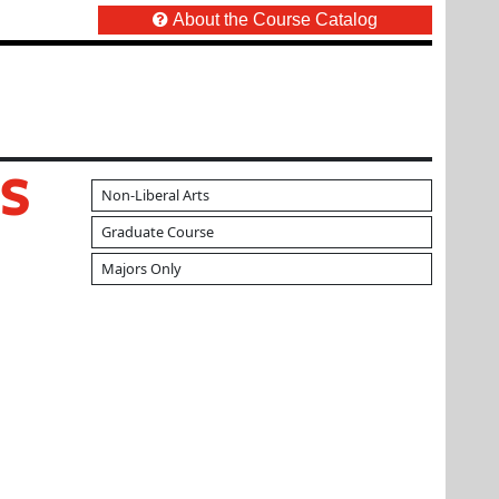
About the Course Catalog
S
Non-Liberal Arts
Graduate Course
Majors Only