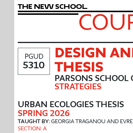
T
h
e
N
e
w
S
c
h
o
o
l
COUR
DESIGN AN
PGUD
THESIS
5310
PARSONS SCHOOL 
STRATEGIES
URBAN ECOLOGIES THESIS
SPRING 2026
TAUGHT BY
: GEORGIA TRAGANOU AND EVR
SECTION: A