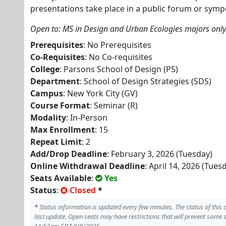
presentations take place in a public forum or symp
Open to: MS in Design and Urban Ecologies majors only
Prerequisites
: No Prerequisites
Co-Requisites
: No Co-requisites
College
: Parsons School of Design (PS)
Department
: School of Design Strategies (SDS)
Campus
: New York City (GV)
Course Format
: Seminar (R)
Modality
: In-Person
Max Enrollment
: 15
Repeat Limit
: 2
Add/Drop Deadline
: February 3, 2026 (Tuesday)
Online Withdrawal Deadline
: April 14, 2026 (Tues
Seats Available
:
Yes
Status
:
Closed
*
*
Status information is updated every few minutes. The status of this
last update. Open seats may have restrictions that will prevent some 