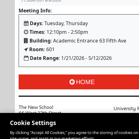
11:52am EDT 8/8/2026
Meeting Info
:
Days
: Tuesday, Thursday
Times
: 12:10pm - 2:50pm
Building
: Academic Entrance 63 Fifth Ave
Room
: 601
Date Range
: 1/21/2026 - 5/12/2026
HOME
The New School
University 
66 West 12th Street
MyNewSchoo
New York, NY 10011
Cookie Settings
Course Cata
Copyright © 2026 The New School
By clicking “Accept All Cookies,” you agree to the storing of cookies o
Privacy Notice
Resources an
site usage, and assist in our marketing efforts.