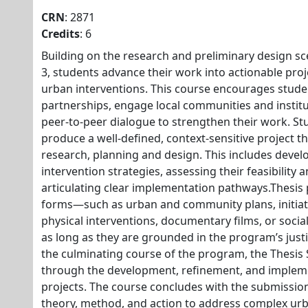
CRN
: 2871
Credits
: 6
Building on the research and preliminary design sc
3, students advance their work into actionable pro
urban interventions. This course encourages studen
partnerships, engage local communities and institut
peer-to-peer dialogue to strengthen their work. St
produce a well-defined, context-sensitive project t
research, planning and design. This includes devel
intervention strategies, assessing their feasibility 
articulating clear implementation pathways.Thesis 
forms—such as urban and community plans, initiati
physical interventions, documentary films, or soci
as long as they are grounded in the program’s just
the culminating course of the program, the Thesis
through the development, refinement, and implemen
projects. The course concludes with the submission
theory, method, and action to address complex urb