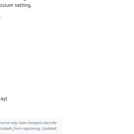
osium setting.
.
day)
 course may have changed since the
students from registering. Updated: