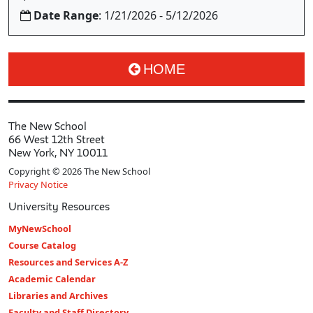
Date Range
: 1/21/2026 - 5/12/2026
HOME
The New School
66 West 12th Street
New York, NY 10011
Copyright © 2026 The New School
Privacy Notice
University Resources
MyNewSchool
Course Catalog
Resources and Services A-Z
Academic Calendar
Libraries and Archives
Faculty and Staff Directory