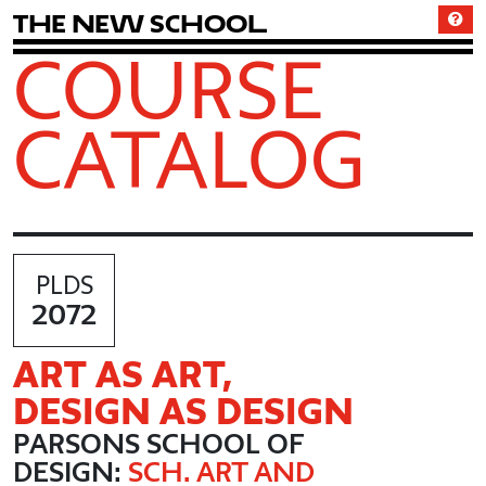
T
h
e
N
e
w
S
c
h
o
o
l
COURSE
CATALOG
PLDS
2072
ART AS ART,
DESIGN AS DESIGN
PARSONS SCHOOL OF
DESIGN:
SCH. ART AND