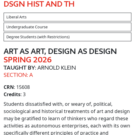
DSGN HIST AND TH
Liberal Arts
Undergraduate Course
Degree Students (with Restrictions)
ART AS ART, DESIGN AS DESIGN
SPRING 2026
TAUGHT BY
: ARNOLD KLEIN
SECTION: A
CRN
: 15608
Credits
: 3
Students dissatisfied with, or weary of, political,
sociological and historical treatments of art and design
may be gratified to learn of thinkers who regard these
activities as autonomous enterprises, each with its own
specifically different principles of practice and