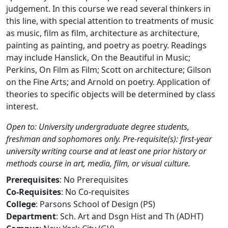
judgement. In this course we read several thinkers in
this line, with special attention to treatments of music
as music, film as film, architecture as architecture,
painting as painting, and poetry as poetry. Readings
may include Hanslick, On the Beautiful in Music;
Perkins, On Film as Film; Scott on architecture; Gilson
on the Fine Arts; and Arnold on poetry. Application of
theories to specific objects will be determined by class
interest.
Open to: University undergraduate degree students,
freshman and sophomores only. Pre-requisite(s): first-year
university writing course and at least one prior history or
methods course in art, media, film, or visual culture.
Prerequisites
: No Prerequisites
Co-Requisites
: No Co-requisites
College
: Parsons School of Design (PS)
Department
: Sch. Art and Dsgn Hist and Th (ADHT)