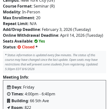
Campus
: New York City (GV)
Course Format
: Seminar (R)
Modality
: In-Person
Max Enrollment
: 20
Repeat Limit
: N/A
Add/Drop Deadline
: February 3, 2026 (Tuesday)
Online Withdrawal Deadline
: April 14, 2026 (Tuesday)
Seats Available
:
Yes
Status
:
Closed
*
*
Status information is updated every few minutes. The status of this
course may have changed since the last update. Open seats may have
restrictions that will prevent some students from registering. Updated:
5:30pm EDT 8/6/2026
Meeting Info
:
Days
: Friday
Times
: 4:00pm - 6:40pm
Building
: 66 5th Ave
Room
: 822