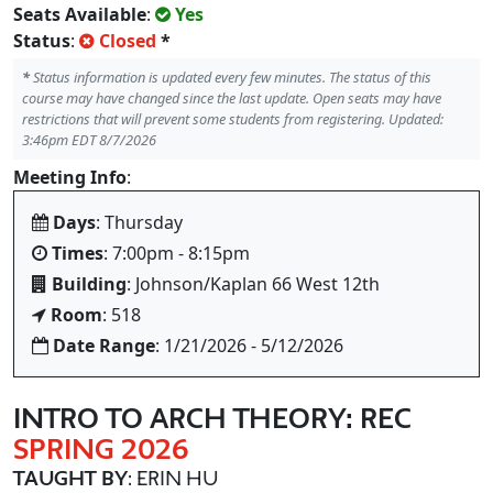
Seats Available
:
Yes
Status
:
Closed
*
*
Status information is updated every few minutes. The status of this
course may have changed since the last update. Open seats may have
restrictions that will prevent some students from registering. Updated:
3:46pm EDT 8/7/2026
Meeting Info
:
Days
: Thursday
Times
: 7:00pm - 8:15pm
Building
: Johnson/Kaplan 66 West 12th
Room
: 518
Date Range
: 1/21/2026 - 5/12/2026
INTRO TO ARCH THEORY: REC
SPRING 2026
TAUGHT BY
: ERIN HU