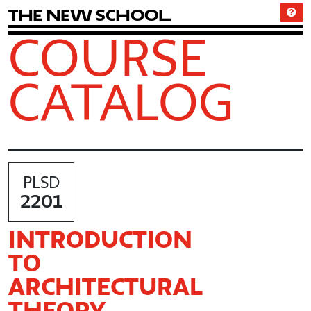
T
h
e
N
e
w
S
c
h
o
o
l
COURSE
CATALOG
PLSD
2201
INTRODUCTION
TO
ARCHITECTURAL
THEORY