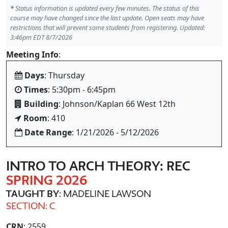
*
Status information is updated every few minutes. The status of this
course may have changed since the last update. Open seats may have
restrictions that will prevent some students from registering. Updated:
3:46pm EDT 8/7/2026
Meeting Info
:
Days
: Thursday
Times
: 5:30pm - 6:45pm
Building
: Johnson/Kaplan 66 West 12th
Room
: 410
Date Range
: 1/21/2026 - 5/12/2026
INTRO TO ARCH THEORY: REC
SPRING 2026
TAUGHT BY
: MADELINE LAWSON
SECTION: C
CRN
: 2559