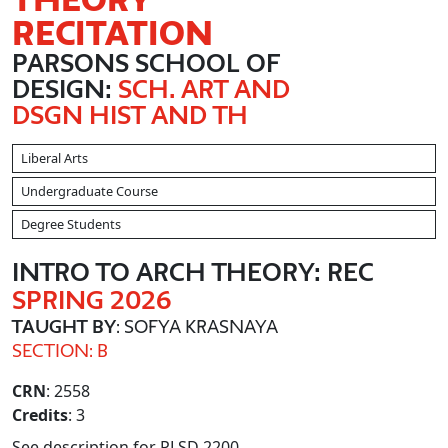
RECITATION
PARSONS SCHOOL OF
DESIGN:
SCH. ART AND
DSGN HIST AND TH
Liberal Arts
Undergraduate Course
Degree Students
INTRO TO ARCH THEORY: REC
SPRING 2026
TAUGHT BY
: SOFYA KRASNAYA
SECTION: B
CRN
: 2558
Credits
: 3
See description for PLSD 2200.