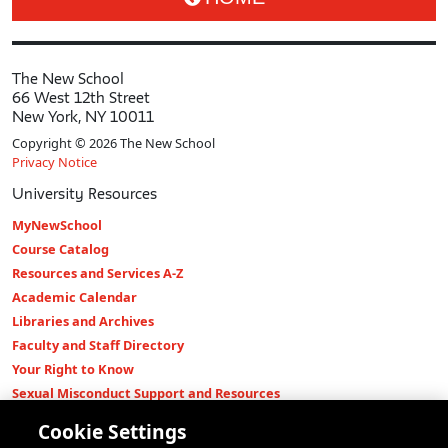
The New School
66 West 12th Street
New York, NY 10011
Copyright © 2026 The New School
Privacy Notice
University Resources
MyNewSchool
Course Catalog
Resources and Services A-Z
Academic Calendar
Libraries and Archives
Faculty and Staff Directory
Your Right to Know
Sexual Misconduct Support and Resources
Press Room
Cookie Settings
Shop The New Store