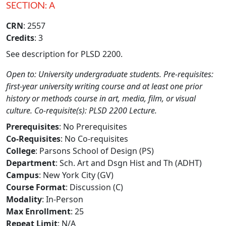
SECTION: A
CRN
: 2557
Credits
: 3
See description for PLSD 2200.
Open to: University undergraduate students. Pre-requisites:
first-year university writing course and at least one prior
history or methods course in art, media, film, or visual
culture. Co-requisite(s): PLSD 2200 Lecture.
Prerequisites
: No Prerequisites
Co-Requisites
: No Co-requisites
College
: Parsons School of Design (PS)
Department
: Sch. Art and Dsgn Hist and Th (ADHT)
Campus
: New York City (GV)
Course Format
: Discussion (C)
Modality
: In-Person
Max Enrollment
: 25
Repeat Limit
: N/A