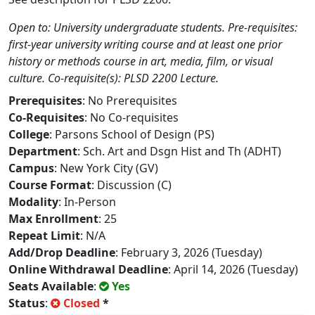
Open to: University undergraduate students. Pre-requisites:
first-year university writing course and at least one prior
history or methods course in art, media, film, or visual
culture. Co-requisite(s): PLSD 2200 Lecture.
Prerequisites
: No Prerequisites
Co-Requisites
: No Co-requisites
College
: Parsons School of Design (PS)
Department
: Sch. Art and Dsgn Hist and Th (ADHT)
Campus
: New York City (GV)
Course Format
: Discussion (C)
Modality
: In-Person
Max Enrollment
: 25
Repeat Limit
: N/A
Add/Drop Deadline
: February 3, 2026 (Tuesday)
Online Withdrawal Deadline
: April 14, 2026 (Tuesday)
Seats Available
:
Yes
Status
:
Closed
*