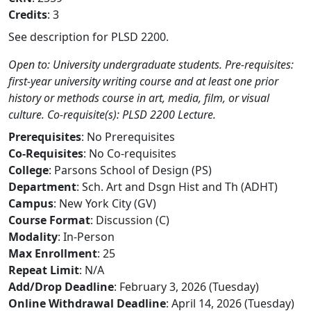
Credits
: 3
See description for PLSD 2200.
Open to: University undergraduate students. Pre-requisites:
first-year university writing course and at least one prior
history or methods course in art, media, film, or visual
culture. Co-requisite(s): PLSD 2200 Lecture.
Prerequisites
: No Prerequisites
Co-Requisites
: No Co-requisites
College
: Parsons School of Design (PS)
Department
: Sch. Art and Dsgn Hist and Th (ADHT)
Campus
: New York City (GV)
Course Format
: Discussion (C)
Modality
: In-Person
Max Enrollment
: 25
Repeat Limit
: N/A
Add/Drop Deadline
: February 3, 2026 (Tuesday)
Online Withdrawal Deadline
: April 14, 2026 (Tuesday)