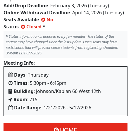
Add/Drop Deadline
: February 3, 2026 (Tuesday)
Online Withdrawal Deadline
: April 14, 2026 (Tuesday)
Seats Available
:
No
Status
:
Closed
*
*
Status information is updated every few minutes. The status of this
course may have changed since the last update. Open seats may have
restrictions that will prevent some students from registering. Updated:
3:46pm EDT 8/7/2026
Meeting Info
:
Days
: Thursday
Times
: 5:30pm - 6:45pm
Building
: Johnson/Kaplan 66 West 12th
Room
: 715
Date Range
: 1/21/2026 - 5/12/2026
HOME