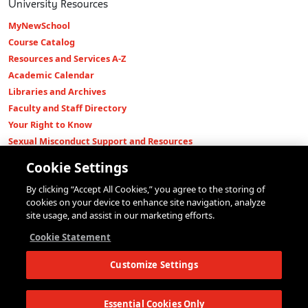
University Resources
MyNewSchool
Course Catalog
Resources and Services A-Z
Academic Calendar
Libraries and Archives
Faculty and Staff Directory
Your Right to Know
Sexual Misconduct Support and Resources
Press Room
Cookie Settings
Shop The New Store
By clicking “Accept All Cookies,” you agree to the storing of
Working at The New School
cookies on your device to enhance site navigation, analyze
Events
site usage, and assist in our marketing efforts.
Colleges
Cookie Statement
Parsons School of Design
Customize Settings
Eugene Lang College of Liberal Arts
College of Performing Arts
The New School for Social Research
Essential Cookies Only