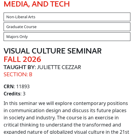
MEDIA, AND TECH
Non-Liberal Arts
Graduate Course
Majors Only
VISUAL CULTURE SEMINAR
FALL 2026
TAUGHT BY
: JULIETTE CEZZAR
SECTION: B
CRN
: 11893
Credits
: 3
In this seminar we will explore contemporary positions
in communication design and discuss its future places
in society and industry. The course is an exercise in
critical thinking to understand the transformed and
expanded nature of globalized visual culture in the 21st