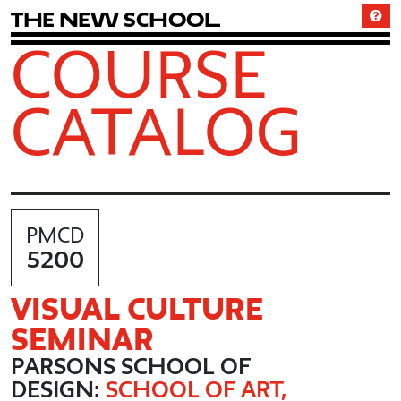
T
h
e
N
e
w
S
c
h
o
o
l
COURSE
CATALOG
PMCD
5200
VISUAL CULTURE
SEMINAR
PARSONS SCHOOL OF
DESIGN:
SCHOOL OF ART,