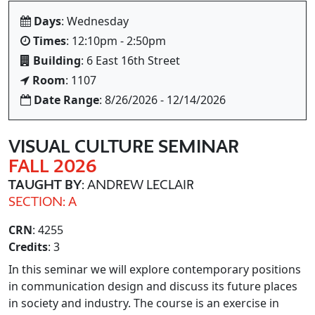
Days
: Wednesday
Times
: 12:10pm - 2:50pm
Building
: 6 East 16th Street
Room
: 1107
Date Range
: 8/26/2026 - 12/14/2026
VISUAL CULTURE SEMINAR
FALL 2026
TAUGHT BY
: ANDREW LECLAIR
SECTION: A
CRN
: 4255
Credits
: 3
In this seminar we will explore contemporary positions
in communication design and discuss its future places
in society and industry. The course is an exercise in