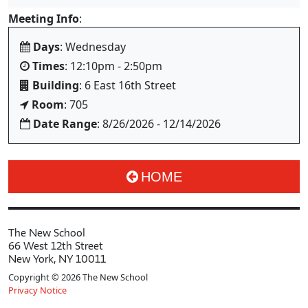
Meeting Info
:
Days
: Wednesday
Times
: 12:10pm - 2:50pm
Building
: 6 East 16th Street
Room
: 705
Date Range
: 8/26/2026 - 12/14/2026
HOME
The New School
66 West 12th Street
New York, NY 10011
Copyright © 2026 The New School
Privacy Notice