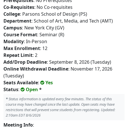
Prerequisites
: No Prerequisites
Co-Requisites
: No Co-requisites
College
: Parsons School of Design (PS)
Department
: School of Art, Media, and Tech (AMT)
Campus
: New York City (GV)
Course Format
: Seminar (R)
Modality
: In-Person
Max Enrollment
: 12
Repeat Limit
: 2
Add/Drop Deadline
: September 8, 2026 (Tuesday)
Online Withdrawal Deadline
: November 17, 2026
(Tuesday)
Seats Available
:
Yes
Status
:
Open
*
*
Status information is updated every few minutes. The status of this
course may have changed since the last update. Open seats may have
restrictions that will prevent some students from registering. Updated:
2:10am EDT 8/6/2026
Meeting Info
: