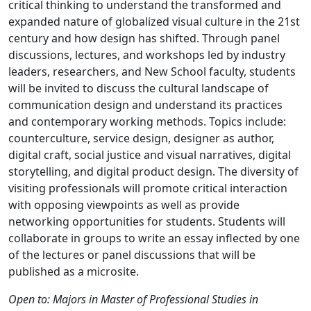
critical thinking to understand the transformed and
expanded nature of globalized visual culture in the 21st
century and how design has shifted. Through panel
discussions, lectures, and workshops led by industry
leaders, researchers, and New School faculty, students
will be invited to discuss the cultural landscape of
communication design and understand its practices
and contemporary working methods. Topics include:
counterculture, service design, designer as author,
digital craft, social justice and visual narratives, digital
storytelling, and digital product design. The diversity of
visiting professionals will promote critical interaction
with opposing viewpoints as well as provide
networking opportunities for students. Students will
collaborate in groups to write an essay inflected by one
of the lectures or panel discussions that will be
published as a microsite.
Open to: Majors in Master of Professional Studies in