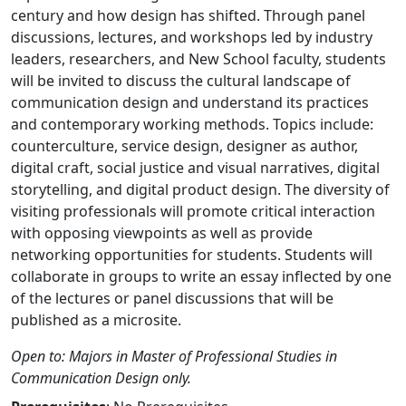
century and how design has shifted. Through panel
discussions, lectures, and workshops led by industry
leaders, researchers, and New School faculty, students
will be invited to discuss the cultural landscape of
communication design and understand its practices
and contemporary working methods. Topics include:
counterculture, service design, designer as author,
digital craft, social justice and visual narratives, digital
storytelling, and digital product design. The diversity of
visiting professionals will promote critical interaction
with opposing viewpoints as well as provide
networking opportunities for students. Students will
collaborate in groups to write an essay inflected by one
of the lectures or panel discussions that will be
published as a microsite.
Open to: Majors in Master of Professional Studies in
Communication Design only.