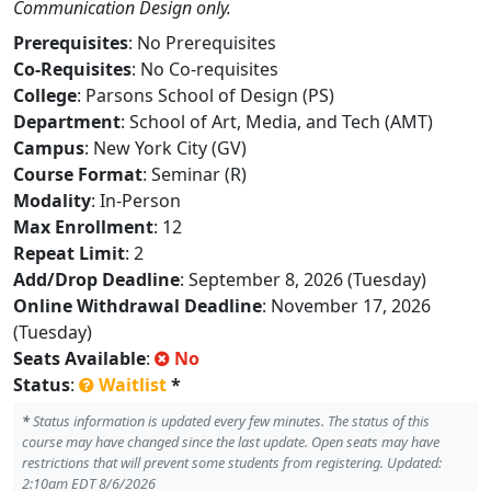
Communication Design only.
Prerequisites
: No Prerequisites
Co-Requisites
: No Co-requisites
College
: Parsons School of Design (PS)
Department
: School of Art, Media, and Tech (AMT)
Campus
: New York City (GV)
Course Format
: Seminar (R)
Modality
: In-Person
Max Enrollment
: 12
Repeat Limit
: 2
Add/Drop Deadline
: September 8, 2026 (Tuesday)
Online Withdrawal Deadline
: November 17, 2026
(Tuesday)
Seats Available
:
No
Status
:
Waitlist
*
*
Status information is updated every few minutes. The status of this
course may have changed since the last update. Open seats may have
restrictions that will prevent some students from registering. Updated:
2:10am EDT 8/6/2026