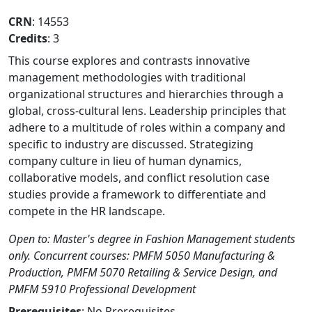
CRN
: 14553
Credits
: 3
This course explores and contrasts innovative
management methodologies with traditional
organizational structures and hierarchies through a
global, cross-cultural lens. Leadership principles that
adhere to a multitude of roles within a company and
specific to industry are discussed. Strategizing
company culture in lieu of human dynamics,
collaborative models, and conflict resolution case
studies provide a framework to differentiate and
compete in the HR landscape.
Open to: Master's degree in Fashion Management students
only. Concurrent courses: PMFM 5050 Manufacturing &
Production, PMFM 5070 Retailing & Service Design, and
PMFM 5910 Professional Development
Prerequisites
: No Prerequisites