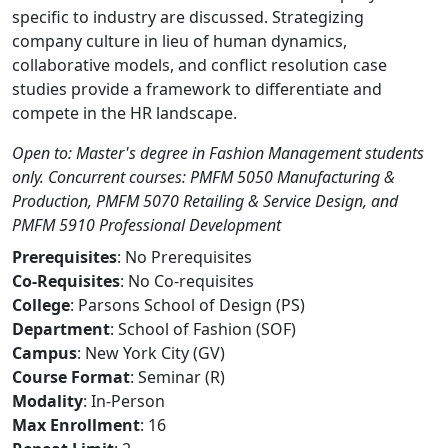
specific to industry are discussed. Strategizing
company culture in lieu of human dynamics,
collaborative models, and conflict resolution case
studies provide a framework to differentiate and
compete in the HR landscape.
Open to: Master's degree in Fashion Management students
only. Concurrent courses: PMFM 5050 Manufacturing &
Production, PMFM 5070 Retailing & Service Design, and
PMFM 5910 Professional Development
Prerequisites
: No Prerequisites
Co-Requisites
: No Co-requisites
College
: Parsons School of Design (PS)
Department
: School of Fashion (SOF)
Campus
: New York City (GV)
Course Format
: Seminar (R)
Modality
: In-Person
Max Enrollment
: 16