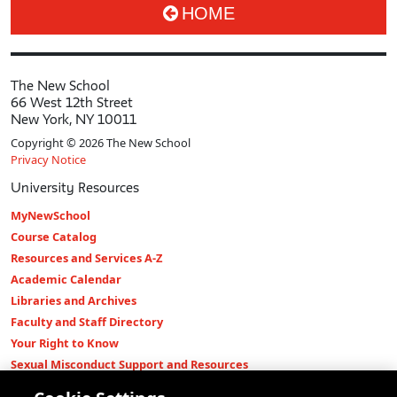
HOME
The New School
66 West 12th Street
New York, NY 10011
Copyright © 2026 The New School
Privacy Notice
University Resources
MyNewSchool
Course Catalog
Resources and Services A-Z
Academic Calendar
Libraries and Archives
Faculty and Staff Directory
Your Right to Know
Sexual Misconduct Support and Resources
Press Room