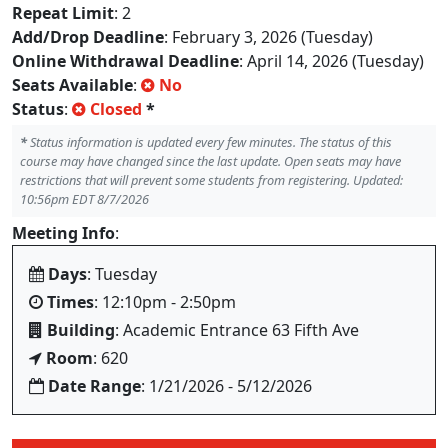
Repeat Limit
: 2
Add/Drop Deadline
: February 3, 2026 (Tuesday)
Online Withdrawal Deadline
: April 14, 2026 (Tuesday)
Seats Available
:
No
Status
:
Closed
*
*
Status information is updated every few minutes. The status of this
course may have changed since the last update. Open seats may have
restrictions that will prevent some students from registering. Updated:
10:56pm EDT 8/7/2026
Meeting Info
:
Days
: Tuesday
Times
: 12:10pm - 2:50pm
Building
: Academic Entrance 63 Fifth Ave
Room
: 620
Date Range
: 1/21/2026 - 5/12/2026