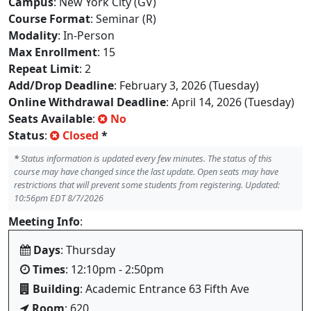
Campus
: New York City (GV)
Course Format
: Seminar (R)
Modality
: In-Person
Max Enrollment
: 15
Repeat Limit
: 2
Add/Drop Deadline
: February 3, 2026 (Tuesday)
Online Withdrawal Deadline
: April 14, 2026 (Tuesday)
Seats Available
:
No
Status
:
Closed
*
*
Status information is updated every few minutes. The status of this
course may have changed since the last update. Open seats may have
restrictions that will prevent some students from registering. Updated:
10:56pm EDT 8/7/2026
Meeting Info
:
Days
: Thursday
Times
: 12:10pm - 2:50pm
Building
: Academic Entrance 63 Fifth Ave
Room
: 620