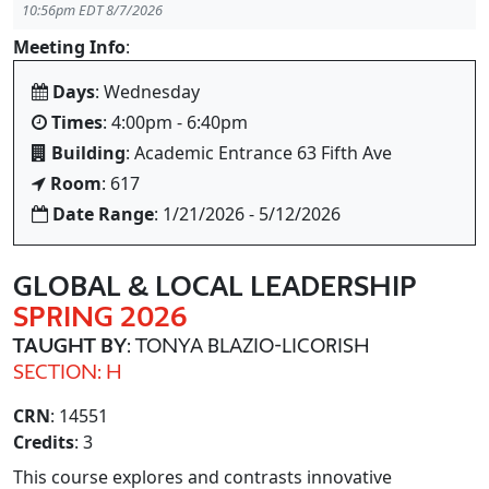
10:56pm EDT 8/7/2026
Meeting Info
:
Days
: Wednesday
Times
: 4:00pm - 6:40pm
Building
: Academic Entrance 63 Fifth Ave
Room
: 617
Date Range
: 1/21/2026 - 5/12/2026
GLOBAL & LOCAL LEADERSHIP
SPRING 2026
TAUGHT BY
: TONYA BLAZIO-LICORISH
SECTION: H
CRN
: 14551
Credits
: 3
This course explores and contrasts innovative