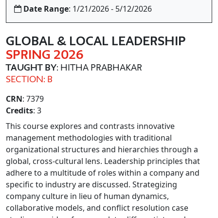
Date Range
: 1/21/2026 - 5/12/2026
GLOBAL & LOCAL LEADERSHIP
SPRING 2026
TAUGHT BY
: HITHA PRABHAKAR
SECTION: B
CRN
: 7379
Credits
: 3
This course explores and contrasts innovative
management methodologies with traditional
organizational structures and hierarchies through a
global, cross-cultural lens. Leadership principles that
adhere to a multitude of roles within a company and
specific to industry are discussed. Strategizing
company culture in lieu of human dynamics,
collaborative models, and conflict resolution case