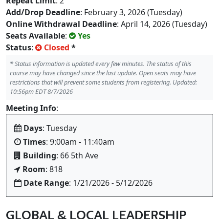
Repeat Limit
: 2
Add/Drop Deadline
: February 3, 2026 (Tuesday)
Online Withdrawal Deadline
: April 14, 2026 (Tuesday)
Seats Available
:
Yes
Status
:
Closed
*
*
Status information is updated every few minutes. The status of this
course may have changed since the last update. Open seats may have
restrictions that will prevent some students from registering. Updated:
10:56pm EDT 8/7/2026
Meeting Info
:
Days
: Tuesday
Times
: 9:00am - 11:40am
Building
: 66 5th Ave
Room
: 818
Date Range
: 1/21/2026 - 5/12/2026
GLOBAL & LOCAL LEADERSHIP