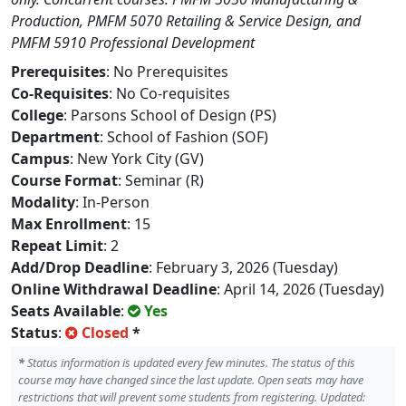
Production, PMFM 5070 Retailing & Service Design, and
PMFM 5910 Professional Development
Prerequisites
: No Prerequisites
Co-Requisites
: No Co-requisites
College
: Parsons School of Design (PS)
Department
: School of Fashion (SOF)
Campus
: New York City (GV)
Course Format
: Seminar (R)
Modality
: In-Person
Max Enrollment
: 15
Repeat Limit
: 2
Add/Drop Deadline
: February 3, 2026 (Tuesday)
Online Withdrawal Deadline
: April 14, 2026 (Tuesday)
Seats Available
:
Yes
Status
:
Closed
*
*
Status information is updated every few minutes. The status of this
course may have changed since the last update. Open seats may have
restrictions that will prevent some students from registering. Updated: