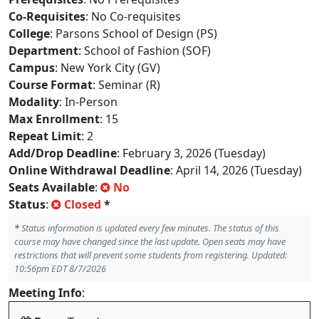
Co-Requisites
: No Co-requisites
College
: Parsons School of Design (PS)
Department
: School of Fashion (SOF)
Campus
: New York City (GV)
Course Format
: Seminar (R)
Modality
: In-Person
Max Enrollment
: 15
Repeat Limit
: 2
Add/Drop Deadline
: February 3, 2026 (Tuesday)
Online Withdrawal Deadline
: April 14, 2026 (Tuesday)
Seats Available
:
No
Status
:
Closed
*
*
Status information is updated every few minutes. The status of this
course may have changed since the last update. Open seats may have
restrictions that will prevent some students from registering. Updated:
10:56pm EDT 8/7/2026
Meeting Info
: