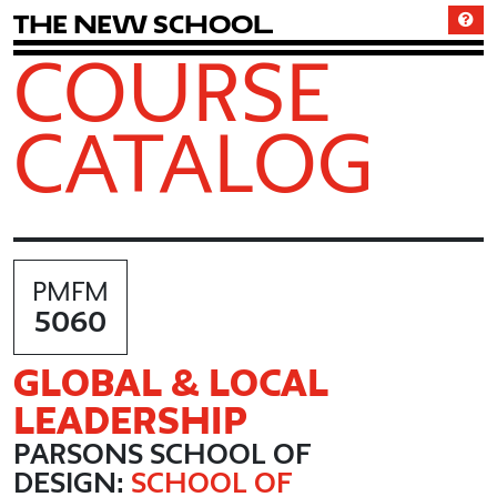
T
h
e
N
e
w
S
c
h
o
o
l
COURSE
CATALOG
PMFM
5060
GLOBAL & LOCAL
LEADERSHIP
PARSONS SCHOOL OF
DESIGN:
SCHOOL OF