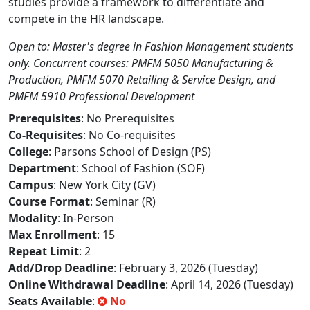
studies provide a framework to differentiate and
compete in the HR landscape.
Open to: Master's degree in Fashion Management students
only. Concurrent courses: PMFM 5050 Manufacturing &
Production, PMFM 5070 Retailing & Service Design, and
PMFM 5910 Professional Development
Prerequisites
: No Prerequisites
Co-Requisites
: No Co-requisites
College
: Parsons School of Design (PS)
Department
: School of Fashion (SOF)
Campus
: New York City (GV)
Course Format
: Seminar (R)
Modality
: In-Person
Max Enrollment
: 15
Repeat Limit
: 2
Add/Drop Deadline
: February 3, 2026 (Tuesday)
Online Withdrawal Deadline
: April 14, 2026 (Tuesday)
Seats Available
:
No