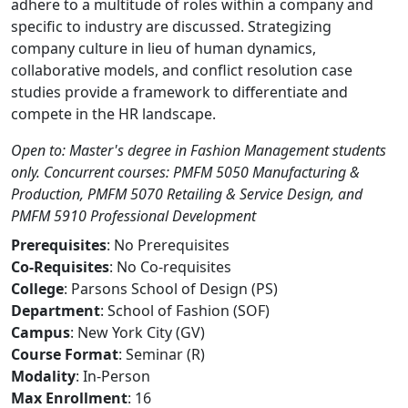
adhere to a multitude of roles within a company and
specific to industry are discussed. Strategizing
company culture in lieu of human dynamics,
collaborative models, and conflict resolution case
studies provide a framework to differentiate and
compete in the HR landscape.
Open to: Master's degree in Fashion Management students
only. Concurrent courses: PMFM 5050 Manufacturing &
Production, PMFM 5070 Retailing & Service Design, and
PMFM 5910 Professional Development
Prerequisites
: No Prerequisites
Co-Requisites
: No Co-requisites
College
: Parsons School of Design (PS)
Department
: School of Fashion (SOF)
Campus
: New York City (GV)
Course Format
: Seminar (R)
Modality
: In-Person
Max Enrollment
: 16