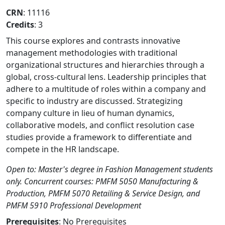
CRN
: 11116
Credits
: 3
This course explores and contrasts innovative
management methodologies with traditional
organizational structures and hierarchies through a
global, cross-cultural lens. Leadership principles that
adhere to a multitude of roles within a company and
specific to industry are discussed. Strategizing
company culture in lieu of human dynamics,
collaborative models, and conflict resolution case
studies provide a framework to differentiate and
compete in the HR landscape.
Open to: Master's degree in Fashion Management students
only. Concurrent courses: PMFM 5050 Manufacturing &
Production, PMFM 5070 Retailing & Service Design, and
PMFM 5910 Professional Development
Prerequisites
: No Prerequisites