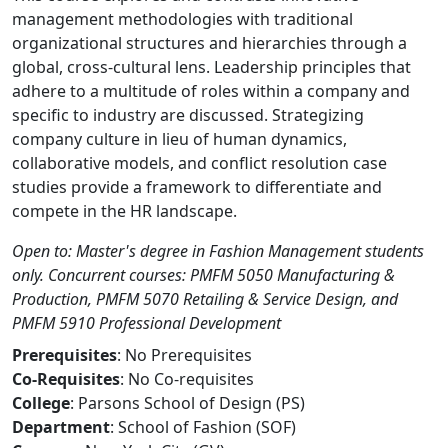
management methodologies with traditional
organizational structures and hierarchies through a
global, cross-cultural lens. Leadership principles that
adhere to a multitude of roles within a company and
specific to industry are discussed. Strategizing
company culture in lieu of human dynamics,
collaborative models, and conflict resolution case
studies provide a framework to differentiate and
compete in the HR landscape.
Open to: Master's degree in Fashion Management students
only. Concurrent courses: PMFM 5050 Manufacturing &
Production, PMFM 5070 Retailing & Service Design, and
PMFM 5910 Professional Development
Prerequisites
: No Prerequisites
Co-Requisites
: No Co-requisites
College
: Parsons School of Design (PS)
Department
: School of Fashion (SOF)