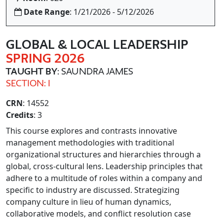
Date Range
: 1/21/2026 - 5/12/2026
GLOBAL & LOCAL LEADERSHIP
SPRING 2026
TAUGHT BY
: SAUNDRA JAMES
SECTION: I
CRN
: 14552
Credits
: 3
This course explores and contrasts innovative
management methodologies with traditional
organizational structures and hierarchies through a
global, cross-cultural lens. Leadership principles that
adhere to a multitude of roles within a company and
specific to industry are discussed. Strategizing
company culture in lieu of human dynamics,
collaborative models, and conflict resolution case