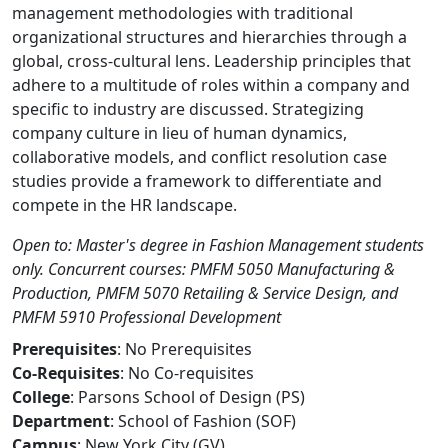
management methodologies with traditional
organizational structures and hierarchies through a
global, cross-cultural lens. Leadership principles that
adhere to a multitude of roles within a company and
specific to industry are discussed. Strategizing
company culture in lieu of human dynamics,
collaborative models, and conflict resolution case
studies provide a framework to differentiate and
compete in the HR landscape.
Open to: Master's degree in Fashion Management students
only. Concurrent courses: PMFM 5050 Manufacturing &
Production, PMFM 5070 Retailing & Service Design, and
PMFM 5910 Professional Development
Prerequisites
: No Prerequisites
Co-Requisites
: No Co-requisites
College
: Parsons School of Design (PS)
Department
: School of Fashion (SOF)
Campus
: New York City (GV)