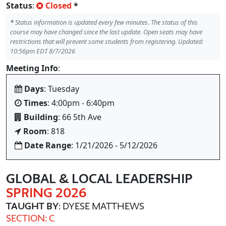
Status
:
Closed
*
*
Status information is updated every few minutes. The status of this
course may have changed since the last update. Open seats may have
restrictions that will prevent some students from registering. Updated:
10:56pm EDT 8/7/2026
Meeting Info
:
Days
: Tuesday
Times
: 4:00pm - 6:40pm
Building
: 66 5th Ave
Room
: 818
Date Range
: 1/21/2026 - 5/12/2026
GLOBAL & LOCAL LEADERSHIP
SPRING 2026
TAUGHT BY
: DYESE MATTHEWS
SECTION: C