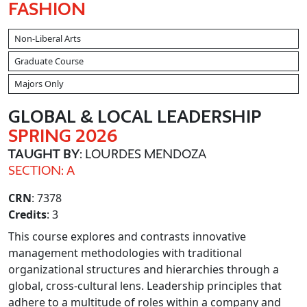
FASHION
Non-Liberal Arts
Graduate Course
Majors Only
GLOBAL & LOCAL LEADERSHIP
SPRING 2026
TAUGHT BY
: LOURDES MENDOZA
SECTION: A
CRN
: 7378
Credits
: 3
This course explores and contrasts innovative
management methodologies with traditional
organizational structures and hierarchies through a
global, cross-cultural lens. Leadership principles that
adhere to a multitude of roles within a company and