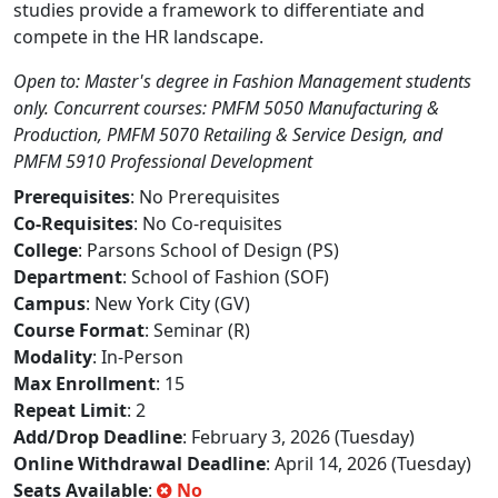
studies provide a framework to differentiate and
compete in the HR landscape.
Open to: Master's degree in Fashion Management students
only. Concurrent courses: PMFM 5050 Manufacturing &
Production, PMFM 5070 Retailing & Service Design, and
PMFM 5910 Professional Development
Prerequisites
: No Prerequisites
Co-Requisites
: No Co-requisites
College
: Parsons School of Design (PS)
Department
: School of Fashion (SOF)
Campus
: New York City (GV)
Course Format
: Seminar (R)
Modality
: In-Person
Max Enrollment
: 15
Repeat Limit
: 2
Add/Drop Deadline
: February 3, 2026 (Tuesday)
Online Withdrawal Deadline
: April 14, 2026 (Tuesday)
Seats Available
:
No