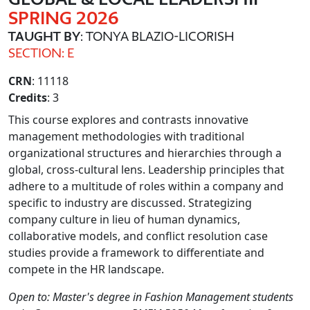
SPRING 2026
TAUGHT BY
: TONYA BLAZIO-LICORISH
SECTION: E
CRN
: 11118
Credits
: 3
This course explores and contrasts innovative
management methodologies with traditional
organizational structures and hierarchies through a
global, cross-cultural lens. Leadership principles that
adhere to a multitude of roles within a company and
specific to industry are discussed. Strategizing
company culture in lieu of human dynamics,
collaborative models, and conflict resolution case
studies provide a framework to differentiate and
compete in the HR landscape.
Open to: Master's degree in Fashion Management students