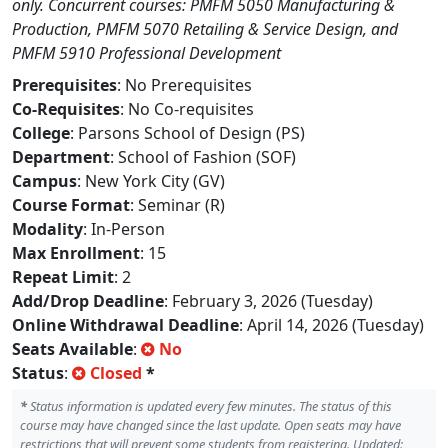
only. Concurrent courses: PMFM 5050 Manufacturing &
Production, PMFM 5070 Retailing & Service Design, and
PMFM 5910 Professional Development
Prerequisites
: No Prerequisites
Co-Requisites
: No Co-requisites
College
: Parsons School of Design (PS)
Department
: School of Fashion (SOF)
Campus
: New York City (GV)
Course Format
: Seminar (R)
Modality
: In-Person
Max Enrollment
: 15
Repeat Limit
: 2
Add/Drop Deadline
: February 3, 2026 (Tuesday)
Online Withdrawal Deadline
: April 14, 2026 (Tuesday)
Seats Available
:
No
Status
:
Closed
*
*
Status information is updated every few minutes. The status of this
course may have changed since the last update. Open seats may have
restrictions that will prevent some students from registering. Updated: