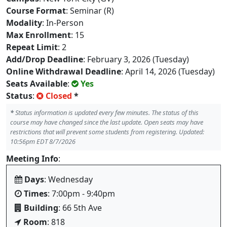
Course Format
: Seminar (R)
Modality
: In-Person
Max Enrollment
: 15
Repeat Limit
: 2
Add/Drop Deadline
: February 3, 2026 (Tuesday)
Online Withdrawal Deadline
: April 14, 2026 (Tuesday)
Seats Available
:
Yes
Status
:
Closed
*
*
Status information is updated every few minutes. The status of this
course may have changed since the last update. Open seats may have
restrictions that will prevent some students from registering. Updated:
10:56pm EDT 8/7/2026
Meeting Info
:
Days
: Wednesday
Times
: 7:00pm - 9:40pm
Building
: 66 5th Ave
Room
: 818