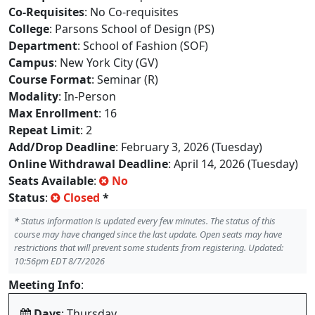
Co-Requisites
: No Co-requisites
College
: Parsons School of Design (PS)
Department
: School of Fashion (SOF)
Campus
: New York City (GV)
Course Format
: Seminar (R)
Modality
: In-Person
Max Enrollment
: 16
Repeat Limit
: 2
Add/Drop Deadline
: February 3, 2026 (Tuesday)
Online Withdrawal Deadline
: April 14, 2026 (Tuesday)
Seats Available
:
No
Status
:
Closed
*
*
Status information is updated every few minutes. The status of this
course may have changed since the last update. Open seats may have
restrictions that will prevent some students from registering. Updated:
10:56pm EDT 8/7/2026
Meeting Info
:
Days
: Thursday