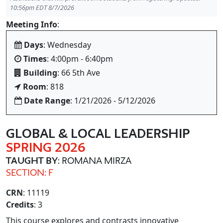
10:56pm EDT 8/7/2026
Meeting Info
:
Days
: Wednesday
Times
: 4:00pm - 6:40pm
Building
: 66 5th Ave
Room
: 818
Date Range
: 1/21/2026 - 5/12/2026
GLOBAL & LOCAL LEADERSHIP
SPRING 2026
TAUGHT BY
: ROMANA MIRZA
SECTION: F
CRN
: 11119
Credits
: 3
This course explores and contrasts innovative