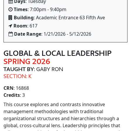
Days
: Tuesday
Times
: 7:00pm - 9:40pm
Building
: Academic Entrance 63 Fifth Ave
Room
: 617
Date Range
: 1/21/2026 - 5/12/2026
GLOBAL & LOCAL LEADERSHIP
SPRING 2026
TAUGHT BY
: GABY RON
SECTION: K
CRN
: 16868
Credits
: 3
This course explores and contrasts innovative
management methodologies with traditional
organizational structures and hierarchies through a
global, cross-cultural lens. Leadership principles that