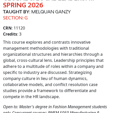
SPRING 2026
TAUGHT BY
: MELQUAN GANZY
SECTION: G
CRN
: 11120
Credits
: 3
This course explores and contrasts innovative
management methodologies with traditional
organizational structures and hierarchies through a
global, cross-cultural lens. Leadership principles that
adhere to a multitude of roles within a company and
specific to industry are discussed. Strategizing
company culture in lieu of human dynamics,
collaborative models, and conflict resolution case
studies provide a framework to differentiate and
compete in the HR landscape.
Open to: Master's degree in Fashion Management students
only. Concurrent courses: PMFM 5050 Manufacturing &