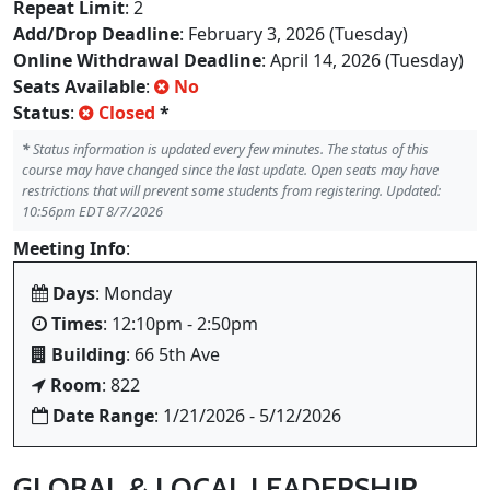
Repeat Limit
: 2
Add/Drop Deadline
: February 3, 2026 (Tuesday)
Online Withdrawal Deadline
: April 14, 2026 (Tuesday)
Seats Available
:
No
Status
:
Closed
*
*
Status information is updated every few minutes. The status of this
course may have changed since the last update. Open seats may have
restrictions that will prevent some students from registering. Updated:
10:56pm EDT 8/7/2026
Meeting Info
:
Days
: Monday
Times
: 12:10pm - 2:50pm
Building
: 66 5th Ave
Room
: 822
Date Range
: 1/21/2026 - 5/12/2026
GLOBAL & LOCAL LEADERSHIP