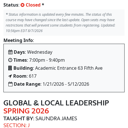
Status
:
Closed
*
*
Status information is updated every few minutes. The status of this
course may have changed since the last update. Open seats may have
restrictions that will prevent some students from registering. Updated:
10:56pm EDT 8/7/2026
Meeting Info
:
Days
: Wednesday
Times
: 7:00pm - 9:40pm
Building
: Academic Entrance 63 Fifth Ave
Room
: 617
Date Range
: 1/21/2026 - 5/12/2026
GLOBAL & LOCAL LEADERSHIP
SPRING 2026
TAUGHT BY
: SAUNDRA JAMES
SECTION: J