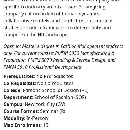
specific to industry are discussed. Strategizing
company culture in lieu of human dynamics,
collaborative models, and conflict resolution case
studies provide a framework to differentiate and
compete in the HR landscape.
Open to: Master's degree in Fashion Management students
only. Concurrent courses: PMFM 5050 Manufacturing &
Production, PMFM 5070 Retailing & Service Design, and
PMFM 5910 Professional Development
Prerequisites
: No Prerequisites
Co-Requisites
: No Co-requisites
College
: Parsons School of Design (PS)
Department
: School of Fashion (SOF)
Campus
: New York City (GV)
Course Format
: Seminar (R)
Modality
: In-Person
Max Enrollment
: 15