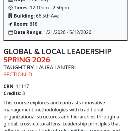
Times
: 12:10pm - 2:50pm
Building
: 66 5th Ave
Room
: 818
Date Range
: 1/21/2026 - 5/12/2026
GLOBAL & LOCAL LEADERSHIP
SPRING 2026
TAUGHT BY
: LAURA LANTERI
SECTION: D
CRN
: 11117
Credits
: 3
This course explores and contrasts innovative
management methodologies with traditional
organizational structures and hierarchies through a
global, cross-cultural lens. Leadership principles that
adhere to a multitude of roles within a company and