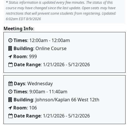
*
Status information is updated every few minutes. The status of this
course may have changed since the last update. Open seats may have
restrictions that will prevent some students from registering. Updated:
6:02am EDT 8/9/2026
Meeting Info
:
Times
: 12:00am - 12:00am
Building
: Online Course
Room
: 999
Date Range
: 1/21/2026 - 5/12/2026
Days
: Wednesday
Times
: 9:00am - 11:40am
Building
: Johnson/Kaplan 66 West 12th
Room
: 106
Date Range
: 1/21/2026 - 5/12/2026