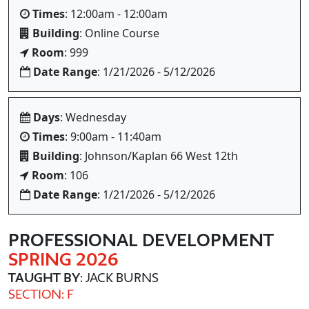
Times
: 12:00am - 12:00am
Building
: Online Course
Room
: 999
Date Range
: 1/21/2026 - 5/12/2026
Days
: Wednesday
Times
: 9:00am - 11:40am
Building
: Johnson/Kaplan 66 West 12th
Room
: 106
Date Range
: 1/21/2026 - 5/12/2026
PROFESSIONAL DEVELOPMENT
SPRING 2026
TAUGHT BY
: JACK BURNS
SECTION: F