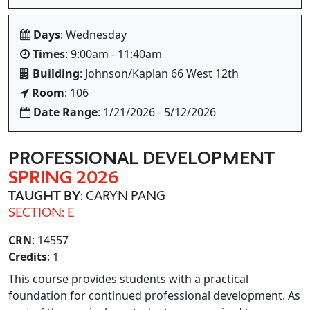
Days
: Wednesday
Times
: 9:00am - 11:40am
Building
: Johnson/Kaplan 66 West 12th
Room
: 106
Date Range
: 1/21/2026 - 5/12/2026
PROFESSIONAL DEVELOPMENT
SPRING 2026
TAUGHT BY
: CARYN PANG
SECTION: E
CRN
: 14557
Credits
: 1
This course provides students with a practical
foundation for continued professional development. As