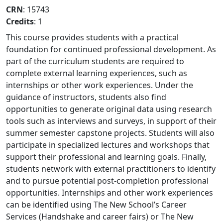
CRN
: 15743
Credits
: 1
This course provides students with a practical
foundation for continued professional development. As
part of the curriculum students are required to
complete external learning experiences, such as
internships or other work experiences. Under the
guidance of instructors, students also find
opportunities to generate original data using research
tools such as interviews and surveys, in support of their
summer semester capstone projects. Students will also
participate in specialized lectures and workshops that
support their professional and learning goals. Finally,
students network with external practitioners to identify
and to pursue potential post-completion professional
opportunities. Internships and other work experiences
can be identified using The New School’s Career
Services (Handshake and career fairs) or The New