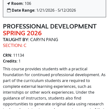
Room
: 106
Date Range
: 1/21/2026 - 5/12/2026
PROFESSIONAL DEVELOPMENT
SPRING 2026
TAUGHT BY
: CARYN PANG
SECTION: C
CRN
: 11134
Credits
: 1
This course provides students with a practical
foundation for continued professional development. As
part of the curriculum students are required to
complete external learning experiences, such as
internships or other work experiences. Under the
guidance of instructors, students also find
opportunities to generate original data using research