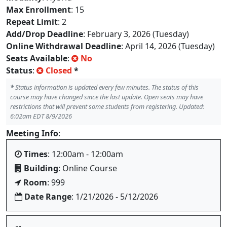
Max Enrollment
: 15
Repeat Limit
: 2
Add/Drop Deadline
: February 3, 2026 (Tuesday)
Online Withdrawal Deadline
: April 14, 2026 (Tuesday)
Seats Available
:
No
Status
:
Closed
*
*
Status information is updated every few minutes. The status of this
course may have changed since the last update. Open seats may have
restrictions that will prevent some students from registering. Updated:
6:02am EDT 8/9/2026
Meeting Info
:
Times
: 12:00am - 12:00am
Building
: Online Course
Room
: 999
Date Range
: 1/21/2026 - 5/12/2026