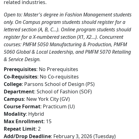
related industries.
Open to: Master's degree in Fashion Management students
only. On Campus program students should register for a
lettered section (A, B, C...). Online program students should
register for a X-numbered section (X1, X2...). Concurrent
courses: PMFM 5050 Manufacturing & Production, PMFM
5060 Global & Local Leadership, and PMFM 5070 Retailing
& Service Design.
Prerequisites
: No Prerequisites
Co-Requisites
: No Co-requisites
College
: Parsons School of Design (PS)
Department
: School of Fashion (SOF)
Campus
: New York City (GV)
Course Format
: Practicum (U)
Modality
: Hybrid
Max Enrollment
: 15
Repeat Limit
: 2
Add/Drop Deadline
: February 3, 2026 (Tuesday)