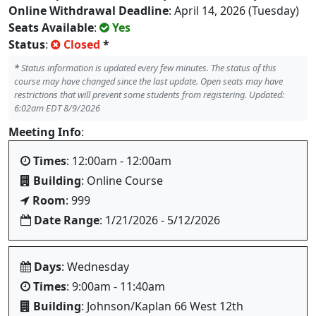
Online Withdrawal Deadline
: April 14, 2026 (Tuesday)
Seats Available
:
Yes
Status
:
Closed
*
*
Status information is updated every few minutes. The status of this
course may have changed since the last update. Open seats may have
restrictions that will prevent some students from registering. Updated:
6:02am EDT 8/9/2026
Meeting Info
:
Times
: 12:00am - 12:00am
Building
: Online Course
Room
: 999
Date Range
: 1/21/2026 - 5/12/2026
Days
: Wednesday
Times
: 9:00am - 11:40am
Building
: Johnson/Kaplan 66 West 12th