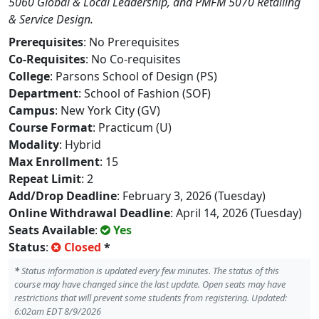
5060 Global & Local Leadership, and PMFM 5070 Retailing
& Service Design.
Prerequisites
: No Prerequisites
Co-Requisites
: No Co-requisites
College
: Parsons School of Design (PS)
Department
: School of Fashion (SOF)
Campus
: New York City (GV)
Course Format
: Practicum (U)
Modality
: Hybrid
Max Enrollment
: 15
Repeat Limit
: 2
Add/Drop Deadline
: February 3, 2026 (Tuesday)
Online Withdrawal Deadline
: April 14, 2026 (Tuesday)
Seats Available
:
Yes
Status
:
Closed
*
*
Status information is updated every few minutes. The status of this
course may have changed since the last update. Open seats may have
restrictions that will prevent some students from registering. Updated:
6:02am EDT 8/9/2026