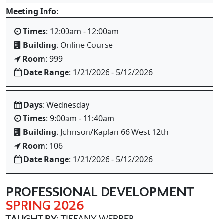
Meeting Info
:
Times
: 12:00am - 12:00am
Building
: Online Course
Room
: 999
Date Range
: 1/21/2026 - 5/12/2026
Days
: Wednesday
Times
: 9:00am - 11:40am
Building
: Johnson/Kaplan 66 West 12th
Room
: 106
Date Range
: 1/21/2026 - 5/12/2026
PROFESSIONAL DEVELOPMENT
SPRING 2026
TAUGHT BY
: TIFFANY WEBBER