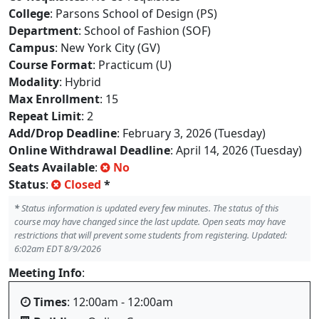
College
: Parsons School of Design (PS)
Department
: School of Fashion (SOF)
Campus
: New York City (GV)
Course Format
: Practicum (U)
Modality
: Hybrid
Max Enrollment
: 15
Repeat Limit
: 2
Add/Drop Deadline
: February 3, 2026 (Tuesday)
Online Withdrawal Deadline
: April 14, 2026 (Tuesday)
Seats Available
:
No
Status
:
Closed
*
*
Status information is updated every few minutes. The status of this
course may have changed since the last update. Open seats may have
restrictions that will prevent some students from registering. Updated:
6:02am EDT 8/9/2026
Meeting Info
:
Times
: 12:00am - 12:00am