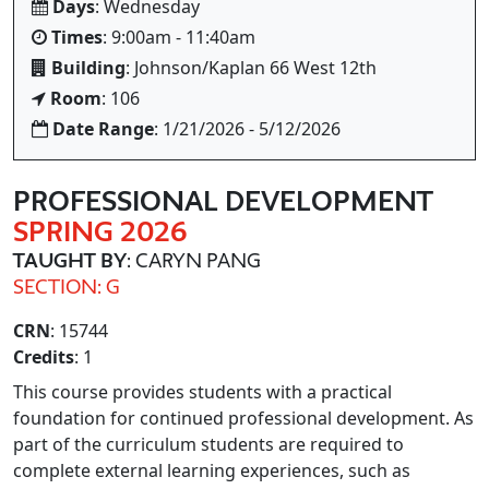
Days
: Wednesday
Times
: 9:00am - 11:40am
Building
: Johnson/Kaplan 66 West 12th
Room
: 106
Date Range
: 1/21/2026 - 5/12/2026
PROFESSIONAL DEVELOPMENT
SPRING 2026
TAUGHT BY
: CARYN PANG
SECTION: G
CRN
: 15744
Credits
: 1
This course provides students with a practical
foundation for continued professional development. As
part of the curriculum students are required to
complete external learning experiences, such as