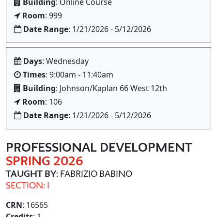
Building
: Online Course
Room
: 999
Date Range
: 1/21/2026 - 5/12/2026
Days
: Wednesday
Times
: 9:00am - 11:40am
Building
: Johnson/Kaplan 66 West 12th
Room
: 106
Date Range
: 1/21/2026 - 5/12/2026
PROFESSIONAL DEVELOPMENT
SPRING 2026
TAUGHT BY
: FABRIZIO BABINO
SECTION: I
CRN
: 16565
Credits
: 1