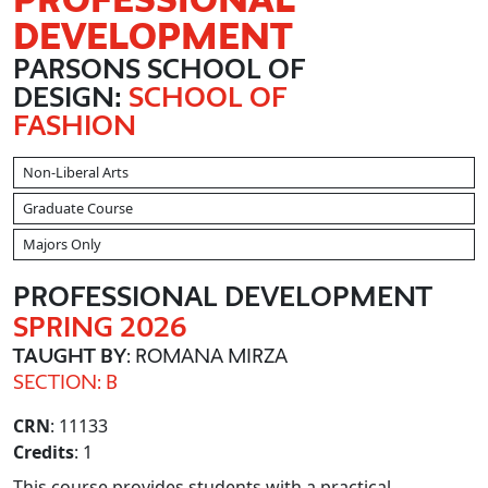
DEVELOPMENT
PARSONS SCHOOL OF
DESIGN:
SCHOOL OF
FASHION
Non-Liberal Arts
Graduate Course
Majors Only
PROFESSIONAL DEVELOPMENT
SPRING 2026
TAUGHT BY
: ROMANA MIRZA
SECTION: B
CRN
: 11133
Credits
: 1
This course provides students with a practical