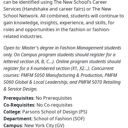
can be identified using The New School’s Career
Services (Handshake and career fairs) or The New
School Network. All combined, students will continue to
gain knowledge, insights, experience, and skills, for
roles and opportunities in the fashion or fashion-
related industries.
Open to: Master's degree in Fashion Management students
only. On Campus program students should register for a
lettered section (A, B, C...). Online program students should
register for a X-numbered section (X1, X2...). Concurrent
courses: PMFM 5050 Manufacturing & Production, PMFM
5060 Global & Local Leadership, and PMFM 5070 Retailing
& Service Design.
Prerequisites
: No Prerequisites
Co-Requisites
: No Co-requisites
College
: Parsons School of Design (PS)
Department
: School of Fashion (SOF)
Campus
: New York City (GV)