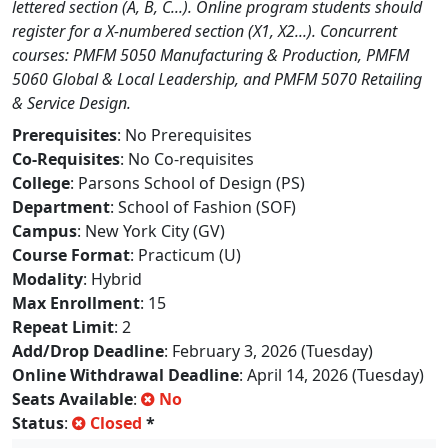
lettered section (A, B, C...). Online program students should
register for a X-numbered section (X1, X2...). Concurrent
courses: PMFM 5050 Manufacturing & Production, PMFM
5060 Global & Local Leadership, and PMFM 5070 Retailing
& Service Design.
Prerequisites
: No Prerequisites
Co-Requisites
: No Co-requisites
College
: Parsons School of Design (PS)
Department
: School of Fashion (SOF)
Campus
: New York City (GV)
Course Format
: Practicum (U)
Modality
: Hybrid
Max Enrollment
: 15
Repeat Limit
: 2
Add/Drop Deadline
: February 3, 2026 (Tuesday)
Online Withdrawal Deadline
: April 14, 2026 (Tuesday)
Seats Available
:
No
Status
:
Closed
*