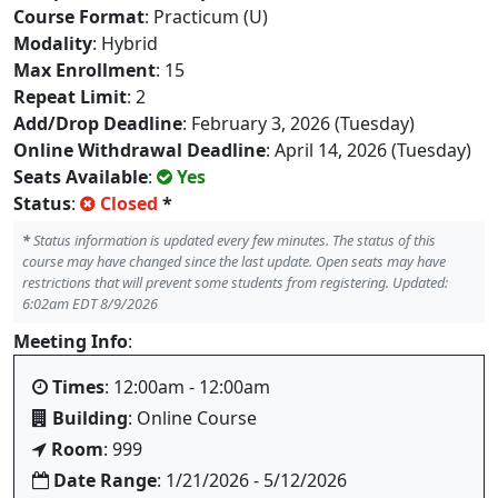
Course Format
: Practicum (U)
Modality
: Hybrid
Max Enrollment
: 15
Repeat Limit
: 2
Add/Drop Deadline
: February 3, 2026 (Tuesday)
Online Withdrawal Deadline
: April 14, 2026 (Tuesday)
Seats Available
:
Yes
Status
:
Closed
*
*
Status information is updated every few minutes. The status of this
course may have changed since the last update. Open seats may have
restrictions that will prevent some students from registering. Updated:
6:02am EDT 8/9/2026
Meeting Info
:
Times
: 12:00am - 12:00am
Building
: Online Course
Room
: 999
Date Range
: 1/21/2026 - 5/12/2026