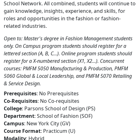
School Network. All combined, students will continue to
gain knowledge, insights, experience, and skills, for
roles and opportunities in the fashion or fashion-
related industries.
Open to: Master's degree in Fashion Management students
only. On Campus program students should register for a
lettered section (A, B, C...). Online program students should
register for a X-numbered section (X1, X2...). Concurrent
courses: PMFM 5050 Manufacturing & Production, PMFM
5060 Global & Local Leadership, and PMFM 5070 Retailing
& Service Design.
Prerequisites
: No Prerequisites
Co-Requisites
: No Co-requisites
College
: Parsons School of Design (PS)
Department
: School of Fashion (SOF)
Campus
: New York City (GV)
Course Format
: Practicum (U)
Modality
: Hybrid