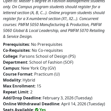
Open to: Master's degree in Fashion Management students
only. On Campus program students should register for a
lettered section (A, B, C...). Online program students should
register for a X-numbered section (X1, X2...). Concurrent
courses: PMFM 5050 Manufacturing & Production, PMFM
5060 Global & Local Leadership, and PMFM 5070 Retailing
& Service Design.
Prerequisites
: No Prerequisites
Co-Requisites
: No Co-requisites
College
: Parsons School of Design (PS)
Department
: School of Fashion (SOF)
Campus
: New York City (GV)
Course Format
: Practicum (U)
Modality
: Hybrid
Max Enrollment
: 15
Repeat Limit
: 2
Add/Drop Deadline
: February 3, 2026 (Tuesday)
Online Withdrawal Deadline
: April 14, 2026 (Tuesday)
Seats Available
:
Yes