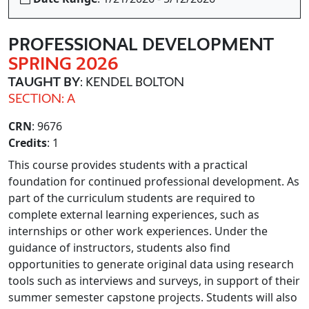
PROFESSIONAL DEVELOPMENT
SPRING 2026
TAUGHT BY
: KENDEL BOLTON
SECTION: A
CRN
: 9676
Credits
: 1
This course provides students with a practical
foundation for continued professional development. As
part of the curriculum students are required to
complete external learning experiences, such as
internships or other work experiences. Under the
guidance of instructors, students also find
opportunities to generate original data using research
tools such as interviews and surveys, in support of their
summer semester capstone projects. Students will also