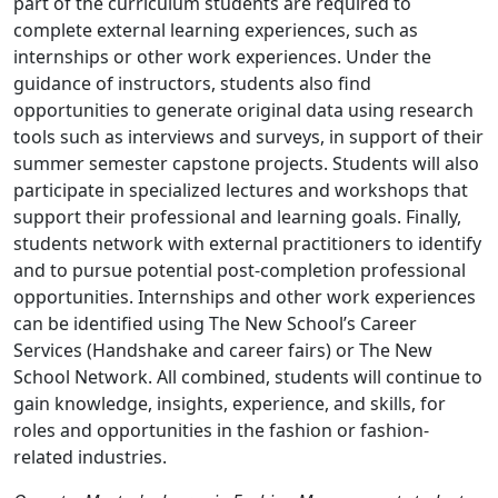
part of the curriculum students are required to
complete external learning experiences, such as
internships or other work experiences. Under the
guidance of instructors, students also find
opportunities to generate original data using research
tools such as interviews and surveys, in support of their
summer semester capstone projects. Students will also
participate in specialized lectures and workshops that
support their professional and learning goals. Finally,
students network with external practitioners to identify
and to pursue potential post-completion professional
opportunities. Internships and other work experiences
can be identified using The New School’s Career
Services (Handshake and career fairs) or The New
School Network. All combined, students will continue to
gain knowledge, insights, experience, and skills, for
roles and opportunities in the fashion or fashion-
related industries.