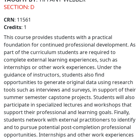
SECTION: D
CRN
: 11561
Credits
: 1
This course provides students with a practical
foundation for continued professional development. As
part of the curriculum students are required to
complete external learning experiences, such as
internships or other work experiences. Under the
guidance of instructors, students also find
opportunities to generate original data using research
tools such as interviews and surveys, in support of their
summer semester capstone projects. Students will also
participate in specialized lectures and workshops that
support their professional and learning goals. Finally,
students network with external practitioners to identify
and to pursue potential post-completion professional
opportunities. Internships and other work experiences