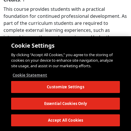
This course provides students with a practical
foundation for continued professional development. As
part of the curriculum students are required to
complete external learning experiences, such as
internships or other work experiences. Under the
guidance of instructors, students also find
Cookie Settings
opportunities to generate original data using research
By clicking “Accept All Cookies,” you agree to the storing of
tools such as interviews and surveys, in support of their
cookies on your device to enhance site navigation, analyze
summer semester capstone projects. Students will also
site usage, and assist in our marketing efforts.
participate in specialized lectures and workshops that
Cookie Statement
support their professional and learning goals. Finally,
students network with external practitioners to identify
Customize Settings
and to pursue potential post-completion professional
opportunities. Internships and other work experiences
Essential Cookies Only
can be identified using The New School’s Career
Services (Handshake and career fairs) or The New
Accept All Cookies
School Network. All combined, students will continue to
gain knowledge, insights, experience, and skills, for