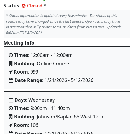
Status
:
Closed
*
*
Status information is updated every few minutes. The status of this
course may have changed since the last update. Open seats may have
restrictions that will prevent some students from registering. Updated:
6:02am EDT 8/9/2026
Meeting Info
:
Times
: 12:00am - 12:00am
Building
: Online Course
Room
: 999
Date Range
: 1/21/2026 - 5/12/2026
Days
: Wednesday
Times
: 9:00am - 11:40am
Building
: Johnson/Kaplan 66 West 12th
Room
: 106
Date Range
: 1/21/2026 - 5/12/2026