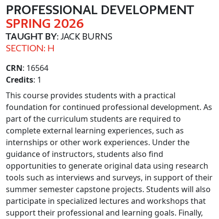
PROFESSIONAL DEVELOPMENT
SPRING 2026
TAUGHT BY
: JACK BURNS
SECTION: H
CRN
: 16564
Credits
: 1
This course provides students with a practical
foundation for continued professional development. As
part of the curriculum students are required to
complete external learning experiences, such as
internships or other work experiences. Under the
guidance of instructors, students also find
opportunities to generate original data using research
tools such as interviews and surveys, in support of their
summer semester capstone projects. Students will also
participate in specialized lectures and workshops that
support their professional and learning goals. Finally,