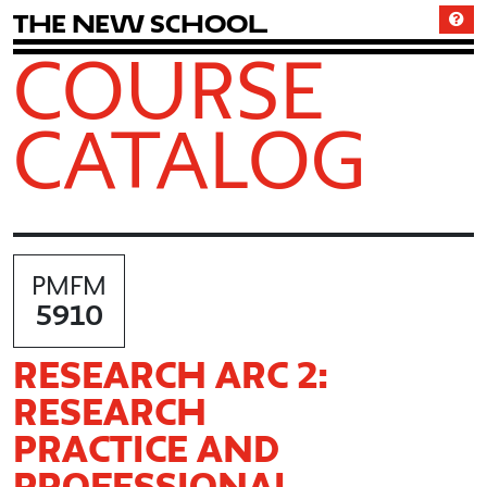
T
h
e
N
e
w
S
c
h
o
o
l
COURSE
CATALOG
PMFM
5910
RESEARCH ARC 2:
RESEARCH
PRACTICE AND
PROFESSIONAL