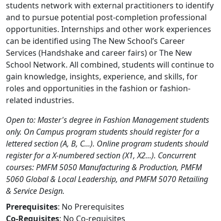
students network with external practitioners to identify
and to pursue potential post-completion professional
opportunities. Internships and other work experiences
can be identified using The New School’s Career
Services (Handshake and career fairs) or The New
School Network. All combined, students will continue to
gain knowledge, insights, experience, and skills, for
roles and opportunities in the fashion or fashion-
related industries.
Open to: Master's degree in Fashion Management students
only. On Campus program students should register for a
lettered section (A, B, C...). Online program students should
register for a X-numbered section (X1, X2...). Concurrent
courses: PMFM 5050 Manufacturing & Production, PMFM
5060 Global & Local Leadership, and PMFM 5070 Retailing
& Service Design.
Prerequisites
: No Prerequisites
Co-Requisites
: No Co-requisites