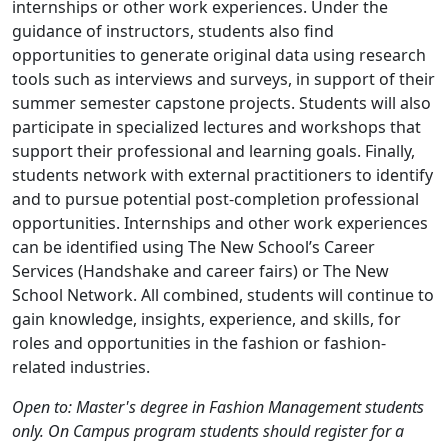
internships or other work experiences. Under the
guidance of instructors, students also find
opportunities to generate original data using research
tools such as interviews and surveys, in support of their
summer semester capstone projects. Students will also
participate in specialized lectures and workshops that
support their professional and learning goals. Finally,
students network with external practitioners to identify
and to pursue potential post-completion professional
opportunities. Internships and other work experiences
can be identified using The New School’s Career
Services (Handshake and career fairs) or The New
School Network. All combined, students will continue to
gain knowledge, insights, experience, and skills, for
roles and opportunities in the fashion or fashion-
related industries.
Open to: Master's degree in Fashion Management students
only. On Campus program students should register for a