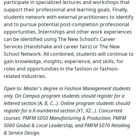
participate in specialized lectures and workshops that
support their professional and learning goals. Finally,
students network with external practitioners to identify
and to pursue potential post-completion professional
opportunities. Internships and other work experiences
can be identified using The New School’s Career
Services (Handshake and career fairs) or The New
School Network. All combined, students will continue to
gain knowledge, insights, experience, and skills, for
roles and opportunities in the fashion or fashion-
related industries.
Open to: Master's degree in Fashion Management students
only. On Campus program students should register for a
lettered section (A, B, C...). Online program students should
register for a X-numbered section (X1, X2...). Concurrent
courses: PMFM 5050 Manufacturing & Production, PMFM
5060 Global & Local Leadership, and PMFM 5070 Retailing
& Service Design.