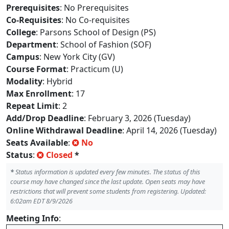
Prerequisites
: No Prerequisites
Co-Requisites
: No Co-requisites
College
: Parsons School of Design (PS)
Department
: School of Fashion (SOF)
Campus
: New York City (GV)
Course Format
: Practicum (U)
Modality
: Hybrid
Max Enrollment
: 17
Repeat Limit
: 2
Add/Drop Deadline
: February 3, 2026 (Tuesday)
Online Withdrawal Deadline
: April 14, 2026 (Tuesday)
Seats Available
:
No
Status
:
Closed
*
*
Status information is updated every few minutes. The status of this
course may have changed since the last update. Open seats may have
restrictions that will prevent some students from registering. Updated:
6:02am EDT 8/9/2026
Meeting Info
: