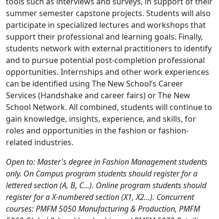
tools such as interviews and surveys, in support of their
summer semester capstone projects. Students will also
participate in specialized lectures and workshops that
support their professional and learning goals. Finally,
students network with external practitioners to identify
and to pursue potential post-completion professional
opportunities. Internships and other work experiences
can be identified using The New School’s Career
Services (Handshake and career fairs) or The New
School Network. All combined, students will continue to
gain knowledge, insights, experience, and skills, for
roles and opportunities in the fashion or fashion-
related industries.
Open to: Master's degree in Fashion Management students
only. On Campus program students should register for a
lettered section (A, B, C...). Online program students should
register for a X-numbered section (X1, X2...). Concurrent
courses: PMFM 5050 Manufacturing & Production, PMFM