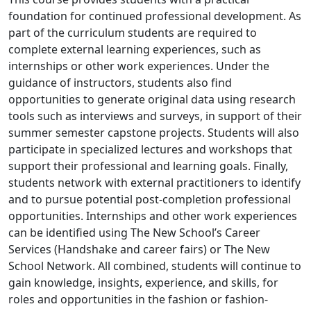
foundation for continued professional development. As
part of the curriculum students are required to
complete external learning experiences, such as
internships or other work experiences. Under the
guidance of instructors, students also find
opportunities to generate original data using research
tools such as interviews and surveys, in support of their
summer semester capstone projects. Students will also
participate in specialized lectures and workshops that
support their professional and learning goals. Finally,
students network with external practitioners to identify
and to pursue potential post-completion professional
opportunities. Internships and other work experiences
can be identified using The New School’s Career
Services (Handshake and career fairs) or The New
School Network. All combined, students will continue to
gain knowledge, insights, experience, and skills, for
roles and opportunities in the fashion or fashion-