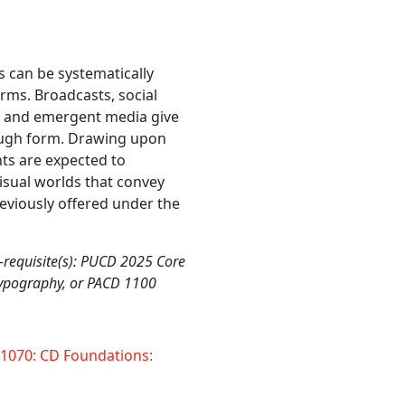
 can be systematically
rms. Broadcasts, social
d and emergent media give
ough form. Drawing upon
nts are expected to
visual worlds that convey
eviously offered under the
-requisite(s): PUCD 2025 Core
Typography, or PACD 1100
070: CD Foundations: