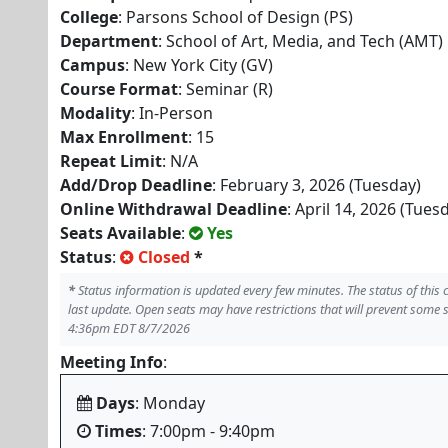
College
: Parsons School of Design (PS)
Department
: School of Art, Media, and Tech (AMT)
Campus
: New York City (GV)
Course Format
: Seminar (R)
Modality
: In-Person
Max Enrollment
: 15
Repeat Limit
: N/A
Add/Drop Deadline
: February 3, 2026 (Tuesday)
Online Withdrawal Deadline
: April 14, 2026 (Tues
Seats Available
:
Yes
Status
:
Closed
*
*
Status information is updated every few minutes. The status of this
last update. Open seats may have restrictions that will prevent some 
4:36pm EDT 8/7/2026
Meeting Info
:
Days
: Monday
Times
: 7:00pm - 9:40pm