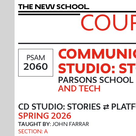
T
h
e
N
e
w
S
c
h
o
o
l
COUR
COMMUNIC
PSAM
STUDIO: S
2060
PARSONS SCHOOL 
AND TECH
CD STUDIO: STORIES ⇄ PLA
SPRING 2026
TAUGHT BY
: JOHN FARRAR
SECTION: A