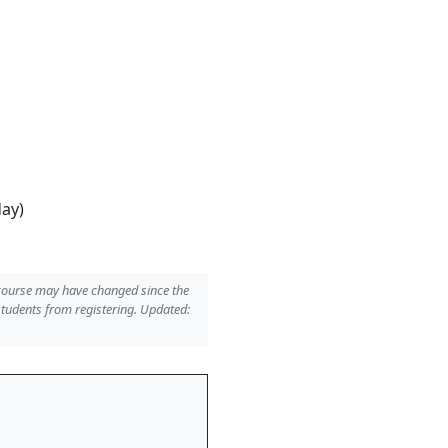
day)
 course may have changed since the
students from registering. Updated: