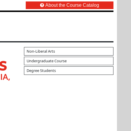
About the Course Catalog
Non-Liberal Arts
S
Undergraduate Course
Degree Students
IA,