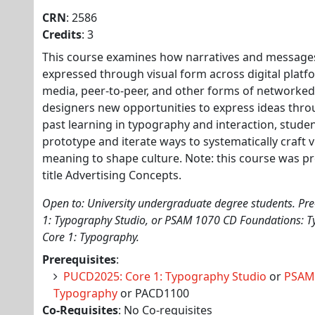
CRN
: 2586
Credits
: 3
This course examines how narratives and messages
expressed through visual form across digital platfo
media, peer-to-peer, and other forms of networke
designers new opportunities to express ideas thr
past learning in typography and interaction, stude
prototype and iterate ways to systematically craft 
meaning to shape culture. Note: this course was pr
title Advertising Concepts.
Open to: University undergraduate degree students. Pre
1: Typography Studio, or PSAM 1070 CD Foundations: 
Core 1: Typography.
Prerequisites
:
PUCD2025: Core 1: Typography Studio
or
PSAM1
Typography
or PACD1100
Co-Requisites
: No Co-requisites