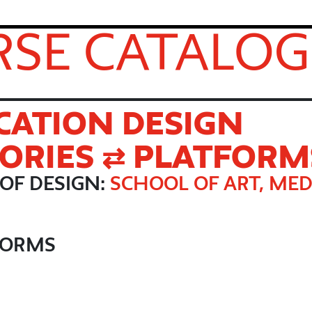
SE CATALOG
ATION DESIGN
TORIES ⇄ PLATFORM
OF DESIGN:
SCHOOL OF ART, MED
TFORMS