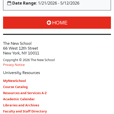
Date Range
: 1/21/2026 - 5/12/2026
HOME
The New School
66 West 12th Street
New York, NY 10011
Copyright © 2026 The New School
Privacy Notice
University Resources
MyNewSchool
Course Catalog
Resources and Services A-Z
Academic Calendar
Libraries and Archives
Faculty and Staff Directory