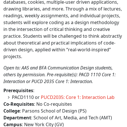
databases, cookies, multiple-user driven applications,
drawing libraries, and more. Through a mix of lectures,
readings, weekly assignments, and individual projects,
students will explore coding as a design methodology
in the intersection of critical thinking and creative
practice. Students will be challenged to think abstractly
about theoretical and practical implications of code-
driven design, applied within “real-world-inspired”
projects.
Open to: AAS and BFA Communication Design students,
others by permission. Pre-requisite(s): PACD 1110 Core 1:
Interaction or PUCD 2035 Core 1: Interaction.
Prerequisites
:
PACD1110 or
PUCD2035: Core 1: Interaction Lab
Co-Requisites
: No Co-requisites
College
: Parsons School of Design (PS)
Department
: School of Art, Media, and Tech (AMT)
Campus
: New York City (GV)