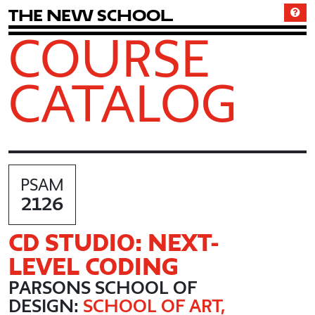
T
h
e
N
e
w
S
c
h
o
o
l
COURSE
CATALOG
PSAM
2126
CD STUDIO: NEXT-
LEVEL CODING
PARSONS SCHOOL OF
DESIGN:
SCHOOL OF ART,