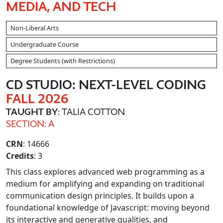
MEDIA, AND TECH
Non-Liberal Arts
Undergraduate Course
Degree Students (with Restrictions)
CD STUDIO: NEXT-LEVEL CODING
FALL 2026
TAUGHT BY
: TALIA COTTON
SECTION: A
CRN
: 14666
Credits
: 3
This class explores advanced web programming as a
medium for amplifying and expanding on traditional
communication design principles. It builds upon a
foundational knowledge of Javascript: moving beyond
its interactive and generative qualities, and