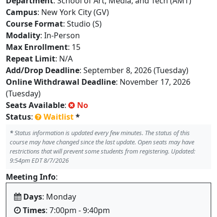
Department
: School of Art, Media, and Tech (AMT)
Campus
: New York City (GV)
Course Format
: Studio (S)
Modality
: In-Person
Max Enrollment
: 15
Repeat Limit
: N/A
Add/Drop Deadline
: September 8, 2026 (Tuesday)
Online Withdrawal Deadline
: November 17, 2026
(Tuesday)
Seats Available
:
No
Status
:
Waitlist
*
*
Status information is updated every few minutes. The status of this
course may have changed since the last update. Open seats may have
restrictions that will prevent some students from registering. Updated:
9:54pm EDT 8/7/2026
Meeting Info
:
Days
: Monday
Times
: 7:00pm - 9:40pm