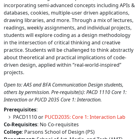
incorporating semi-advanced concepts including APIs &
databases, cookies, multiple-user driven applications,
drawing libraries, and more. Through a mix of lectures,
readings, weekly assignments, and individual projects,
students will explore coding as a design methodology
in the intersection of critical thinking and creative
practice. Students will be challenged to think abstractly
about theoretical and practical implications of code-
driven design, applied within “real-world-inspired”
projects.
Open to: AAS and BFA Communication Design students,
others by permission. Pre-requisite(s): PACD 1110 Core 1:
Interaction or PUCD 2035 Core 1: Interaction.
Prerequisites
:
PACD1110 or
PUCD2035: Core 1: Interaction Lab
Co-Requisites
: No Co-requisites
College
: Parsons School of Design (PS)