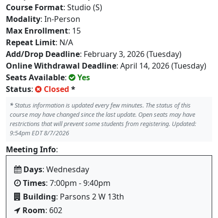
Course Format
: Studio (S)
Modality
: In-Person
Max Enrollment
: 15
Repeat Limit
: N/A
Add/Drop Deadline
: February 3, 2026 (Tuesday)
Online Withdrawal Deadline
: April 14, 2026 (Tuesday)
Seats Available
:
Yes
Status
:
Closed
*
*
Status information is updated every few minutes. The status of this
course may have changed since the last update. Open seats may have
restrictions that will prevent some students from registering. Updated:
9:54pm EDT 8/7/2026
Meeting Info
:
Days
: Wednesday
Times
: 7:00pm - 9:40pm
Building
: Parsons 2 W 13th
Room
: 602