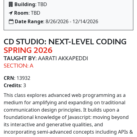
Building
: TBD
Room
: TBD
Date Range
: 8/26/2026 - 12/14/2026
CD STUDIO: NEXT-LEVEL CODING
SPRING 2026
TAUGHT BY
: AARATI AKKAPEDDI
SECTION: A
CRN
: 13932
Credits
: 3
This class explores advanced web programming as a
medium for amplifying and expanding on traditional
communication design principles. It builds upon a
foundational knowledge of Javascript: moving beyond
its interactive and generative qualities, and
incorporating semi-advanced concepts including APIs &