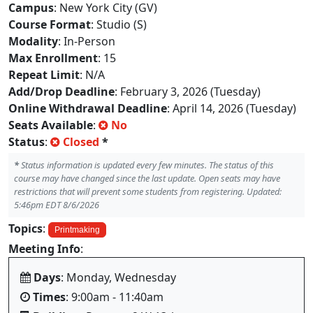
Campus
: New York City (GV)
Course Format
: Studio (S)
Modality
: In-Person
Max Enrollment
: 15
Repeat Limit
: N/A
Add/Drop Deadline
: February 3, 2026 (Tuesday)
Online Withdrawal Deadline
: April 14, 2026 (Tuesday)
Seats Available
:
No
Status
:
Closed
*
*
Status information is updated every few minutes. The status of this
course may have changed since the last update. Open seats may have
restrictions that will prevent some students from registering. Updated:
5:46pm EDT 8/6/2026
Topics
:
Printmaking
Meeting Info
:
Days
: Monday, Wednesday
Times
: 9:00am - 11:40am