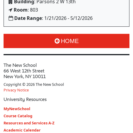
Building
: Parsons 2 W 13th
Room
: 803
Date Range
: 1/21/2026 - 5/12/2026
HOME
The New School
66 West 12th Street
New York, NY 10011
Copyright © 2026 The New School
Privacy Notice
University Resources
MyNewSchool
Course Catalog
Resources and Services A-Z
Academic Calendar