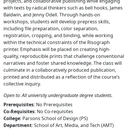
projects, and collaborative publishing while engaging
with texts by radical thinkers such as bell hooks, James
Baldwin, and Jenny Odell. Through hands-on
workshops, students will develop prepress skills,
including file preparation, color separation,
registration, cropping, and binding, while working
within the technical constraints of the Risograph
printer. Emphasis will be placed on creating high-
quality, reproducible prints that challenge conventional
narratives and foster shared knowledge. The class will
culminate in a collaboratively produced publication,
printed and distributed as a reflection of the course’s
collective inquiry.
Open to: All university undergraduate degree students.
Prerequisites
: No Prerequisites
Co-Requisites
: No Co-requisites
College
: Parsons School of Design (PS)
Department
: School of Art, Media, and Tech (AMT)