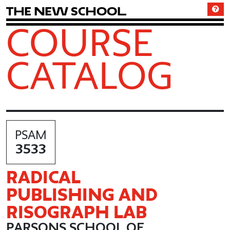
T
h
e
N
e
w
S
c
h
o
o
l
COURSE
CATALOG
PSAM
3533
RADICAL
PUBLISHING AND
RISOGRAPH LAB
PARSONS SCHOOL OF