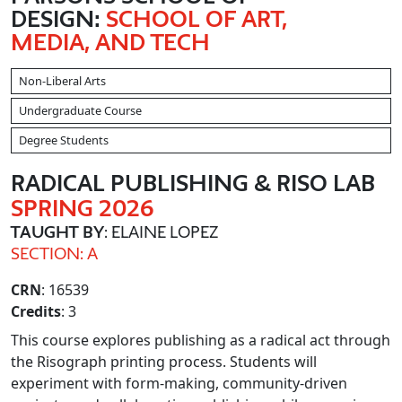
DESIGN:
SCHOOL OF ART,
MEDIA, AND TECH
Non-Liberal Arts
Undergraduate Course
Degree Students
RADICAL PUBLISHING & RISO LAB
SPRING 2026
TAUGHT BY
: ELAINE LOPEZ
SECTION: A
CRN
: 16539
Credits
: 3
This course explores publishing as a radical act through
the Risograph printing process. Students will
experiment with form-making, community-driven