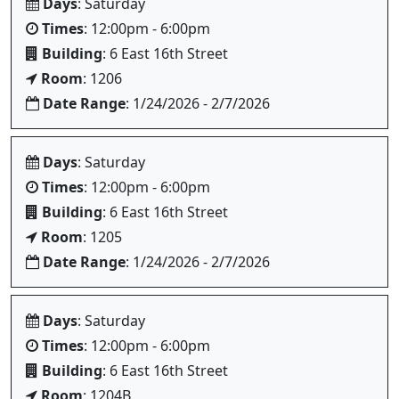
Days
: Saturday
Times
: 12:00pm - 6:00pm
Building
: 6 East 16th Street
Room
: 1206
Date Range
: 1/24/2026 - 2/7/2026
Days
: Saturday
Times
: 12:00pm - 6:00pm
Building
: 6 East 16th Street
Room
: 1205
Date Range
: 1/24/2026 - 2/7/2026
Days
: Saturday
Times
: 12:00pm - 6:00pm
Building
: 6 East 16th Street
Room
: 1204B