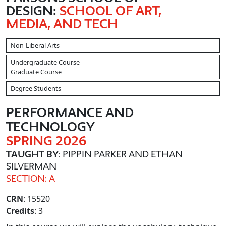
DESIGN:
SCHOOL OF ART,
MEDIA, AND TECH
Non-Liberal Arts
Undergraduate Course
Graduate Course
Degree Students
PERFORMANCE AND
TECHNOLOGY
SPRING 2026
TAUGHT BY
: PIPPIN PARKER AND ETHAN
SILVERMAN
SECTION: A
CRN
: 15520
Credits
: 3