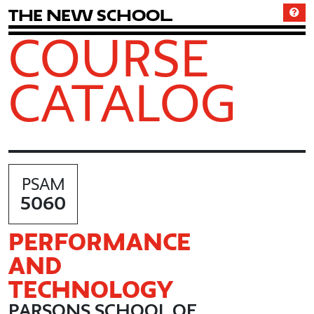
T
h
e
N
e
w
S
c
h
o
o
l
COURSE
CATALOG
PSAM
5060
PERFORMANCE
AND
TECHNOLOGY
PARSONS SCHOOL OF