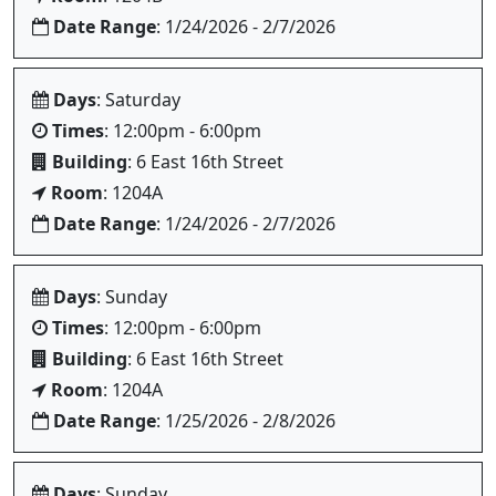
Date Range
: 1/24/2026 - 2/7/2026
Days
: Saturday
Times
: 12:00pm - 6:00pm
Building
: 6 East 16th Street
Room
: 1204A
Date Range
: 1/24/2026 - 2/7/2026
Days
: Sunday
Times
: 12:00pm - 6:00pm
Building
: 6 East 16th Street
Room
: 1204A
Date Range
: 1/25/2026 - 2/8/2026
Days
: Sunday