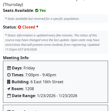
(Thursday)
Seats Available
:
Yes
*
Seats available but reserved for a specific population.
Status
:
Closed
*
*
Status information is updated every few minutes. The status of this
course may have changed since the last update. Open seats may have
restrictions that will prevent some students from registering. Updated:
11:52pm EDT 8/9/2026
Meeting Info
:
Days
: Friday
Times
: 7:00pm - 9:40pm
Building
: 6 East 16th Street
Room
: 1208
Date Range
: 1/23/2026 - 1/23/2026