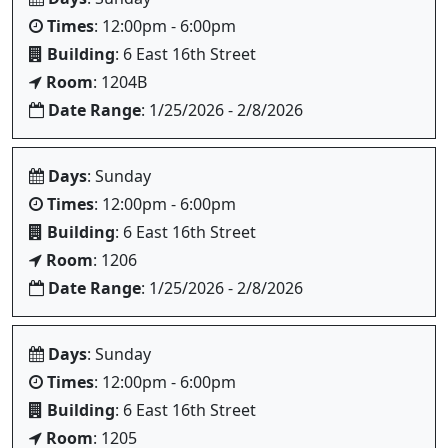
Times
: 12:00pm - 6:00pm
Building
: 6 East 16th Street
Room
: 1204B
Date Range
: 1/25/2026 - 2/8/2026
Days
: Sunday
Times
: 12:00pm - 6:00pm
Building
: 6 East 16th Street
Room
: 1206
Date Range
: 1/25/2026 - 2/8/2026
Days
: Sunday
Times
: 12:00pm - 6:00pm
Building
: 6 East 16th Street
Room
: 1205