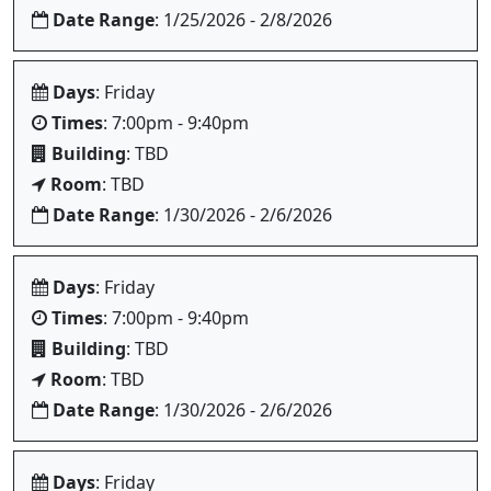
Date Range
: 1/25/2026 - 2/8/2026
Days
: Friday
Times
: 7:00pm - 9:40pm
Building
: TBD
Room
: TBD
Date Range
: 1/30/2026 - 2/6/2026
Days
: Friday
Times
: 7:00pm - 9:40pm
Building
: TBD
Room
: TBD
Date Range
: 1/30/2026 - 2/6/2026
Days
: Friday