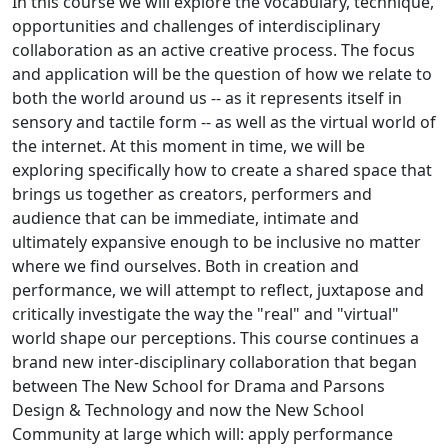
In this course we will explore the vocabulary, technique,
opportunities and challenges of interdisciplinary
collaboration as an active creative process. The focus
and application will be the question of how we relate to
both the world around us -- as it represents itself in
sensory and tactile form -- as well as the virtual world of
the internet. At this moment in time, we will be
exploring specifically how to create a shared space that
brings us together as creators, performers and
audience that can be immediate, intimate and
ultimately expansive enough to be inclusive no matter
where we find ourselves. Both in creation and
performance, we will attempt to reflect, juxtapose and
critically investigate the way the "real" and "virtual"
world shape our perceptions. This course continues a
brand new inter-disciplinary collaboration that began
between The New School for Drama and Parsons
Design & Technology and now the New School
Community at large which will: apply performance