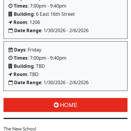
Times
: 7:00pm - 9:40pm
Building
: 6 East 16th Street
Room
: 1206
Date Range
: 1/30/2026 - 2/6/2026
Days
: Friday
Times
: 7:00pm - 9:40pm
Building
: TBD
Room
: TBD
Date Range
: 1/30/2026 - 2/6/2026
HOME
The New School