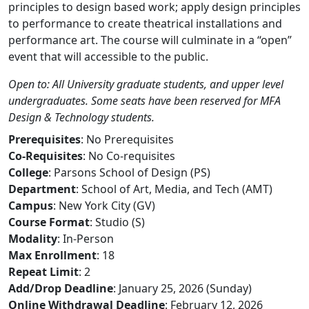
principles to design based work; apply design principles
to performance to create theatrical installations and
performance art. The course will culminate in a “open”
event that will accessible to the public.
Open to: All University graduate students, and upper level
undergraduates. Some seats have been reserved for MFA
Design & Technology students.
Prerequisites
: No Prerequisites
Co-Requisites
: No Co-requisites
College
: Parsons School of Design (PS)
Department
: School of Art, Media, and Tech (AMT)
Campus
: New York City (GV)
Course Format
: Studio (S)
Modality
: In-Person
Max Enrollment
: 18
Repeat Limit
: 2
Add/Drop Deadline
: January 25, 2026 (Sunday)
Online Withdrawal Deadline
: February 12, 2026