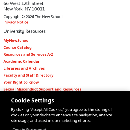
66 West 12th Street
New York, NY 10011
Copyright © 2026 The New School
Privacy Notice
University Resources
MyNewSchool
Course Catalog
Resources and Services A-Z
Academic Calendar
Libraries and Archives
Faculty and Staff Directory
Your Right to Know
Sexual Misconduct Support and Resources
Press Room
Cookie Settings
Shop The New Store
By clicking “Accept All Cookies,” you agree to the storing of
Working at The New School
cookies on your device to enhance site navigation, analyze
Events
site usage, and assist in our marketing efforts.
Colleges
Cookie Statement