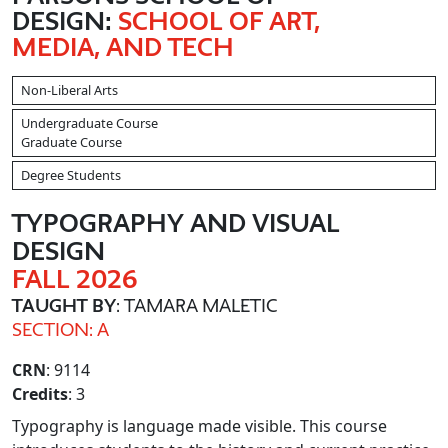
DESIGN:
SCHOOL OF ART,
MEDIA, AND TECH
Non-Liberal Arts
Undergraduate Course
Graduate Course
Degree Students
TYPOGRAPHY AND VISUAL
DESIGN
FALL 2026
TAUGHT BY
: TAMARA MALETIC
SECTION: A
CRN
: 9114
Credits
: 3
Typography is language made visible. This course