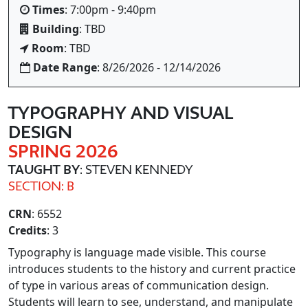
Times
: 7:00pm - 9:40pm
Building
: TBD
Room
: TBD
Date Range
: 8/26/2026 - 12/14/2026
TYPOGRAPHY AND VISUAL
DESIGN
SPRING 2026
TAUGHT BY
: STEVEN KENNEDY
SECTION: B
CRN
: 6552
Credits
: 3
Typography is language made visible. This course
introduces students to the history and current practice
of type in various areas of communication design.
Students will learn to see, understand, and manipulate