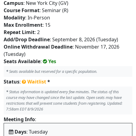
Campus
: New York City (GV)
Course Format
: Seminar (R)
Modality
: In-Person
Max Enrollment
: 15
Repeat Limit
: 2
Add/Drop Deadline
: September 8, 2026 (Tuesday)
Online Withdrawal Deadline
: November 17, 2026
(Tuesday)
Seats Available
:
Yes
*
Seats available but reserved for a specific population.
Status
:
Waitlist
*
*
Status information is updated every few minutes. The status of this
course may have changed since the last update. Open seats may have
restrictions that will prevent some students from registering. Updated:
7:58am EDT 8/9/2026
Meeting Info
:
Days
: Tuesday