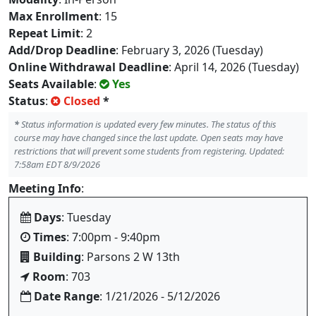
Max Enrollment
: 15
Repeat Limit
: 2
Add/Drop Deadline
: February 3, 2026 (Tuesday)
Online Withdrawal Deadline
: April 14, 2026 (Tuesday)
Seats Available
:
Yes
Status
:
Closed
*
*
Status information is updated every few minutes. The status of this
course may have changed since the last update. Open seats may have
restrictions that will prevent some students from registering. Updated:
7:58am EDT 8/9/2026
Meeting Info
:
Days
: Tuesday
Times
: 7:00pm - 9:40pm
Building
: Parsons 2 W 13th
Room
: 703
Date Range
: 1/21/2026 - 5/12/2026