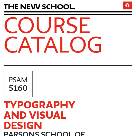
T
h
e
N
e
w
S
c
h
o
o
l
COURSE
CATALOG
PSAM
5160
TYPOGRAPHY
AND VISUAL
DESIGN
PARSONS SCHOOL OF