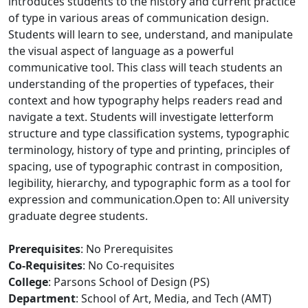
introduces students to the history and current practice
of type in various areas of communication design.
Students will learn to see, understand, and manipulate
the visual aspect of language as a powerful
communicative tool. This class will teach students an
understanding of the properties of typefaces, their
context and how typography helps readers read and
navigate a text. Students will investigate letterform
structure and type classification systems, typographic
terminology, history of type and printing, principles of
spacing, use of typographic contrast in composition,
legibility, hierarchy, and typographic form as a tool for
expression and communication.Open to: All university
graduate degree students.
Prerequisites
: No Prerequisites
Co-Requisites
: No Co-requisites
College
: Parsons School of Design (PS)
Department
: School of Art, Media, and Tech (AMT)