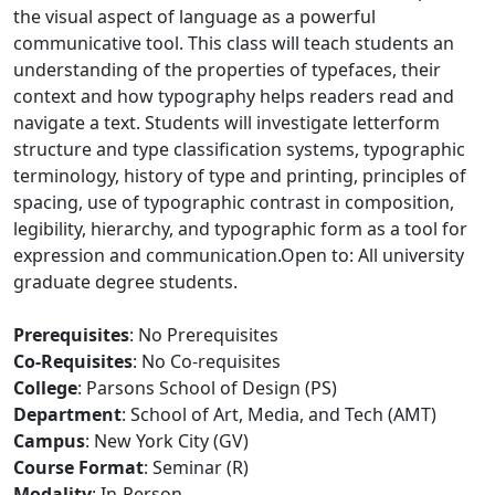
the visual aspect of language as a powerful
communicative tool. This class will teach students an
understanding of the properties of typefaces, their
context and how typography helps readers read and
navigate a text. Students will investigate letterform
structure and type classification systems, typographic
terminology, history of type and printing, principles of
spacing, use of typographic contrast in composition,
legibility, hierarchy, and typographic form as a tool for
expression and communication.Open to: All university
graduate degree students.
Prerequisites
: No Prerequisites
Co-Requisites
: No Co-requisites
College
: Parsons School of Design (PS)
Department
: School of Art, Media, and Tech (AMT)
Campus
: New York City (GV)
Course Format
: Seminar (R)
Modality
: In-Person