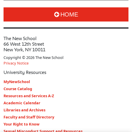
HOME
The New School
66 West 12th Street
New York, NY 10011
Copyright © 2026 The New School
Privacy Notice
University Resources
MyNewSchool
Course Catalog
Resources and Services A-Z
Academic Calendar
Libraries and Archives
Faculty and Staff Directory
Your Right to Know
Sexual Misconduct Support and Resources