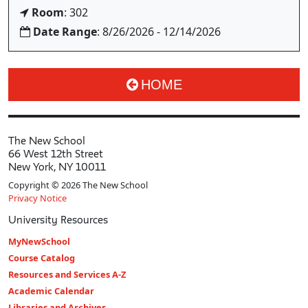
Room
: 302
Date Range
: 8/26/2026 - 12/14/2026
HOME
The New School
66 West 12th Street
New York, NY 10011
Copyright © 2026 The New School
Privacy Notice
University Resources
MyNewSchool
Course Catalog
Resources and Services A-Z
Academic Calendar
Libraries and Archives