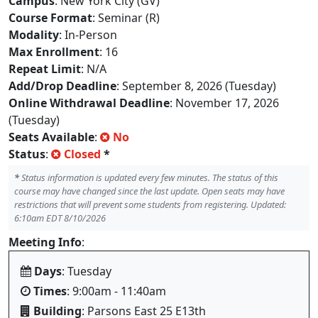
Campus
: New York City (GV)
Course Format
: Seminar (R)
Modality
: In-Person
Max Enrollment
: 16
Repeat Limit
: N/A
Add/Drop Deadline
: September 8, 2026 (Tuesday)
Online Withdrawal Deadline
: November 17, 2026
(Tuesday)
Seats Available
:
No
Status
:
Closed
*
*
Status information is updated every few minutes. The status of this
course may have changed since the last update. Open seats may have
restrictions that will prevent some students from registering. Updated:
6:10am EDT 8/10/2026
Meeting Info
:
Days
: Tuesday
Times
: 9:00am - 11:40am
Building
: Parsons East 25 E13th