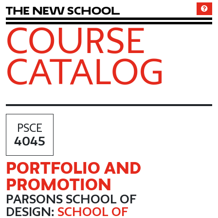
T
h
e
N
e
w
S
c
h
o
o
l
COURSE
CATALOG
PSCE
4045
PORTFOLIO AND
PROMOTION
PARSONS SCHOOL OF
DESIGN:
SCHOOL OF