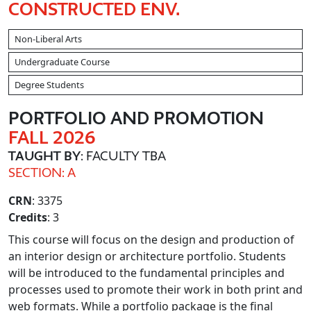
CONSTRUCTED ENV.
Non-Liberal Arts
Undergraduate Course
Degree Students
PORTFOLIO AND PROMOTION
FALL 2026
TAUGHT BY
: FACULTY TBA
SECTION: A
CRN
: 3375
Credits
: 3
This course will focus on the design and production of
an interior design or architecture portfolio. Students
will be introduced to the fundamental principles and
processes used to promote their work in both print and
web formats. While a portfolio package is the final