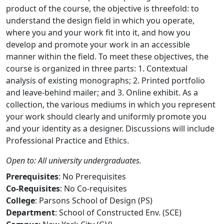
product of the course, the objective is threefold: to
understand the design field in which you operate,
where you and your work fit into it, and how you
develop and promote your work in an accessible
manner within the field. To meet these objectives, the
course is organized in three parts: 1. Contextual
analysis of existing monographs; 2. Printed portfolio
and leave-behind mailer; and 3. Online exhibit. As a
collection, the various mediums in which you represent
your work should clearly and uniformly promote you
and your identity as a designer. Discussions will include
Professional Practice and Ethics.
Open to: All university undergraduates.
Prerequisites
: No Prerequisites
Co-Requisites
: No Co-requisites
College
: Parsons School of Design (PS)
Department
: School of Constructed Env. (SCE)