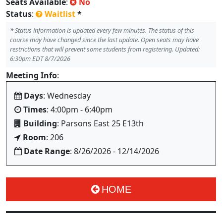
Seats Available
:
No
Status
:
Waitlist
*
*
Status information is updated every few minutes. The status of this
course may have changed since the last update. Open seats may have
restrictions that will prevent some students from registering. Updated:
6:30pm EDT 8/7/2026
Meeting Info
:
Days
: Wednesday
Times
: 4:00pm - 6:40pm
Building
: Parsons East 25 E13th
Room
: 206
Date Range
: 8/26/2026 - 12/14/2026
HOME