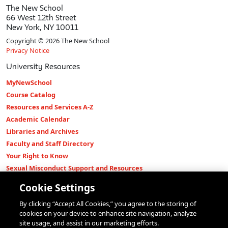
The New School
66 West 12th Street
New York, NY 10011
Copyright © 2026 The New School
Privacy Notice
University Resources
MyNewSchool
Course Catalog
Resources and Services A-Z
Academic Calendar
Libraries and Archives
Faculty and Staff Directory
Your Right to Know
Sexual Misconduct Support and Resources
Press Room
Cookie Settings
Shop The New Store
By clicking “Accept All Cookies,” you agree to the storing of
Working at The New School
cookies on your device to enhance site navigation, analyze
Events
site usage, and assist in our marketing efforts.