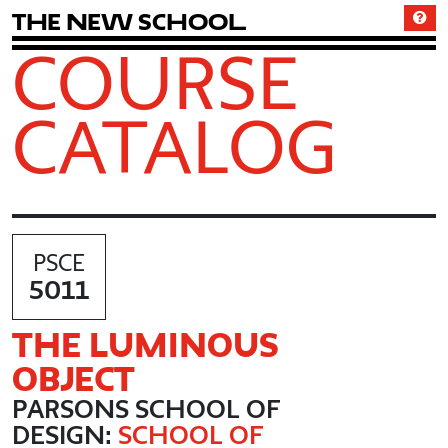
T
h
e
N
e
w
S
c
h
o
o
l
COURSE
CATALOG
PSCE
5011
THE LUMINOUS
OBJECT
PARSONS SCHOOL OF
DESIGN:
SCHOOL OF