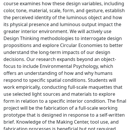
course examines how these design variables, including
color, tone, material, scale, form, and gesture, establish
the perceived identity of the luminous object and how
its physical presence and luminous output impact the
greater interior environment. We will actively use
Design Thinking methodologies to interrogate design
propositions and explore Circular Economies to better
understand the long-term impacts of our design
decisions. Our research expands beyond an object-
focus to include Environmental Psychology, which
offers an understanding of how and why humans
respond to specific spatial conditions. Students will
work empirically, conducting full-scale maquettes that
use selected light sources and materials to explore
form in relation to a specific interior condition. The final
project will be the fabrication of a full-scale working
prototype that is designed in response to a self-written
brief. Knowledge of the Making Center, tool use, and
fabrication processes is beneficial but not required.