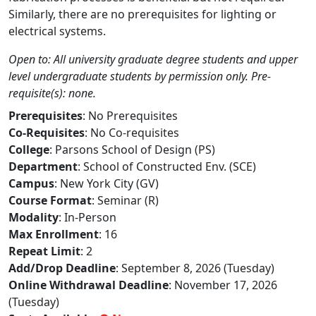
Similarly, there are no prerequisites for lighting or
electrical systems.
Open to: All university graduate degree students and upper
level undergraduate students by permission only. Pre-
requisite(s): none.
Prerequisites
: No Prerequisites
Co-Requisites
: No Co-requisites
College
: Parsons School of Design (PS)
Department
: School of Constructed Env. (SCE)
Campus
: New York City (GV)
Course Format
: Seminar (R)
Modality
: In-Person
Max Enrollment
: 16
Repeat Limit
: 2
Add/Drop Deadline
: September 8, 2026 (Tuesday)
Online Withdrawal Deadline
: November 17, 2026
(Tuesday)