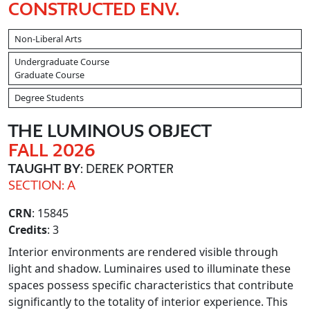
CONSTRUCTED ENV.
Non-Liberal Arts
Undergraduate Course
Graduate Course
Degree Students
THE LUMINOUS OBJECT
FALL 2026
TAUGHT BY
: DEREK PORTER
SECTION: A
CRN
: 15845
Credits
: 3
Interior environments are rendered visible through
light and shadow. Luminaires used to illuminate these
spaces possess specific characteristics that contribute
significantly to the totality of interior experience. This