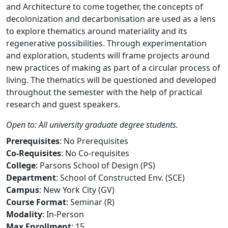
and Architecture to come together, the concepts of
decolonization and decarbonisation are used as a lens
to explore thematics around materiality and its
regenerative possibilities. Through experimentation
and exploration, students will frame projects around
new practices of making as part of a circular process of
living. The thematics will be questioned and developed
throughout the semester with the help of practical
research and guest speakers.
Open to: All university graduate degree students.
Prerequisites
: No Prerequisites
Co-Requisites
: No Co-requisites
College
: Parsons School of Design (PS)
Department
: School of Constructed Env. (SCE)
Campus
: New York City (GV)
Course Format
: Seminar (R)
Modality
: In-Person
Max Enrollment
: 15