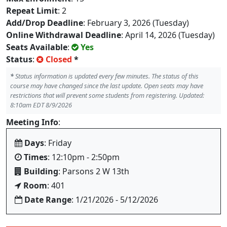
Repeat Limit
: 2
Add/Drop Deadline
: February 3, 2026 (Tuesday)
Online Withdrawal Deadline
: April 14, 2026 (Tuesday)
Seats Available
:
Yes
Status
:
Closed
*
*
Status information is updated every few minutes. The status of this
course may have changed since the last update. Open seats may have
restrictions that will prevent some students from registering. Updated:
8:10am EDT 8/9/2026
Meeting Info
:
Days
: Friday
Times
: 12:10pm - 2:50pm
Building
: Parsons 2 W 13th
Room
: 401
Date Range
: 1/21/2026 - 5/12/2026