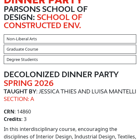
PARSONS SCHOOL OF
DESIGN:
SCHOOL OF
CONSTRUCTED ENV.
Non-Liberal Arts
Graduate Course
Degree Students
DECOLONIZED DINNER PARTY
SPRING 2026
TAUGHT BY
: JESSICA THIES AND LUISA MANTELLI
SECTION: A
CRN
: 14860
Credits
: 3
In this interdisciplinary course, encouraging the
disciplines of Interior Design, Industrial Design, Textiles,