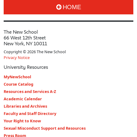
HOME
The New School
66 West 12th Street
New York, NY 10011
Copyright © 2026 The New School
Privacy Notice
University Resources
MyNewSchool
Course Catalog
Resources and Services A-Z
Academic Calendar
Libraries and Archives
Faculty and Staff Directory
Your Right to Know
Sexual Misconduct Support and Resources
Press Room