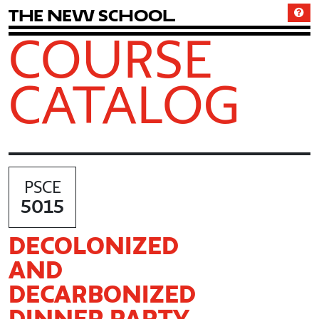
T
h
e
N
e
w
S
c
h
o
o
l
COURSE
CATALOG
PSCE
5015
DECOLONIZED
AND
DECARBONIZED
DINNER PARTY