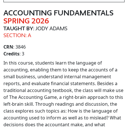
ACCOUNTING FUNDAMENTALS
SPRING 2026
TAUGHT BY
: JODY ADAMS
SECTION: A
CRN
: 3846
Credits
: 3
In this course, students learn the language of
accounting, enabling them to keep the accounts of a
small business, understand internal management
reports, and evaluate financial statements. Besides a
traditional accounting textbook, the class will make use
of The Accounting Game, a right-brain approach to this
left-brain skill. Through readings and discussion, the
class explores such topics as: How is the language of
accounting used to inform as well as to mislead? What
decisions does the accountant make, and what