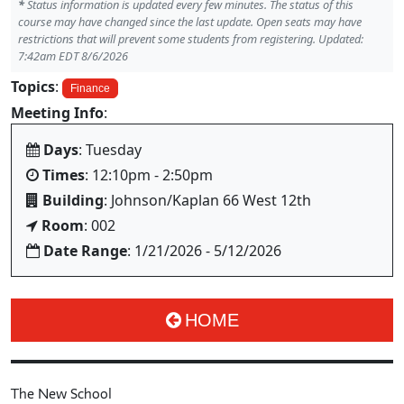
*
Status information is updated every few minutes. The status of this
course may have changed since the last update. Open seats may have
restrictions that will prevent some students from registering. Updated:
7:42am EDT 8/6/2026
Topics
:
Finance
Meeting Info
:
Days
: Tuesday
Times
: 12:10pm - 2:50pm
Building
: Johnson/Kaplan 66 West 12th
Room
: 002
Date Range
: 1/21/2026 - 5/12/2026
HOME
The New School