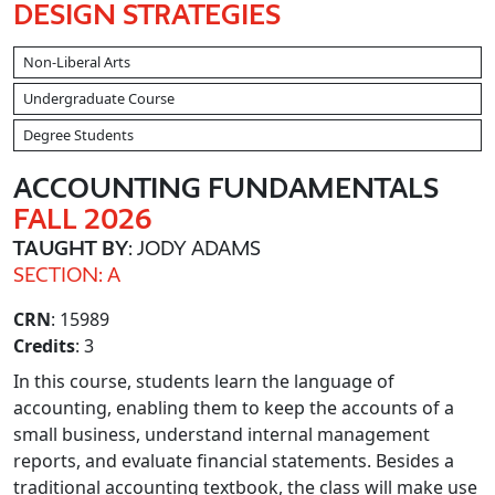
DESIGN STRATEGIES
Non-Liberal Arts
Undergraduate Course
Degree Students
ACCOUNTING FUNDAMENTALS
FALL 2026
TAUGHT BY
: JODY ADAMS
SECTION: A
CRN
: 15989
Credits
: 3
In this course, students learn the language of
accounting, enabling them to keep the accounts of a
small business, understand internal management
reports, and evaluate financial statements. Besides a
traditional accounting textbook, the class will make use