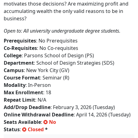
motivates those decisions? Are maximizing profit and
accumulating wealth the only valid reasons to be in
business?
Open to: All university undergraduate degree students.
Prerequisites
: No Prerequisites
Co-Requisites
: No Co-requisites
College
: Parsons School of Design (PS)
Department
: School of Design Strategies (SDS)
Campus
: New York City (GV)
Course Format
: Seminar (R)
Modality
: In-Person
Max Enrollment
: 18
Repeat Limit
: N/A
Add/Drop Deadline
: February 3, 2026 (Tuesday)
Online Withdrawal Deadline
: April 14, 2026 (Tuesday)
Seats Available
:
No
Status
:
Closed
*