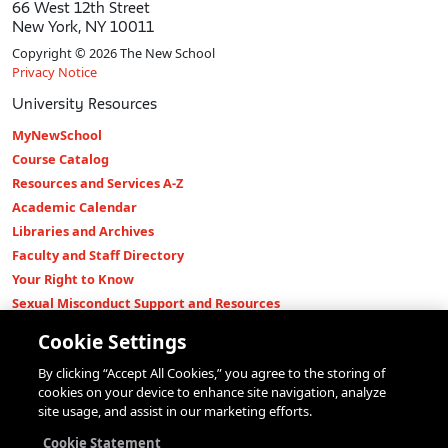
66 West 12th Street
New York, NY 10011
Copyright © 2026 The New School
Privacy Notice
University Resources
MyNewSchool
Course Catalog
Resources and Services A-Z
Academic Calendar
Libraries and Archives
Faculty and Staff Directory
Your Right to Know
Sexual Misconduct Support and Resources
Press Room
Cookie Settings
Shop The New Store
By clicking “Accept All Cookies,” you agree to the storing of
Working at The New School
cookies on your device to enhance site navigation, analyze
Events
site usage, and assist in our marketing efforts.
Colleges
Cookie Statement