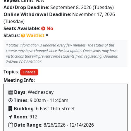
Repeat Limit
: N/A
Add/Drop Deadline
: September 8, 2026 (Tuesday)
Online Withdrawal Deadline
: November 17, 2026
(Tuesday)
Seats Available
:
No
Status
:
Waitlist
*
*
Status information is updated every few minutes. The status of this
course may have changed since the last update. Open seats may have
restrictions that will prevent some students from registering. Updated:
7:42am EDT 8/6/2026
Topics
:
Finance
Meeting Info
:
Days
: Wednesday
Times
: 9:00am - 11:40am
Building
: 6 East 16th Street
Room
: 912
Date Range
: 8/26/2026 - 12/14/2026