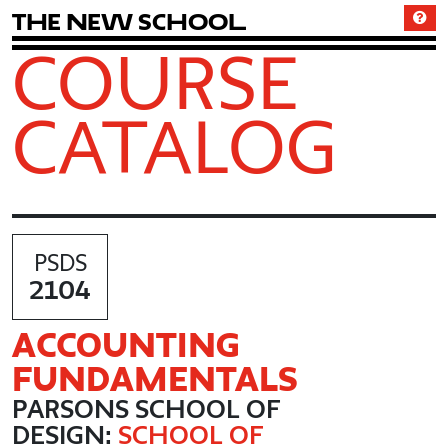
T
h
e
N
e
w
S
c
h
o
o
l
COURSE
CATALOG
PSDS
2104
ACCOUNTING
FUNDAMENTALS
PARSONS SCHOOL OF
DESIGN:
SCHOOL OF