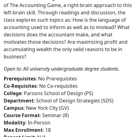
of The Accounting Game, a right-brain approach to this
left-brain skill. Through readings and discussion, the
class explores such topics as: How is the language of
accounting used to inform as well as to mislead? What
decisions does the accountant make, and what
motivates those decisions? Are maximizing profit and
accumulating wealth the only valid reasons to be in
business?
Open to: All university undergraduate degree students.
Prerequisites
: No Prerequisites
Co-Requisites
: No Co-requisites
College
: Parsons School of Design (PS)
Department
: School of Design Strategies (SDS)
Campus
: New York City (GV)
Course Format
: Seminar (R)
Modality
: In-Person
Max Enrollment
: 18