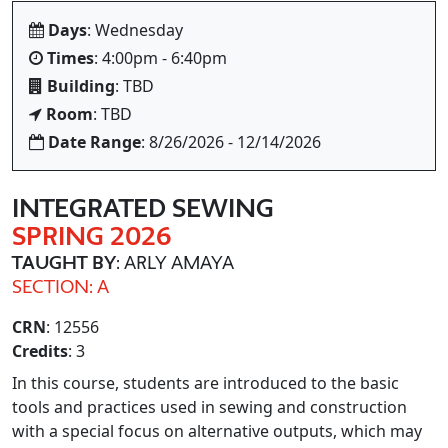
Days
: Wednesday
Times
: 4:00pm - 6:40pm
Building
: TBD
Room
: TBD
Date Range
: 8/26/2026 - 12/14/2026
INTEGRATED SEWING
SPRING 2026
TAUGHT BY
: ARLY AMAYA
SECTION: A
CRN
: 12556
Credits
: 3
In this course, students are introduced to the basic
tools and practices used in sewing and construction
with a special focus on alternative outputs, which may