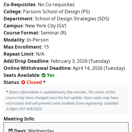
Co-Requisites
: No Co-requisites
College
: Parsons School of Design (PS)
Department
: School of Design Strategies (SDS)
Campus
: New York City (GV)
Course Format
: Seminar (R)
Modality
: In-Person
Max Enrollment
: 15
Repeat Limit
: N/A
Add/Drop Deadline
: February 3, 2026 (Tuesday)
Online Withdrawal Deadline
: April 14, 2026 (Tuesday)
Seats Available
:
Yes
Status
:
Closed
*
*
Status information is updated every few minutes. The status of this
course may have changed since the last update. Open seats may have
restrictions that will prevent some students from registering. Updated:
3:28pm EDT 8/8/2026
Meeting Info
:
Days
: Wednesday