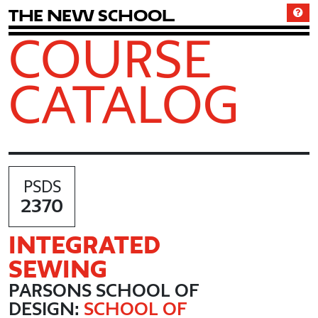
T
h
e
N
e
w
S
c
h
o
o
l
COURSE
CATALOG
PSDS
2370
INTEGRATED
SEWING
PARSONS SCHOOL OF
DESIGN:
SCHOOL OF