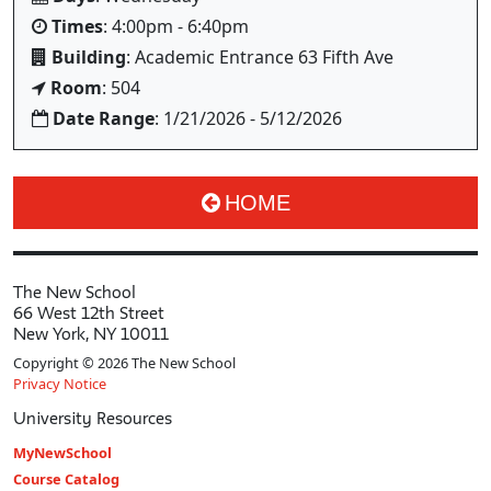
Times
: 4:00pm - 6:40pm
Building
: Academic Entrance 63 Fifth Ave
Room
: 504
Date Range
: 1/21/2026 - 5/12/2026
HOME
The New School
66 West 12th Street
New York, NY 10011
Copyright © 2026 The New School
Privacy Notice
University Resources
MyNewSchool
Course Catalog