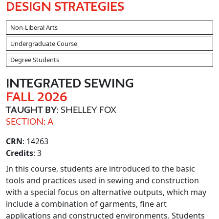
DESIGN STRATEGIES
Non-Liberal Arts
Undergraduate Course
Degree Students
INTEGRATED SEWING
FALL 2026
TAUGHT BY
: SHELLEY FOX
SECTION: A
CRN
: 14263
Credits
: 3
In this course, students are introduced to the basic
tools and practices used in sewing and construction
with a special focus on alternative outputs, which may
include a combination of garments, fine art
applications and constructed environments. Students