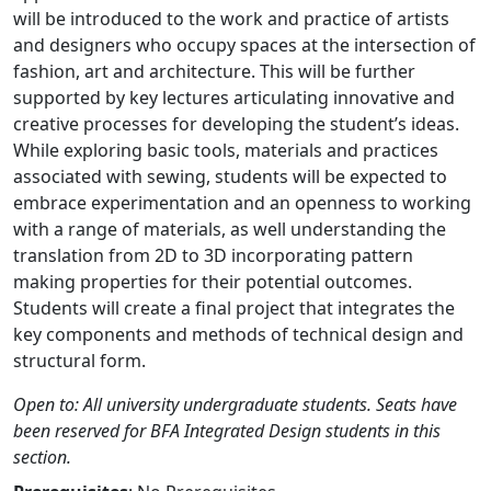
will be introduced to the work and practice of artists
and designers who occupy spaces at the intersection of
fashion, art and architecture. This will be further
supported by key lectures articulating innovative and
creative processes for developing the student’s ideas.
While exploring basic tools, materials and practices
associated with sewing, students will be expected to
embrace experimentation and an openness to working
with a range of materials, as well understanding the
translation from 2D to 3D incorporating pattern
making properties for their potential outcomes.
Students will create a final project that integrates the
key components and methods of technical design and
structural form.
Open to: All university undergraduate students. Seats have
been reserved for BFA Integrated Design students in this
section.