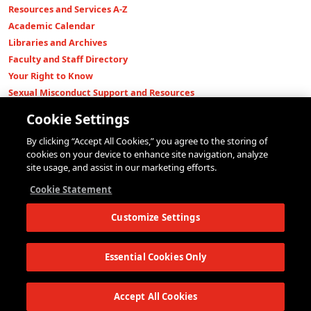
Resources and Services A-Z
Academic Calendar
Libraries and Archives
Faculty and Staff Directory
Your Right to Know
Sexual Misconduct Support and Resources
Press Room
Cookie Settings
Shop The New Store
By clicking “Accept All Cookies,” you agree to the storing of
Working at The New School
cookies on your device to enhance site navigation, analyze
Events
site usage, and assist in our marketing efforts.
Colleges
Cookie Statement
Parsons School of Design
Customize Settings
Eugene Lang College of Liberal Arts
College of Performing Arts
The New School for Social Research
Essential Cookies Only
Schools of Public Engagement
Parsons Paris
Accept All Cookies
Continuing and Professional Education