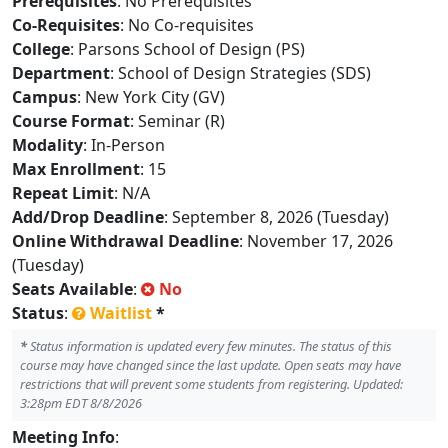
Prerequisites
: No Prerequisites
Co-Requisites
: No Co-requisites
College
: Parsons School of Design (PS)
Department
: School of Design Strategies (SDS)
Campus
: New York City (GV)
Course Format
: Seminar (R)
Modality
: In-Person
Max Enrollment
: 15
Repeat Limit
: N/A
Add/Drop Deadline
: September 8, 2026 (Tuesday)
Online Withdrawal Deadline
: November 17, 2026
(Tuesday)
Seats Available
:
No
Status
:
Waitlist
*
*
Status information is updated every few minutes. The status of this
course may have changed since the last update. Open seats may have
restrictions that will prevent some students from registering. Updated:
3:28pm EDT 8/8/2026
Meeting Info
: