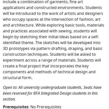
include a combination of garments, fine art
applications and constructed environments. Students
will be introduced to the work of artists and designers
who occupy spaces at the intersection of fashion, art
and architecture. While exploring basic tools, materials
and practices associated with sewing, students will
begin by sketching their initial ideas based on a self-
identified theme. The sketches will be developed into
3D prototypes via pattern drafting, draping, and basic
construction techniques. Students will be asked to
experiment across a range of materials. Students will
create a final project that incorporates the key
components and methods of technical design and
structural form.
Open to: All university undergraduate students. Seats have
been reserved for BFA Integrated Design students in this
section.
Prerequisites
: No Prerequisites