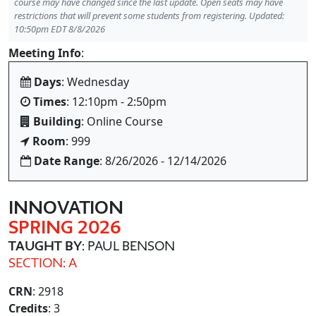
course may have changed since the last update. Open seats may have
restrictions that will prevent some students from registering. Updated:
10:50pm EDT 8/8/2026
Meeting Info
:
Days
: Wednesday
Times
: 12:10pm - 2:50pm
Building
: Online Course
Room
: 999
Date Range
: 8/26/2026 - 12/14/2026
INNOVATION
SPRING 2026
TAUGHT BY
: PAUL BENSON
SECTION: A
CRN
: 2918
Credits
: 3