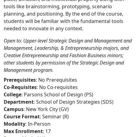
tools like brainstorming, prototyping, scenario
planning, and positioning. By the end of the course,
students will be familiar with the fundamental tools
needed to innovate in any context.
Open to: Upper-level Strategic Design and Management and
Management, Leadership, & Entrepreneurship majors, and
Creative Entrepreneurship and Fashion Business minors;
other students by permission of the Strategic Design and
Management program.
Prerequisites
: No Prerequisites
Co-Requisites
: No Co-requisites
College
: Parsons School of Design (PS)
Department
: School of Design Strategies (SDS)
Campus
: New York City (GV)
Course Format
: Seminar (R)
Modality
: In-Person
Max Enrollment
: 17