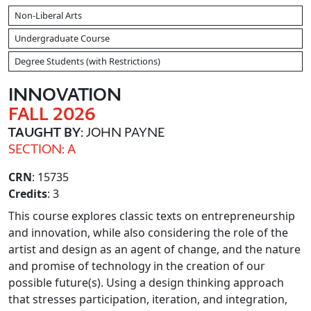
Non-Liberal Arts
Undergraduate Course
Degree Students (with Restrictions)
INNOVATION
FALL 2026
TAUGHT BY
: JOHN PAYNE
SECTION: A
CRN
: 15735
Credits
: 3
This course explores classic texts on entrepreneurship
and innovation, while also considering the role of the
artist and design as an agent of change, and the nature
and promise of technology in the creation of our
possible future(s). Using a design thinking approach
that stresses participation, iteration, and integration,