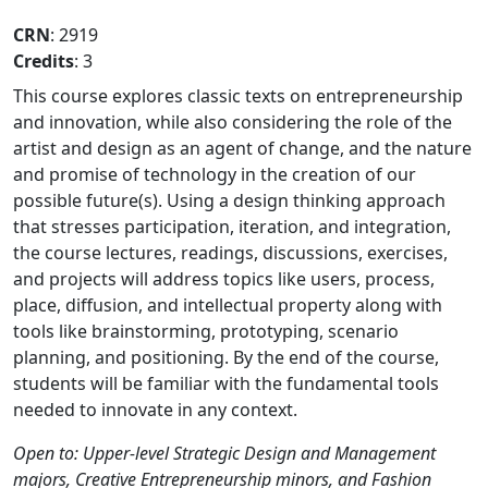
CRN
: 2919
Credits
: 3
This course explores classic texts on entrepreneurship
and innovation, while also considering the role of the
artist and design as an agent of change, and the nature
and promise of technology in the creation of our
possible future(s). Using a design thinking approach
that stresses participation, iteration, and integration,
the course lectures, readings, discussions, exercises,
and projects will address topics like users, process,
place, diffusion, and intellectual property along with
tools like brainstorming, prototyping, scenario
planning, and positioning. By the end of the course,
students will be familiar with the fundamental tools
needed to innovate in any context.
Open to: Upper-level Strategic Design and Management
majors, Creative Entrepreneurship minors, and Fashion