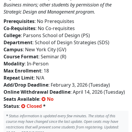
Business minors; other students by permission of the
Strategic Design and Management program.
Prerequisites
: No Prerequisites
Co-Requisites
: No Co-requisites
College
: Parsons School of Design (PS)
Department
: School of Design Strategies (SDS)
Campus
: New York City (GV)
Course Format
: Seminar (R)
Modality
: In-Person
Max Enrollment
: 18
Repeat Limit
: N/A
Add/Drop Deadline
: February 3, 2026 (Tuesday)
Online Withdrawal Deadline
: April 14, 2026 (Tuesday)
Seats Available
:
No
Status
:
Closed
*
*
Status information is updated every few minutes. The status of this
course may have changed since the last update. Open seats may have
restrictions that will prevent some students from registering. Updated: