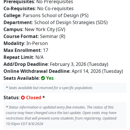
Prerequisites
: No Prerequisites
Co-Requisites
: No Co-requisites
College
: Parsons School of Design (PS)
Department
: School of Design Strategies (SDS)
Campus
: New York City (GV)
Course Format
: Seminar (R)
Modality
: In-Person
Max Enrollment
: 17
Repeat Limit
: N/A
Add/Drop Deadline
: February 3, 2026 (Tuesday)
Online Withdrawal Deadline
: April 14, 2026 (Tuesday)
Seats Available
:
Yes
*
Seats available but reserved for a specific population.
Status
:
Closed
*
*
Status information is updated every few minutes. The status of this
course may have changed since the last update. Open seats may have
restrictions that will prevent some students from registering. Updated:
10:50pm EDT 8/8/2026