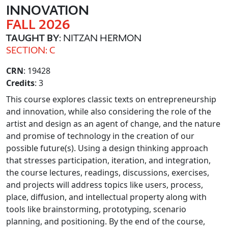
INNOVATION
FALL 2026
TAUGHT BY
: NITZAN HERMON
SECTION: C
CRN
: 19428
Credits
: 3
This course explores classic texts on entrepreneurship
and innovation, while also considering the role of the
artist and design as an agent of change, and the nature
and promise of technology in the creation of our
possible future(s). Using a design thinking approach
that stresses participation, iteration, and integration,
the course lectures, readings, discussions, exercises,
and projects will address topics like users, process,
place, diffusion, and intellectual property along with
tools like brainstorming, prototyping, scenario
planning, and positioning. By the end of the course,