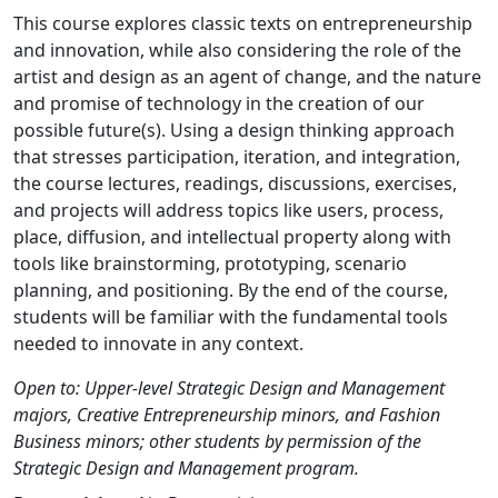
This course explores classic texts on entrepreneurship
and innovation, while also considering the role of the
artist and design as an agent of change, and the nature
and promise of technology in the creation of our
possible future(s). Using a design thinking approach
that stresses participation, iteration, and integration,
the course lectures, readings, discussions, exercises,
and projects will address topics like users, process,
place, diffusion, and intellectual property along with
tools like brainstorming, prototyping, scenario
planning, and positioning. By the end of the course,
students will be familiar with the fundamental tools
needed to innovate in any context.
Open to: Upper-level Strategic Design and Management
majors, Creative Entrepreneurship minors, and Fashion
Business minors; other students by permission of the
Strategic Design and Management program.