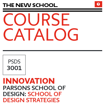
T
h
e
N
e
w
S
c
h
o
o
l
COURSE
CATALOG
PSDS
3001
INNOVATION
PARSONS SCHOOL OF
DESIGN:
SCHOOL OF
DESIGN STRATEGIES