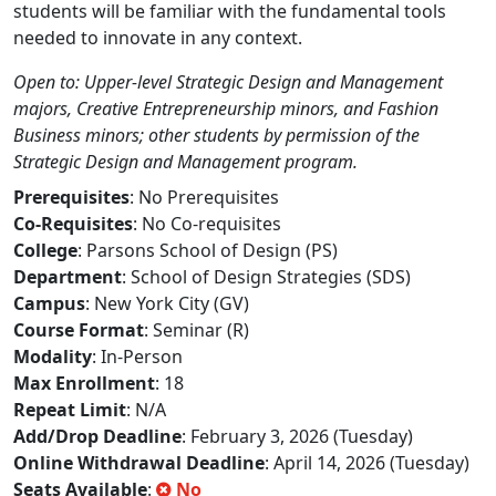
students will be familiar with the fundamental tools
needed to innovate in any context.
Open to: Upper-level Strategic Design and Management
majors, Creative Entrepreneurship minors, and Fashion
Business minors; other students by permission of the
Strategic Design and Management program.
Prerequisites
: No Prerequisites
Co-Requisites
: No Co-requisites
College
: Parsons School of Design (PS)
Department
: School of Design Strategies (SDS)
Campus
: New York City (GV)
Course Format
: Seminar (R)
Modality
: In-Person
Max Enrollment
: 18
Repeat Limit
: N/A
Add/Drop Deadline
: February 3, 2026 (Tuesday)
Online Withdrawal Deadline
: April 14, 2026 (Tuesday)
Seats Available
:
No