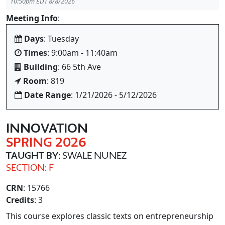
10:50pm EDT 8/8/2026
Meeting Info
:
Days
: Tuesday
Times
: 9:00am - 11:40am
Building
: 66 5th Ave
Room
: 819
Date Range
: 1/21/2026 - 5/12/2026
INNOVATION
SPRING 2026
TAUGHT BY
: SWALE NUNEZ
SECTION: F
CRN
: 15766
Credits
: 3
This course explores classic texts on entrepreneurship