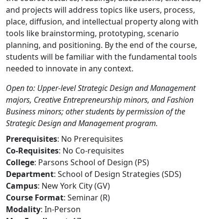
and projects will address topics like users, process,
place, diffusion, and intellectual property along with
tools like brainstorming, prototyping, scenario
planning, and positioning. By the end of the course,
students will be familiar with the fundamental tools
needed to innovate in any context.
Open to: Upper-level Strategic Design and Management
majors, Creative Entrepreneurship minors, and Fashion
Business minors; other students by permission of the
Strategic Design and Management program.
Prerequisites
: No Prerequisites
Co-Requisites
: No Co-requisites
College
: Parsons School of Design (PS)
Department
: School of Design Strategies (SDS)
Campus
: New York City (GV)
Course Format
: Seminar (R)
Modality
: In-Person