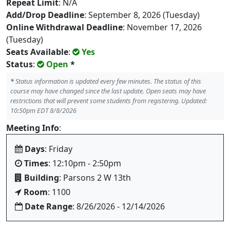
Repeat Limit
: N/A
Add/Drop Deadline
: September 8, 2026 (Tuesday)
Online Withdrawal Deadline
: November 17, 2026
(Tuesday)
Seats Available
:
Yes
Status
:
Open
*
*
Status information is updated every few minutes. The status of this
course may have changed since the last update. Open seats may have
restrictions that will prevent some students from registering. Updated:
10:50pm EDT 8/8/2026
Meeting Info
:
Days
: Friday
Times
: 12:10pm - 2:50pm
Building
: Parsons 2 W 13th
Room
: 1100
Date Range
: 8/26/2026 - 12/14/2026