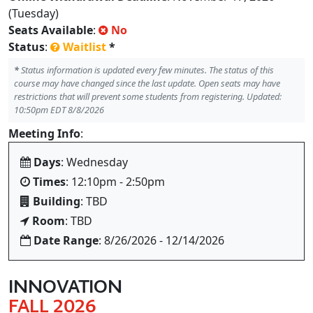
(Tuesday)
Seats Available
:
No
Status
:
Waitlist
*
*
Status information is updated every few minutes. The status of this
course may have changed since the last update. Open seats may have
restrictions that will prevent some students from registering. Updated:
10:50pm EDT 8/8/2026
Meeting Info
:
Days
: Wednesday
Times
: 12:10pm - 2:50pm
Building
: TBD
Room
: TBD
Date Range
: 8/26/2026 - 12/14/2026
INNOVATION
FALL 2026