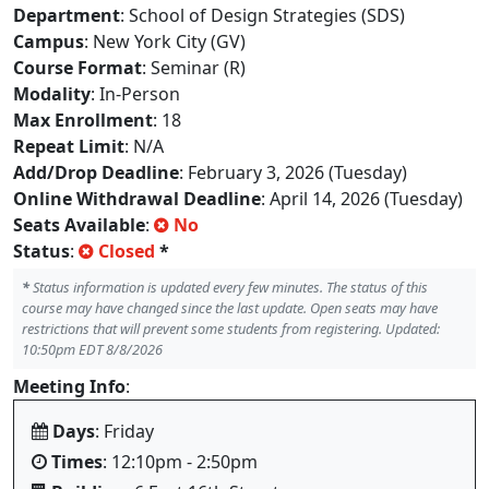
Department
: School of Design Strategies (SDS)
Campus
: New York City (GV)
Course Format
: Seminar (R)
Modality
: In-Person
Max Enrollment
: 18
Repeat Limit
: N/A
Add/Drop Deadline
: February 3, 2026 (Tuesday)
Online Withdrawal Deadline
: April 14, 2026 (Tuesday)
Seats Available
:
No
Status
:
Closed
*
*
Status information is updated every few minutes. The status of this
course may have changed since the last update. Open seats may have
restrictions that will prevent some students from registering. Updated:
10:50pm EDT 8/8/2026
Meeting Info
:
Days
: Friday
Times
: 12:10pm - 2:50pm