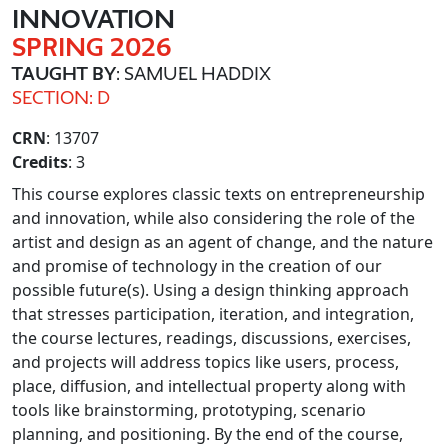
INNOVATION
SPRING 2026
TAUGHT BY
: SAMUEL HADDIX
SECTION: D
CRN
: 13707
Credits
: 3
This course explores classic texts on entrepreneurship
and innovation, while also considering the role of the
artist and design as an agent of change, and the nature
and promise of technology in the creation of our
possible future(s). Using a design thinking approach
that stresses participation, iteration, and integration,
the course lectures, readings, discussions, exercises,
and projects will address topics like users, process,
place, diffusion, and intellectual property along with
tools like brainstorming, prototyping, scenario
planning, and positioning. By the end of the course,