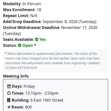
Modality
: In-Person
Max Enrollment
: 18
Repeat Limit
: N/A
Add/Drop Deadline
: September 8, 2026 (Tuesday)
Online Withdrawal Deadline
: November 17, 2026
(Tuesday)
Seats Available
:
Yes
Status
:
Open
*
*
Status information is updated every few minutes. The status of this
course may have changed since the last update. Open seats may have
restrictions that will prevent some students from registering. Updated:
10:50pm EDT 8/8/2026
Meeting Info
:
Days
: Friday
Times
: 12:10pm - 2:50pm
Building
: 6 East 16th Street
Room
: 600