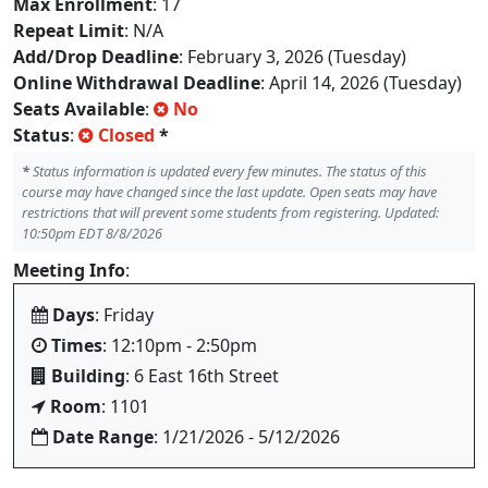
Max Enrollment
: 17
Repeat Limit
: N/A
Add/Drop Deadline
: February 3, 2026 (Tuesday)
Online Withdrawal Deadline
: April 14, 2026 (Tuesday)
Seats Available
:
No
Status
:
Closed
*
*
Status information is updated every few minutes. The status of this
course may have changed since the last update. Open seats may have
restrictions that will prevent some students from registering. Updated:
10:50pm EDT 8/8/2026
Meeting Info
:
Days
: Friday
Times
: 12:10pm - 2:50pm
Building
: 6 East 16th Street
Room
: 1101
Date Range
: 1/21/2026 - 5/12/2026