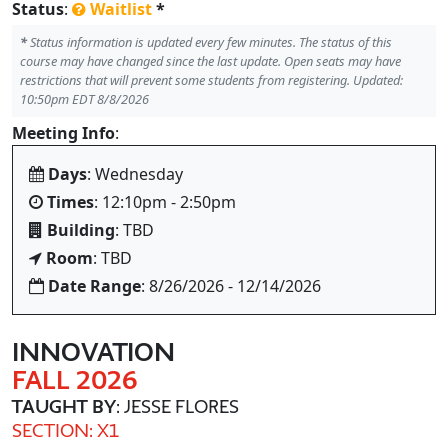
Status
:
Waitlist
*
*
Status information is updated every few minutes. The status of this
course may have changed since the last update. Open seats may have
restrictions that will prevent some students from registering. Updated:
10:50pm EDT 8/8/2026
Meeting Info
:
Days
: Wednesday
Times
: 12:10pm - 2:50pm
Building
: TBD
Room
: TBD
Date Range
: 8/26/2026 - 12/14/2026
INNOVATION
FALL 2026
TAUGHT BY
: JESSE FLORES
SECTION: X1