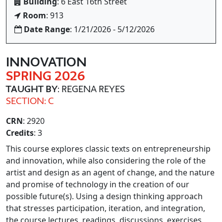
Building
: 6 East 16th Street
Room
: 913
Date Range
: 1/21/2026 - 5/12/2026
INNOVATION
SPRING 2026
TAUGHT BY
: REGENA REYES
SECTION: C
CRN
: 2920
Credits
: 3
This course explores classic texts on entrepreneurship
and innovation, while also considering the role of the
artist and design as an agent of change, and the nature
and promise of technology in the creation of our
possible future(s). Using a design thinking approach
that stresses participation, iteration, and integration,
the course lectures, readings, discussions, exercises,