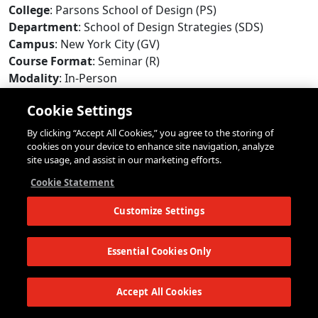
College
: Parsons School of Design (PS)
Department
: School of Design Strategies (SDS)
Campus
: New York City (GV)
Course Format
: Seminar (R)
Modality
: In-Person
Max Enrollment
: 18
Cookie Settings
Repeat Limit
: N/A
Add/Drop Deadline
: February 3, 2026 (Tuesday)
By clicking “Accept All Cookies,” you agree to the storing of
Online Withdrawal Deadline
: April 14, 2026 (Tuesday)
cookies on your device to enhance site navigation, analyze
site usage, and assist in our marketing efforts.
Seats Available
:
No
Status
:
Closed
*
Cookie Statement
*
Status information is updated every few minutes. The status of this
Customize Settings
course may have changed since the last update. Open seats may have
restrictions that will prevent some students from registering. Updated:
10:50pm EDT 8/8/2026
Essential Cookies Only
Meeting Info
:
Accept All Cookies
Days
: Thursday
Times
: 7:00pm - 9:40pm