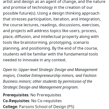
artist and design as an agent of change, and the nature
and promise of technology in the creation of our
possible future(s). Using a design thinking approach
that stresses participation, iteration, and integration,
the course lectures, readings, discussions, exercises,
and projects will address topics like users, process,
place, diffusion, and intellectual property along with
tools like brainstorming, prototyping, scenario
planning, and positioning. By the end of the course,
students will be familiar with the fundamental tools
needed to innovate in any context.
Open to: Upper-level Strategic Design and Management
majors, Creative Entrepreneurship minors, and Fashion
Business minors; other students by permission of the
Strategic Design and Management program.
Prerequisites
: No Prerequisites
Co-Requisites
: No Co-requisites
College
: Parsons School of Design (PS)