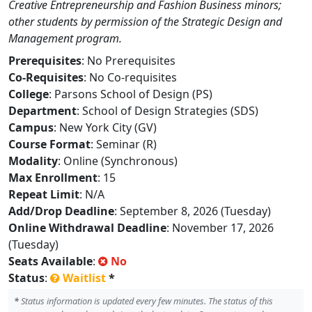
Creative Entrepreneurship and Fashion Business minors;
other students by permission of the Strategic Design and
Management program.
Prerequisites
: No Prerequisites
Co-Requisites
: No Co-requisites
College
: Parsons School of Design (PS)
Department
: School of Design Strategies (SDS)
Campus
: New York City (GV)
Course Format
: Seminar (R)
Modality
: Online (Synchronous)
Max Enrollment
: 15
Repeat Limit
: N/A
Add/Drop Deadline
: September 8, 2026 (Tuesday)
Online Withdrawal Deadline
: November 17, 2026
(Tuesday)
Seats Available
:
No
Status
:
Waitlist
*
*
Status information is updated every few minutes. The status of this