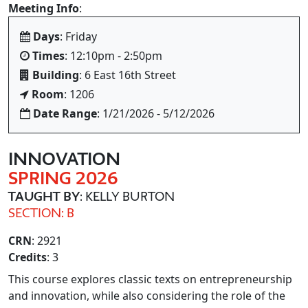
Meeting Info
:
Days
: Friday
Times
: 12:10pm - 2:50pm
Building
: 6 East 16th Street
Room
: 1206
Date Range
: 1/21/2026 - 5/12/2026
INNOVATION
SPRING 2026
TAUGHT BY
: KELLY BURTON
SECTION: B
CRN
: 2921
Credits
: 3
This course explores classic texts on entrepreneurship
and innovation, while also considering the role of the