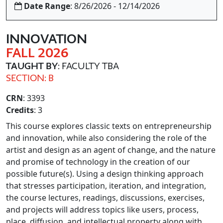
Date Range
: 8/26/2026 - 12/14/2026
INNOVATION
FALL 2026
TAUGHT BY
: FACULTY TBA
SECTION: B
CRN
: 3393
Credits
: 3
This course explores classic texts on entrepreneurship
and innovation, while also considering the role of the
artist and design as an agent of change, and the nature
and promise of technology in the creation of our
possible future(s). Using a design thinking approach
that stresses participation, iteration, and integration,
the course lectures, readings, discussions, exercises,
and projects will address topics like users, process,
place, diffusion, and intellectual property along with