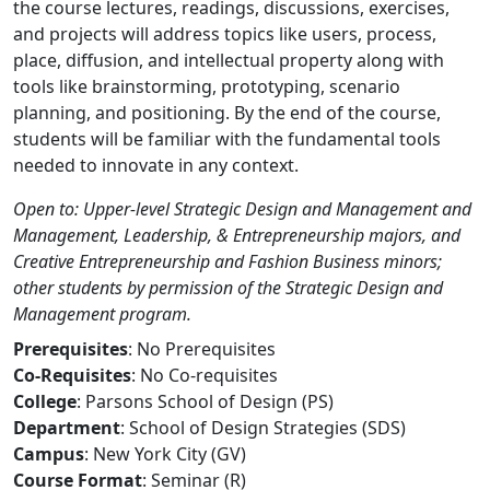
the course lectures, readings, discussions, exercises,
and projects will address topics like users, process,
place, diffusion, and intellectual property along with
tools like brainstorming, prototyping, scenario
planning, and positioning. By the end of the course,
students will be familiar with the fundamental tools
needed to innovate in any context.
Open to: Upper-level Strategic Design and Management and
Management, Leadership, & Entrepreneurship majors, and
Creative Entrepreneurship and Fashion Business minors;
other students by permission of the Strategic Design and
Management program.
Prerequisites
: No Prerequisites
Co-Requisites
: No Co-requisites
College
: Parsons School of Design (PS)
Department
: School of Design Strategies (SDS)
Campus
: New York City (GV)
Course Format
: Seminar (R)