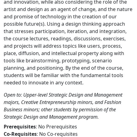
and innovation, while also considering the role of the
artist and design as an agent of change, and the nature
and promise of technology in the creation of our
possible future(s). Using a design thinking approach
that stresses participation, iteration, and integration,
the course lectures, readings, discussions, exercises,
and projects will address topics like users, process,
place, diffusion, and intellectual property along with
tools like brainstorming, prototyping, scenario
planning, and positioning. By the end of the course,
students will be familiar with the fundamental tools
needed to innovate in any context.
Open to: Upper-level Strategic Design and Management
majors, Creative Entrepreneurship minors, and Fashion
Business minors; other students by permission of the
Strategic Design and Management program.
Prerequisites
: No Prerequisites
Co-Requisites
: No Co-requisites