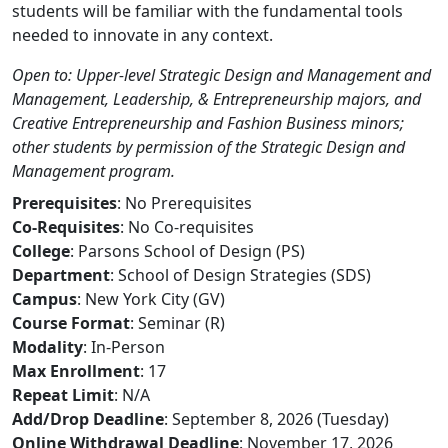
students will be familiar with the fundamental tools
needed to innovate in any context.
Open to: Upper-level Strategic Design and Management and
Management, Leadership, & Entrepreneurship majors, and
Creative Entrepreneurship and Fashion Business minors;
other students by permission of the Strategic Design and
Management program.
Prerequisites
: No Prerequisites
Co-Requisites
: No Co-requisites
College
: Parsons School of Design (PS)
Department
: School of Design Strategies (SDS)
Campus
: New York City (GV)
Course Format
: Seminar (R)
Modality
: In-Person
Max Enrollment
: 17
Repeat Limit
: N/A
Add/Drop Deadline
: September 8, 2026 (Tuesday)
Online Withdrawal Deadline
: November 17, 2026