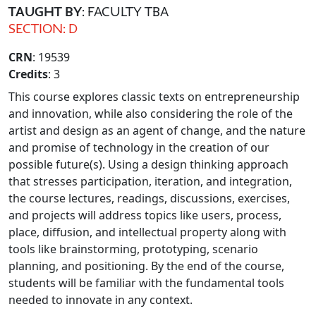
TAUGHT BY
: FACULTY TBA
SECTION: D
CRN
: 19539
Credits
: 3
This course explores classic texts on entrepreneurship
and innovation, while also considering the role of the
artist and design as an agent of change, and the nature
and promise of technology in the creation of our
possible future(s). Using a design thinking approach
that stresses participation, iteration, and integration,
the course lectures, readings, discussions, exercises,
and projects will address topics like users, process,
place, diffusion, and intellectual property along with
tools like brainstorming, prototyping, scenario
planning, and positioning. By the end of the course,
students will be familiar with the fundamental tools
needed to innovate in any context.