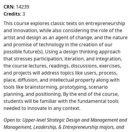
CRN
: 14239
Credits
: 3
This course explores classic texts on entrepreneurship
and innovation, while also considering the role of the
artist and design as an agent of change, and the nature
and promise of technology in the creation of our
possible future(s). Using a design thinking approach
that stresses participation, iteration, and integration,
the course lectures, readings, discussions, exercises,
and projects will address topics like users, process,
place, diffusion, and intellectual property along with
tools like brainstorming, prototyping, scenario
planning, and positioning. By the end of the course,
students will be familiar with the fundamental tools
needed to innovate in any context.
Open to: Upper-level Strategic Design and Management and
Management, Leadership, & Entrepreneurship majors, and