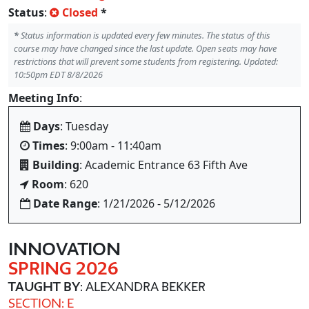
Status
:
Closed
*
*
Status information is updated every few minutes. The status of this
course may have changed since the last update. Open seats may have
restrictions that will prevent some students from registering. Updated:
10:50pm EDT 8/8/2026
Meeting Info
:
Days
: Tuesday
Times
: 9:00am - 11:40am
Building
: Academic Entrance 63 Fifth Ave
Room
: 620
Date Range
: 1/21/2026 - 5/12/2026
INNOVATION
SPRING 2026
TAUGHT BY
: ALEXANDRA BEKKER
SECTION: E