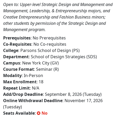
Open to: Upper-level Strategic Design and Management and
Management, Leadership, & Entrepreneurship majors, and
Creative Entrepreneurship and Fashion Business minors;
other students by permission of the Strategic Design and
Management program.
Prerequisites
: No Prerequisites
Co-Requisites
: No Co-requisites
College
: Parsons School of Design (PS)
Department
: School of Design Strategies (SDS)
Campus
: New York City (GV)
Course Format
: Seminar (R)
Modality
: In-Person
Max Enrollment
: 18
Repeat Limit
: N/A
Add/Drop Deadline
: September 8, 2026 (Tuesday)
Online Withdrawal Deadline
: November 17, 2026
(Tuesday)
Seats Available
:
No