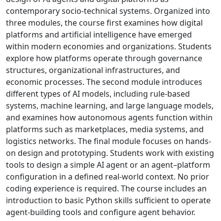
contemporary socio-technical systems. Organized into
three modules, the course first examines how digital
platforms and artificial intelligence have emerged
within modern economies and organizations. Students
explore how platforms operate through governance
structures, organizational infrastructures, and
economic processes. The second module introduces
different types of AI models, including rule-based
systems, machine learning, and large language models,
and examines how autonomous agents function within
platforms such as marketplaces, media systems, and
logistics networks. The final module focuses on hands-
on design and prototyping. Students work with existing
tools to design a simple AI agent or an agent–platform
configuration in a defined real-world context. No prior
coding experience is required. The course includes an
introduction to basic Python skills sufficient to operate
agent-building tools and configure agent behavior.