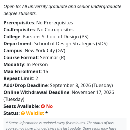
Open to: All university graduate and senior undergraduate
degree students.
Prerequisites
: No Prerequisites
Co-Requisites
: No Co-requisites
College
: Parsons School of Design (PS)
Department
: School of Design Strategies (SDS)
Campus
: New York City (GV)
Course Format
: Seminar (R)
Modality
: In-Person
Max Enrollment
: 15
Repeat Limit
: 2
Add/Drop Deadline
: September 8, 2026 (Tuesday)
Online Withdrawal Deadline
: November 17, 2026
(Tuesday)
Seats Available
:
No
Status
:
Waitlist
*
*
Status information is updated every few minutes. The status of this
course may have changed since the last update. Open seats may have