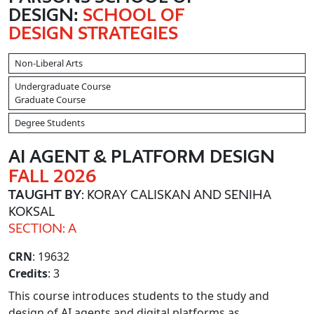
DESIGN:
SCHOOL OF
DESIGN STRATEGIES
Non-Liberal Arts
Undergraduate Course
Graduate Course
Degree Students
AI AGENT & PLATFORM DESIGN
FALL 2026
TAUGHT BY
: KORAY CALISKAN AND SENIHA
KOKSAL
SECTION: A
CRN
: 19632
Credits
: 3
This course introduces students to the study and
design of AI agents and digital platforms as