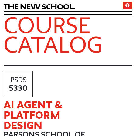
T
h
e
N
e
w
S
c
h
o
o
l
COURSE
CATALOG
PSDS
5330
AI AGENT &
PLATFORM
DESIGN
PARSONS SCHOOL OF