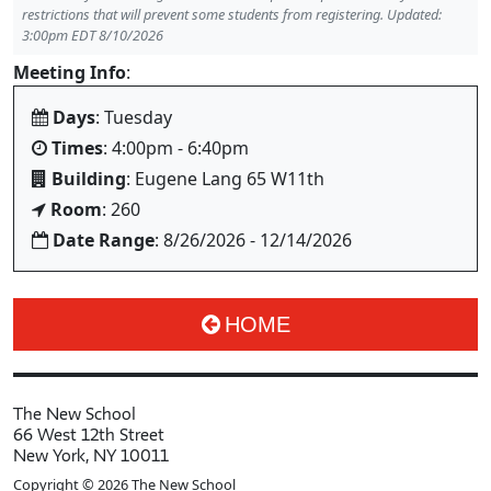
restrictions that will prevent some students from registering. Updated:
3:00pm EDT 8/10/2026
Meeting Info
:
Days
: Tuesday
Times
: 4:00pm - 6:40pm
Building
: Eugene Lang 65 W11th
Room
: 260
Date Range
: 8/26/2026 - 12/14/2026
HOME
The New School
66 West 12th Street
New York, NY 10011
Copyright © 2026 The New School