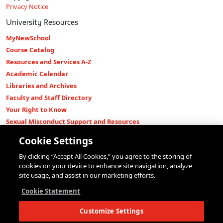
Privacy Notice
University Resources
MyNewSchool
Course Catalog
Resources and Services A-Z
Academic Calendar
Libraries and Archives
Faculty and Staff Directory
Your Right to Know
Sexual Misconduct Support and Resources
Press Room
Cookie Settings
Shop The New Store
By clicking “Accept All Cookies,” you agree to the storing of
Working at The New School
cookies on your device to enhance site navigation, analyze
Events
site usage, and assist in our marketing efforts.
Colleges
Cookie Statement
Parsons School of Design
Customize Settings
Eugene Lang College of Liberal Arts