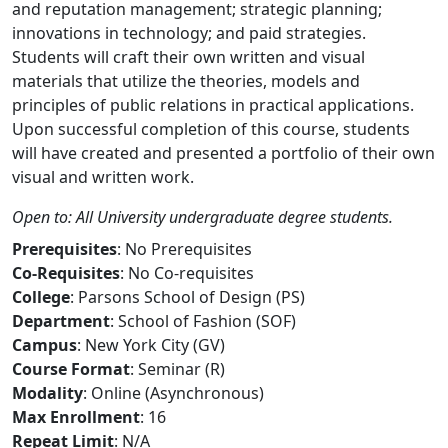
and reputation management; strategic planning;
innovations in technology; and paid strategies.
Students will craft their own written and visual
materials that utilize the theories, models and
principles of public relations in practical applications.
Upon successful completion of this course, students
will have created and presented a portfolio of their own
visual and written work.
Open to: All University undergraduate degree students.
Prerequisites
: No Prerequisites
Co-Requisites
: No Co-requisites
College
: Parsons School of Design (PS)
Department
: School of Fashion (SOF)
Campus
: New York City (GV)
Course Format
: Seminar (R)
Modality
: Online (Asynchronous)
Max Enrollment
: 16
Repeat Limit
: N/A