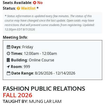
Seats Available
:
No
Status
:
Waitlist
*
*
Status information is updated every few minutes. The status of this
course may have changed since the last update. Open seats may have
restrictions that will prevent some students from registering. Updated:
12:30pm EDT 8/7/2026
Meeting Info
:
Days
: Friday
Times
: 12:00am - 12:00am
Building
: Online Course
Room
: 999
Date Range
: 8/26/2026 - 12/14/2026
FASHION PUBLIC RELATIONS
FALL 2026
TAUGHT BY
: MUNG LAR LAM