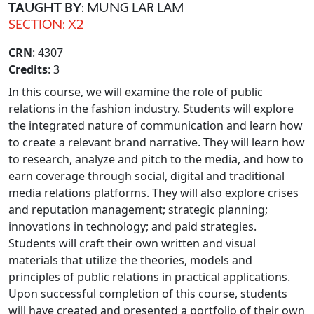
TAUGHT BY
: MUNG LAR LAM
SECTION: X2
CRN
: 4307
Credits
: 3
In this course, we will examine the role of public
relations in the fashion industry. Students will explore
the integrated nature of communication and learn how
to create a relevant brand narrative. They will learn how
to research, analyze and pitch to the media, and how to
earn coverage through social, digital and traditional
media relations platforms. They will also explore crises
and reputation management; strategic planning;
innovations in technology; and paid strategies.
Students will craft their own written and visual
materials that utilize the theories, models and
principles of public relations in practical applications.
Upon successful completion of this course, students
will have created and presented a portfolio of their own