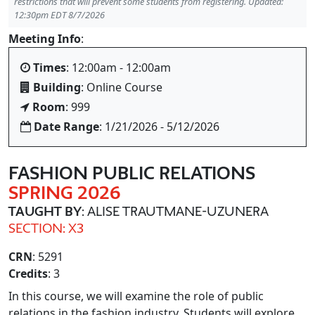
restrictions that will prevent some students from registering. Updated:
12:30pm EDT 8/7/2026
Meeting Info
:
Times
: 12:00am - 12:00am
Building
: Online Course
Room
: 999
Date Range
: 1/21/2026 - 5/12/2026
FASHION PUBLIC RELATIONS
SPRING 2026
TAUGHT BY
: ALISE TRAUTMANE-UZUNERA
SECTION: X3
CRN
: 5291
Credits
: 3
In this course, we will examine the role of public
relations in the fashion industry. Students will explore