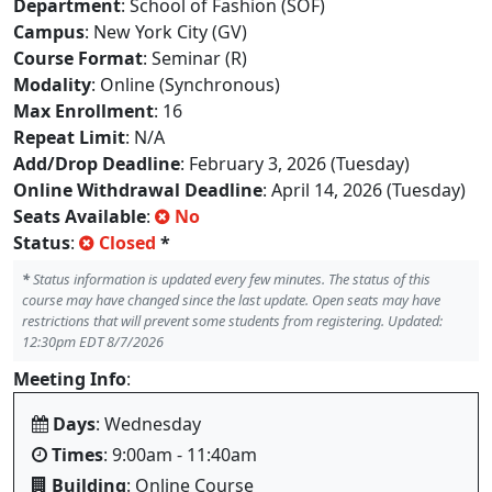
Department
: School of Fashion (SOF)
Campus
: New York City (GV)
Course Format
: Seminar (R)
Modality
: Online (Synchronous)
Max Enrollment
: 16
Repeat Limit
: N/A
Add/Drop Deadline
: February 3, 2026 (Tuesday)
Online Withdrawal Deadline
: April 14, 2026 (Tuesday)
Seats Available
:
No
Status
:
Closed
*
*
Status information is updated every few minutes. The status of this
course may have changed since the last update. Open seats may have
restrictions that will prevent some students from registering. Updated:
12:30pm EDT 8/7/2026
Meeting Info
:
Days
: Wednesday
Times
: 9:00am - 11:40am
Building
: Online Course