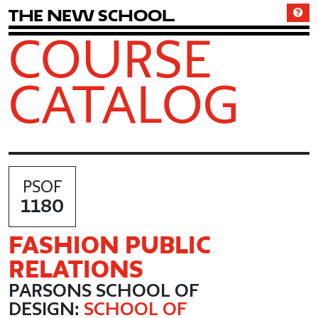
T
h
e
N
e
w
S
c
h
o
o
l
COURSE
CATALOG
PSOF
1180
FASHION PUBLIC
RELATIONS
PARSONS SCHOOL OF
DESIGN:
SCHOOL OF