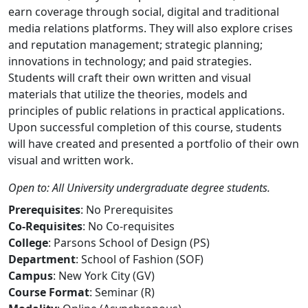
earn coverage through social, digital and traditional
media relations platforms. They will also explore crises
and reputation management; strategic planning;
innovations in technology; and paid strategies.
Students will craft their own written and visual
materials that utilize the theories, models and
principles of public relations in practical applications.
Upon successful completion of this course, students
will have created and presented a portfolio of their own
visual and written work.
Open to: All University undergraduate degree students.
Prerequisites
: No Prerequisites
Co-Requisites
: No Co-requisites
College
: Parsons School of Design (PS)
Department
: School of Fashion (SOF)
Campus
: New York City (GV)
Course Format
: Seminar (R)