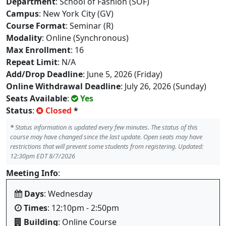
Department
: School of Fashion (SOF)
Campus
: New York City (GV)
Course Format
: Seminar (R)
Modality
: Online (Synchronous)
Max Enrollment
: 16
Repeat Limit
: N/A
Add/Drop Deadline
: June 5, 2026 (Friday)
Online Withdrawal Deadline
: July 26, 2026 (Sunday)
Seats Available
:
Yes
Status
:
Closed
*
*
Status information is updated every few minutes. The status of this
course may have changed since the last update. Open seats may have
restrictions that will prevent some students from registering. Updated:
12:30pm EDT 8/7/2026
Meeting Info
:
Days
: Wednesday
Times
: 12:10pm - 2:50pm
Building
: Online Course