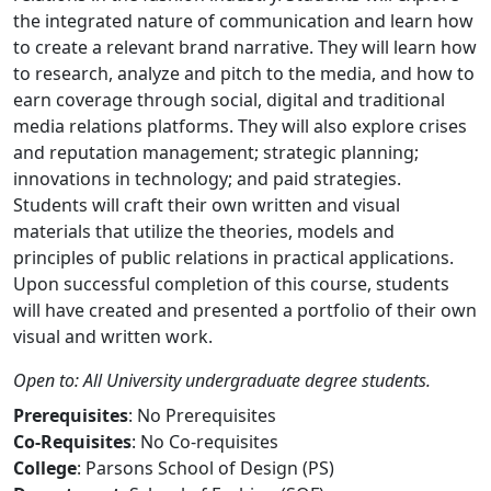
the integrated nature of communication and learn how
to create a relevant brand narrative. They will learn how
to research, analyze and pitch to the media, and how to
earn coverage through social, digital and traditional
media relations platforms. They will also explore crises
and reputation management; strategic planning;
innovations in technology; and paid strategies.
Students will craft their own written and visual
materials that utilize the theories, models and
principles of public relations in practical applications.
Upon successful completion of this course, students
will have created and presented a portfolio of their own
visual and written work.
Open to: All University undergraduate degree students.
Prerequisites
: No Prerequisites
Co-Requisites
: No Co-requisites
College
: Parsons School of Design (PS)