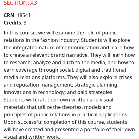
SECTION: X3
CRN
: 18541
Credits
: 3
In this course, we will examine the role of public
relations in the fashion industry. Students will explore
the integrated nature of communication and learn how
to create a relevant brand narrative. They will learn how
to research, analyze and pitch to the media, and how to
earn coverage through social, digital and traditional
media relations platforms. They will also explore crises
and reputation management; strategic planning;
innovations in technology; and paid strategies.
Students will craft their own written and visual
materials that utilize the theories, models and
principles of public relations in practical applications.
Upon successful completion of this course, students
will have created and presented a portfolio of their own
visual and written work.