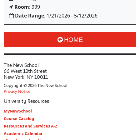
Room
: 999
Date Range
: 1/21/2026 - 5/12/2026
HOME
The New School
66 West 12th Street
New York, NY 10011
Copyright © 2026 The New School
Privacy Notice
University Resources
MyNewSchool
Course Catalog
Resources and Services A-Z
Academic Calendar