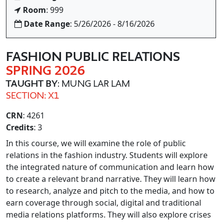
Room
: 999
Date Range
: 5/26/2026 - 8/16/2026
FASHION PUBLIC RELATIONS
SPRING 2026
TAUGHT BY
: MUNG LAR LAM
SECTION: X1
CRN
: 4261
Credits
: 3
In this course, we will examine the role of public
relations in the fashion industry. Students will explore
the integrated nature of communication and learn how
to create a relevant brand narrative. They will learn how
to research, analyze and pitch to the media, and how to
earn coverage through social, digital and traditional
media relations platforms. They will also explore crises