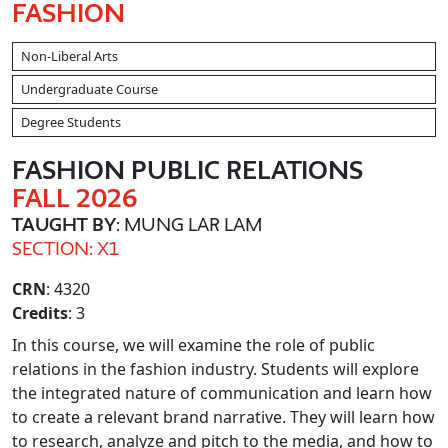
FASHION
Non-Liberal Arts
Undergraduate Course
Degree Students
FASHION PUBLIC RELATIONS
FALL 2026
TAUGHT BY
: MUNG LAR LAM
SECTION: X1
CRN
: 4320
Credits
: 3
In this course, we will examine the role of public
relations in the fashion industry. Students will explore
the integrated nature of communication and learn how
to create a relevant brand narrative. They will learn how
to research, analyze and pitch to the media, and how to