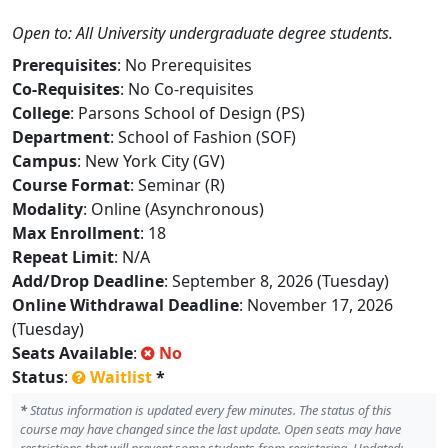
Open to: All University undergraduate degree students.
Prerequisites
: No Prerequisites
Co-Requisites
: No Co-requisites
College
: Parsons School of Design (PS)
Department
: School of Fashion (SOF)
Campus
: New York City (GV)
Course Format
: Seminar (R)
Modality
: Online (Asynchronous)
Max Enrollment
: 18
Repeat Limit
: N/A
Add/Drop Deadline
: September 8, 2026 (Tuesday)
Online Withdrawal Deadline
: November 17, 2026
(Tuesday)
Seats Available
:
No
Status
:
Waitlist
*
*
Status information is updated every few minutes. The status of this
course may have changed since the last update. Open seats may have