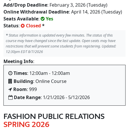
Add/Drop Deadline
: February 3, 2026 (Tuesday)
Online Withdrawal Deadline
: April 14, 2026 (Tuesday)
Seats Available
:
Yes
Status
:
Closed
*
*
Status information is updated every few minutes. The status of this
course may have changed since the last update. Open seats may have
restrictions that will prevent some students from registering. Updated:
12:30pm EDT 8/7/2026
Meeting Info
:
Times
: 12:00am - 12:00am
Building
: Online Course
Room
: 999
Date Range
: 1/21/2026 - 5/12/2026
FASHION PUBLIC RELATIONS
SPRING 2026