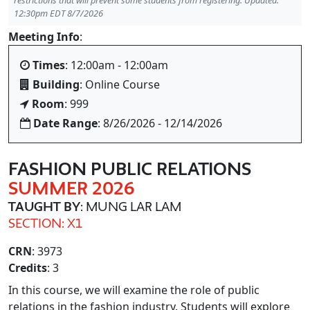
restrictions that will prevent some students from registering. Updated:
12:30pm EDT 8/7/2026
Meeting Info
:
Times
: 12:00am - 12:00am
Building
: Online Course
Room
: 999
Date Range
: 8/26/2026 - 12/14/2026
FASHION PUBLIC RELATIONS
SUMMER 2026
TAUGHT BY
: MUNG LAR LAM
SECTION: X1
CRN
: 3973
Credits
: 3
In this course, we will examine the role of public
relations in the fashion industry. Students will explore