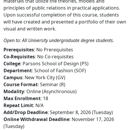
materials that utilize the theories, models and
principles of public relations in practical applications.
Upon successful completion of this course, students
will have created and presented a portfolio of their own
visual and written work.
Open to: All University undergraduate degree students.
Prerequisites
: No Prerequisites
Co-Requisites
: No Co-requisites
College
: Parsons School of Design (PS)
Department
: School of Fashion (SOF)
Campus
: New York City (GV)
Course Format
: Seminar (R)
Modality
: Online (Asynchronous)
Max Enrollment
: 18
Repeat Limit
: N/A
Add/Drop Deadline
: September 8, 2026 (Tuesday)
Online Withdrawal Deadline
: November 17, 2026
(Tuesday)