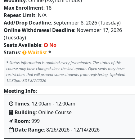
Modality
: Online (Asynchronous)
Max Enrollment
: 18
Repeat Limit
: N/A
Add/Drop Deadline
: September 8, 2026 (Tuesday)
Online Withdrawal Deadline
: November 17, 2026
(Tuesday)
Seats Available
:
No
Status
:
Waitlist
*
*
Status information is updated every few minutes. The status of this
course may have changed since the last update. Open seats may have
restrictions that will prevent some students from registering. Updated:
12:30pm EDT 8/7/2026
Meeting Info
:
Times
: 12:00am - 12:00am
Building
: Online Course
Room
: 999
Date Range
: 8/26/2026 - 12/14/2026