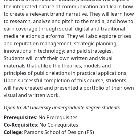
the integrated nature of communication and learn how
to create a relevant brand narrative. They will learn how
to research, analyze and pitch to the media, and how to
earn coverage through social, digital and traditional
media relations platforms. They will also explore crises
and reputation management; strategic planning;
innovations in technology; and paid strategies.
Students will craft their own written and visual
materials that utilize the theories, models and
principles of public relations in practical applications.
Upon successful completion of this course, students
will have created and presented a portfolio of their own
visual and written work.
Open to: All University undergraduate degree students.
Prerequisites
: No Prerequisites
Co-Requisites
: No Co-requisites
College
: Parsons School of Design (PS)