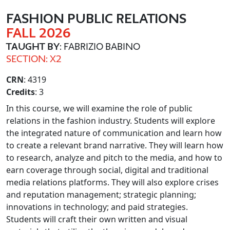
FASHION PUBLIC RELATIONS
FALL 2026
TAUGHT BY
: FABRIZIO BABINO
SECTION: X2
CRN
: 4319
Credits
: 3
In this course, we will examine the role of public
relations in the fashion industry. Students will explore
the integrated nature of communication and learn how
to create a relevant brand narrative. They will learn how
to research, analyze and pitch to the media, and how to
earn coverage through social, digital and traditional
media relations platforms. They will also explore crises
and reputation management; strategic planning;
innovations in technology; and paid strategies.
Students will craft their own written and visual