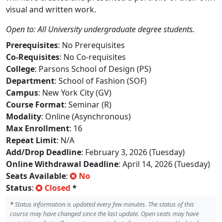
visual and written work.
Open to: All University undergraduate degree students.
Prerequisites
: No Prerequisites
Co-Requisites
: No Co-requisites
College
: Parsons School of Design (PS)
Department
: School of Fashion (SOF)
Campus
: New York City (GV)
Course Format
: Seminar (R)
Modality
: Online (Asynchronous)
Max Enrollment
: 16
Repeat Limit
: N/A
Add/Drop Deadline
: February 3, 2026 (Tuesday)
Online Withdrawal Deadline
: April 14, 2026 (Tuesday)
Seats Available
:
No
Status
:
Closed
*
*
Status information is updated every few minutes. The status of this
course may have changed since the last update. Open seats may have