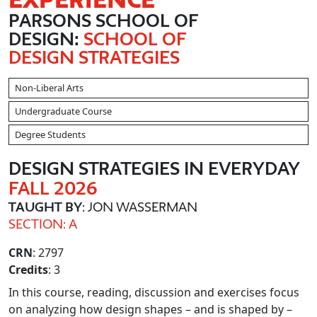
PARSONS SCHOOL OF
DESIGN:
SCHOOL OF
DESIGN STRATEGIES
Non-Liberal Arts
Undergraduate Course
Degree Students
DESIGN STRATEGIES IN EVERYDAY
FALL 2026
TAUGHT BY
: JON WASSERMAN
SECTION: A
CRN
: 2797
Credits
: 3
In this course, reading, discussion and exercises focus
on analyzing how design shapes – and is shaped by –