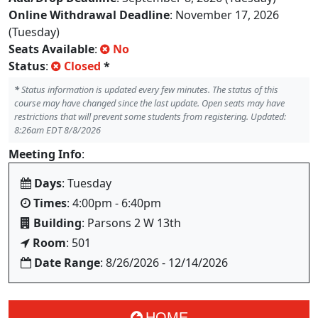
Online Withdrawal Deadline
: November 17, 2026
(Tuesday)
Seats Available
:
No
Status
:
Closed
*
*
Status information is updated every few minutes. The status of this
course may have changed since the last update. Open seats may have
restrictions that will prevent some students from registering. Updated:
8:26am EDT 8/8/2026
Meeting Info
:
Days
: Tuesday
Times
: 4:00pm - 6:40pm
Building
: Parsons 2 W 13th
Room
: 501
Date Range
: 8/26/2026 - 12/14/2026
HOME