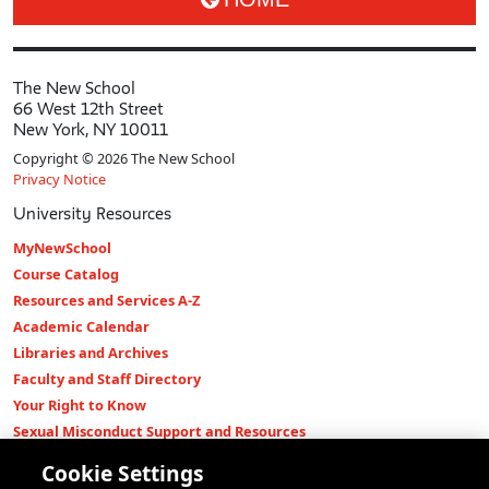
The New School
66 West 12th Street
New York, NY 10011
Copyright © 2026 The New School
Privacy Notice
University Resources
MyNewSchool
Course Catalog
Resources and Services A-Z
Academic Calendar
Libraries and Archives
Faculty and Staff Directory
Your Right to Know
Sexual Misconduct Support and Resources
Press Room
Cookie Settings
Shop The New Store