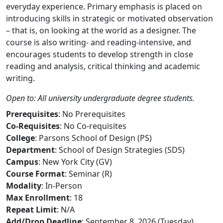
everyday experience. Primary emphasis is placed on
introducing skills in strategic or motivated observation
– that is, on looking at the world as a designer. The
course is also writing- and reading-intensive, and
encourages students to develop strength in close
reading and analysis, critical thinking and academic
writing.
Open to: All university undergraduate degree students.
Prerequisites
: No Prerequisites
Co-Requisites
: No Co-requisites
College
: Parsons School of Design (PS)
Department
: School of Design Strategies (SDS)
Campus
: New York City (GV)
Course Format
: Seminar (R)
Modality
: In-Person
Max Enrollment
: 18
Repeat Limit
: N/A
Add/Drop Deadline
: September 8, 2026 (Tuesday)