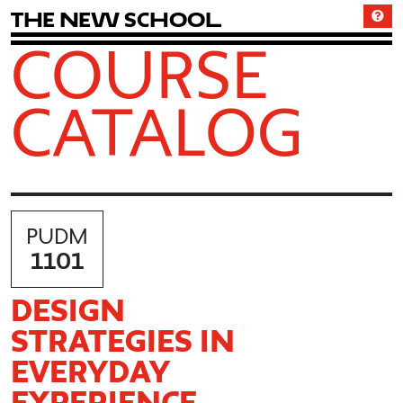
T
h
e
N
e
w
S
c
h
o
o
l
COURSE
CATALOG
PUDM
1101
DESIGN
STRATEGIES IN
EVERYDAY
EXPERIENCE