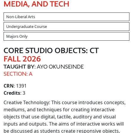
MEDIA, AND TECH
Non-Liberal Arts
Undergraduate Course
Majors Only
CORE STUDIO OBJECTS: CT
FALL 2026
TAUGHT BY
: AYO OKUNSEINDE
SECTION: A
CRN
: 1391
Credits
: 3
Creative Technology: This course introduces concepts,
mediums, and techniques for creating interactive
objects that use digital, tactile, auditory and visual
inputs and outputs. The aims of interactive works will
be discussed as students create responsive objects,