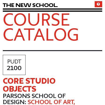
T
h
e
N
e
w
S
c
h
o
o
l
COURSE
CATALOG
PUDT
2100
CORE STUDIO
OBJECTS
PARSONS SCHOOL OF
DESIGN:
SCHOOL OF ART,