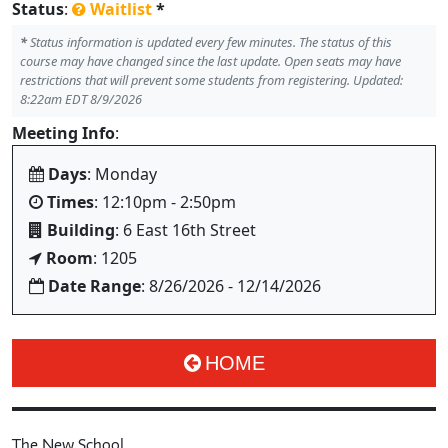
Status
:
Waitlist
*
*
Status information is updated every few minutes. The status of this
course may have changed since the last update. Open seats may have
restrictions that will prevent some students from registering. Updated:
8:22am EDT 8/9/2026
Meeting Info
:
Days
: Monday
Times
: 12:10pm - 2:50pm
Building
: 6 East 16th Street
Room
: 1205
Date Range
: 8/26/2026 - 12/14/2026
HOME
The New School