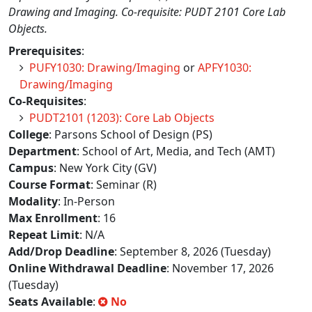
Drawing and Imaging. Co-requisite: PUDT 2101 Core Lab
Objects.
Prerequisites
:
PUFY1030: Drawing/Imaging
or
APFY1030:
Drawing/Imaging
Co-Requisites
:
PUDT2101 (1203): Core Lab Objects
College
: Parsons School of Design (PS)
Department
: School of Art, Media, and Tech (AMT)
Campus
: New York City (GV)
Course Format
: Seminar (R)
Modality
: In-Person
Max Enrollment
: 16
Repeat Limit
: N/A
Add/Drop Deadline
: September 8, 2026 (Tuesday)
Online Withdrawal Deadline
: November 17, 2026
(Tuesday)
Seats Available
:
No