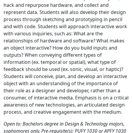
hack and repurpose hardware, and collect and
represent data. Students will also develop their design
process through sketching and prototyping in pencil
and with code. Students will approach interactive work
with various inquiries, such as: What are the
relationships of hardware and software? What makes
an object interactive? How do you build inputs and
outputs? When conveying different types of
information (ex. temporal or spatial), what type of
feedback should be used (ex. sonic, visual, or haptic)?
Students will conceive, plan, and develop an interactive
object with an understanding of the importance of
their role as a designer and developer, rather than a
consumer, of interactive media. Emphasis is on a critical
awareness of new technologies, an articulated design
process, and creative engagement with the medium.
Open to: Bachelors degree in Design & Technology majors,
sophomores only. Pre-requisite(s): PUFY 1030 or APFY 1030