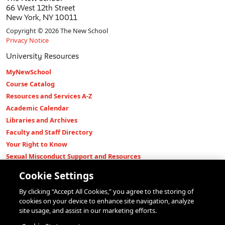
66 West 12th Street
New York, NY 10011
Copyright © 2026 The New School
Privacy Notice
University Resources
MyNewSchool
Course Catalog
Resources and Services A-Z
Academic Calendar
Libraries and Archives
Faculty and Staff Directory
Your Right to Know
Sexual Misconduct Support and Resources
Press Room
Cookie Settings
Shop The New Store
By clicking “Accept All Cookies,” you agree to the storing of
Working at The New School
cookies on your device to enhance site navigation, analyze
Events
site usage, and assist in our marketing efforts.
Colleges