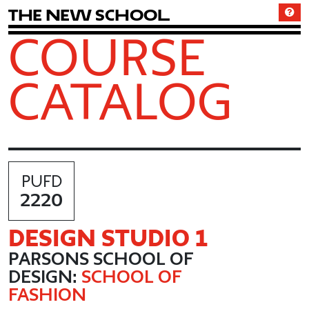
T
h
e
N
e
w
S
c
h
o
o
l
COURSE
CATALOG
PUFD
2220
DESIGN STUDIO 1
PARSONS SCHOOL OF
DESIGN:
SCHOOL OF
FASHION