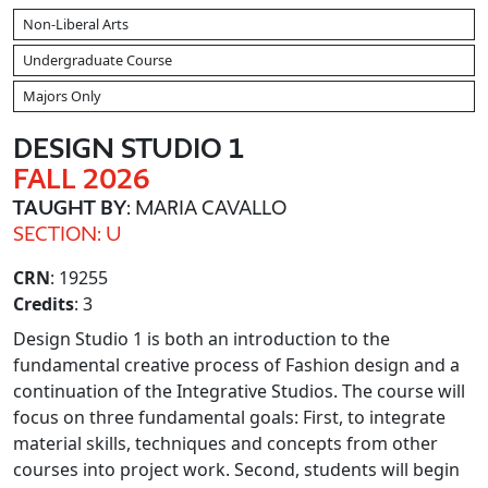
Non-Liberal Arts
Undergraduate Course
Majors Only
DESIGN STUDIO 1
FALL 2026
TAUGHT BY
: MARIA CAVALLO
SECTION: U
CRN
: 19255
Credits
: 3
Design Studio 1 is both an introduction to the
fundamental creative process of Fashion design and a
continuation of the Integrative Studios. The course will
focus on three fundamental goals: First, to integrate
material skills, techniques and concepts from other
courses into project work. Second, students will begin