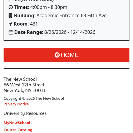
Times
: 4:00pm - 8:30pm
Building
: Academic Entrance 63 Fifth Ave
Room
: 431
Date Range
: 8/26/2026 - 12/14/2026
HOME
The New School
66 West 12th Street
New York, NY 10011
Copyright © 2026 The New School
Privacy Notice
University Resources
MyNewSchool
Course Catalog