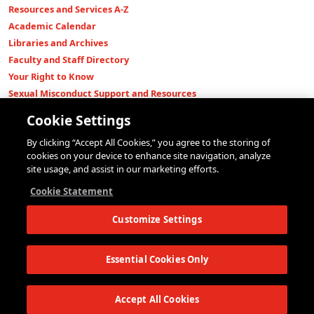
Resources and Services A-Z
Academic Calendar
Libraries and Archives
Faculty and Staff Directory
Your Right to Know
Sexual Misconduct Support and Resources
Press Room
Cookie Settings
Shop The New Store
By clicking “Accept All Cookies,” you agree to the storing of
Working at The New School
cookies on your device to enhance site navigation, analyze
Events
site usage, and assist in our marketing efforts.
Colleges
Cookie Statement
Parsons School of Design
Customize Settings
Eugene Lang College of Liberal Arts
College of Performing Arts
The New School for Social Research
Essential Cookies Only
Schools of Public Engagement
Parsons Paris
Accept All Cookies
Continuing and Professional Education