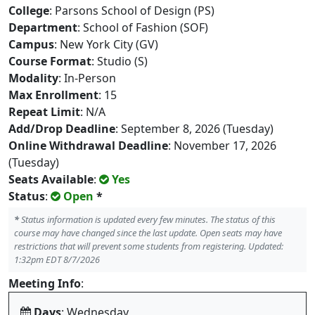
College
: Parsons School of Design (PS)
Department
: School of Fashion (SOF)
Campus
: New York City (GV)
Course Format
: Studio (S)
Modality
: In-Person
Max Enrollment
: 15
Repeat Limit
: N/A
Add/Drop Deadline
: September 8, 2026 (Tuesday)
Online Withdrawal Deadline
: November 17, 2026
(Tuesday)
Seats Available
:
Yes
Status
:
Open
*
*
Status information is updated every few minutes. The status of this
course may have changed since the last update. Open seats may have
restrictions that will prevent some students from registering. Updated:
1:32pm EDT 8/7/2026
Meeting Info
:
Days
: Wednesday