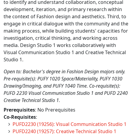
to identify and understand collaboration, conceptual
development, iteration, and primary research within
the context of Fashion design and aesthetics. Third, to
engage in critical dialogue with the community and the
making process, while building students' capacities for
investigation, critical thinking, and working across
media. Design Studio 1 works collaboratively with
Visual Communication Studio 1 and Creative Technical
Studio 1.
Open to: Bachelor's degree in Fashion Design majors only.
Pre-requisite(s): PUFY 1020 Space/Materiality, PUFY 1030
Drawing/Imaging, and PUFY 1040 Time. Co-requisite(s):
PUFD 2230 Visual Communication Studio 1 and PUFD 2240
Creative Technical Studio 1.
Prerequisites
: No Prerequisites
Co-Requisites
:
PUFD2230 (19256): Visual Communication Studio 1
PUFD2240 (19257): Creative Technical Studio 1