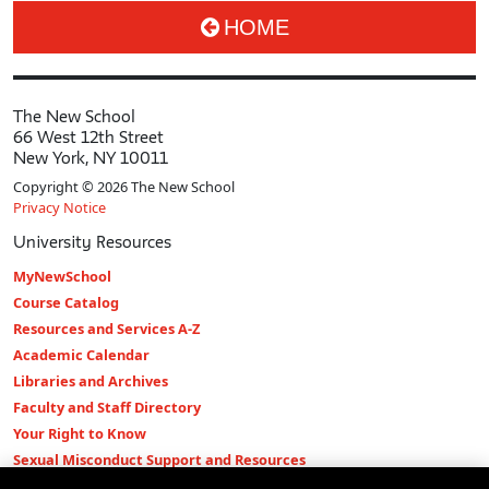
HOME
The New School
66 West 12th Street
New York, NY 10011
Copyright © 2026 The New School
Privacy Notice
University Resources
MyNewSchool
Course Catalog
Resources and Services A-Z
Academic Calendar
Libraries and Archives
Faculty and Staff Directory
Your Right to Know
Sexual Misconduct Support and Resources
Press Room