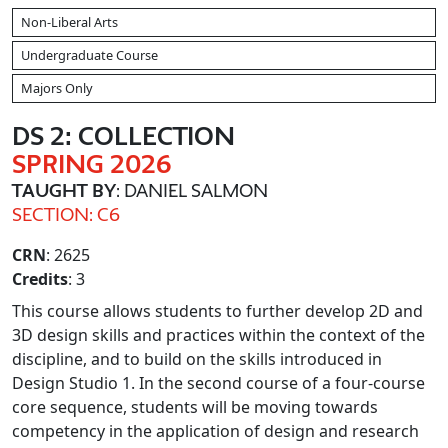
Non-Liberal Arts
Undergraduate Course
Majors Only
DS 2: COLLECTION
SPRING 2026
TAUGHT BY
: DANIEL SALMON
SECTION: C6
CRN
: 2625
Credits
: 3
This course allows students to further develop 2D and
3D design skills and practices within the context of the
discipline, and to build on the skills introduced in
Design Studio 1. In the second course of a four-course
core sequence, students will be moving towards
competency in the application of design and research