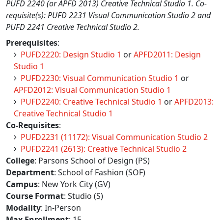
PUFD 2240 (or APFD 2013) Creative Technical Studio 1. Co-
requisite(s): PUFD 2231 Visual Communication Studio 2 and
PUFD 2241 Creative Technical Studio 2.
Prerequisites
:
PUFD2220: Design Studio 1
or
APFD2011: Design
Studio 1
PUFD2230: Visual Communication Studio 1
or
APFD2012: Visual Communication Studio 1
PUFD2240: Creative Technical Studio 1
or
APFD2013:
Creative Technical Studio 1
Co-Requisites
:
PUFD2231 (11172): Visual Communication Studio 2
PUFD2241 (2613): Creative Technical Studio 2
College
: Parsons School of Design (PS)
Department
: School of Fashion (SOF)
Campus
: New York City (GV)
Course Format
: Studio (S)
Modality
: In-Person
Max Enrollment
: 15