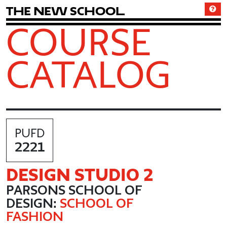
T
h
e
N
e
w
S
c
h
o
o
l
COURSE
CATALOG
PUFD
2221
DESIGN STUDIO 2
PARSONS SCHOOL OF
DESIGN:
SCHOOL OF
FASHION