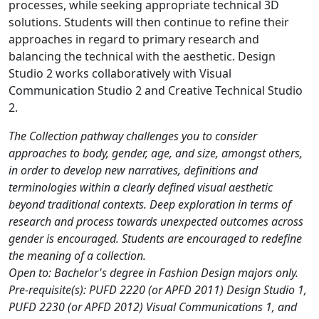
processes, while seeking appropriate technical 3D
solutions. Students will then continue to refine their
approaches in regard to primary research and
balancing the technical with the aesthetic. Design
Studio 2 works collaboratively with Visual
Communication Studio 2 and Creative Technical Studio
2.
The Collection pathway challenges you to consider
approaches to body, gender, age, and size, amongst others,
in order to develop new narratives, definitions and
terminologies within a clearly defined visual aesthetic
beyond traditional contexts. Deep exploration in terms of
research and process towards unexpected outcomes across
gender is encouraged. Students are encouraged to redefine
the meaning of a collection.
Open to: Bachelor's degree in Fashion Design majors only.
Pre-requisite(s): PUFD 2220 (or APFD 2011) Design Studio 1,
PUFD 2230 (or APFD 2012) Visual Communications 1, and