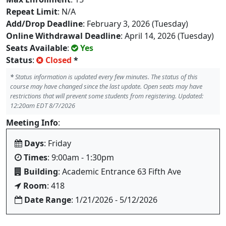
Repeat Limit
: N/A
Add/Drop Deadline
: February 3, 2026 (Tuesday)
Online Withdrawal Deadline
: April 14, 2026 (Tuesday)
Seats Available
:
Yes
Status
:
Closed
*
*
Status information is updated every few minutes. The status of this
course may have changed since the last update. Open seats may have
restrictions that will prevent some students from registering. Updated:
12:20am EDT 8/7/2026
Meeting Info
:
Days
: Friday
Times
: 9:00am - 1:30pm
Building
: Academic Entrance 63 Fifth Ave
Room
: 418
Date Range
: 1/21/2026 - 5/12/2026