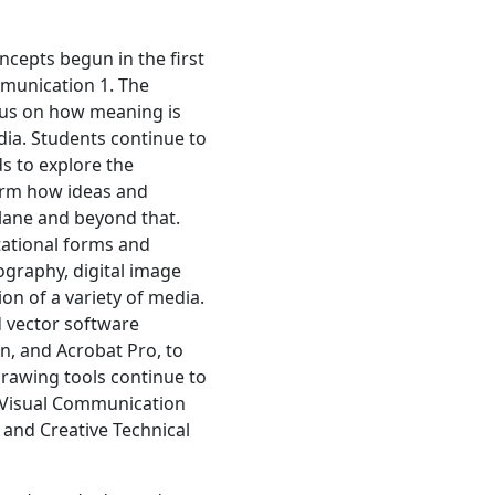
ncepts begun in the first
munication 1. The
cus on how meaning is
ia. Students continue to
s to explore the
form how ideas and
lane and beyond that.
tational forms and
graphy, digital image
on of a variety of media.
d vector software
gn, and Acrobat Pro, to
rawing tools continue to
. Visual Communication
 and Creative Technical