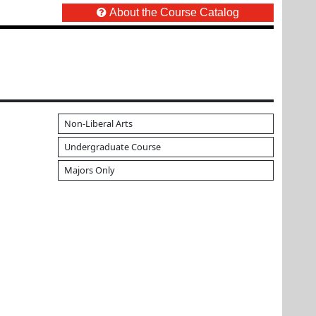
About the Course Catalog
Non-Liberal Arts
Undergraduate Course
Majors Only