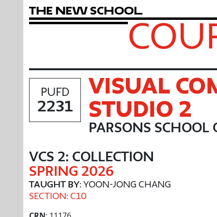
T
h
e
N
e
w
S
c
h
o
o
l
COUR
VISUAL C
PUFD
STUDIO 2
2231
PARSONS SCHOOL 
VCS 2: COLLECTION
SPRING 2026
TAUGHT BY
: YOON-JONG CHANG
SECTION: C10
CRN
: 11176