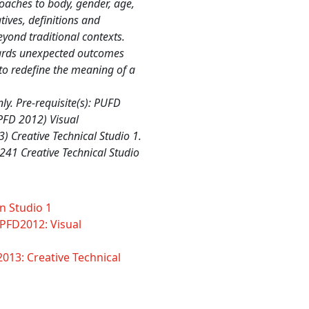
oaches to body, gender, age,
ives, definitions and
eyond traditional contexts.
wards unexpected outcomes
to redefine the meaning of a
y. Pre-requisite(s): PUFD
PFD 2012) Visual
 Creative Technical Studio 1.
241 Creative Technical Studio
n Studio 1
PFD2012: Visual
013: Creative Technical