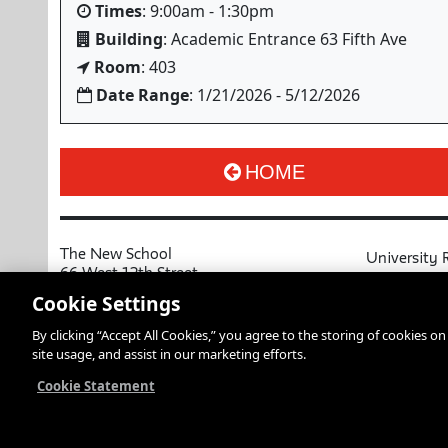
Times
: 9:00am - 1:30pm
Building
: Academic Entrance 63 Fifth Ave
Room
: 403
Date Range
: 1/21/2026 - 5/12/2026
HOME
The New School
University 
66 West 12th Street
MyNewSchoo
New York, NY 10011
Cookie Settings
Course Cata
Copyright © 2026 The New School
By clicking “Accept All Cookies,” you agree to the storing of cookies o
Privacy Notice
Resources an
site usage, and assist in our marketing efforts.
Academic Ca
Libraries an
Cookie Statement
Faculty and 