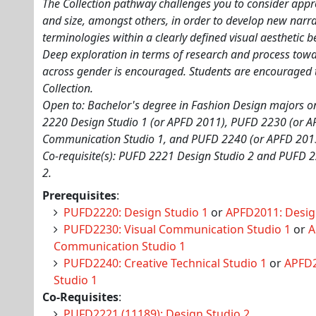
The Collection pathway challenges you to consider appr
and size, amongst others, in order to develop new narrat
terminologies within a clearly defined visual aesthetic b
Deep exploration in terms of research and process to
across gender is encouraged. Students are encouraged 
Collection.
Open to: Bachelor's degree in Fashion Design majors onl
2220 Design Studio 1 (or APFD 2011), PUFD 2230 (or A
Communication Studio 1, and PUFD 2240 (or APFD 2013)
Co-requisite(s): PUFD 2221 Design Studio 2 and PUFD 2
2.
Prerequisites
:
PUFD2220: Design Studio 1
or
APFD2011: Desig
PUFD2230: Visual Communication Studio 1
or
A
Communication Studio 1
PUFD2240: Creative Technical Studio 1
or
APFD2
Studio 1
Co-Requisites
:
PUFD2221 (11189): Design Studio 2