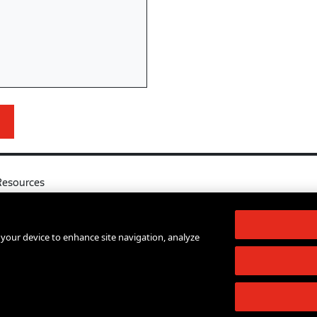
Resources
l
Your Right to Know
log
Sexual Misconduct Support and Res
n your device to enhance site navigation, analyze
d Services A-Z
Press Room
lendar
Shop The New Store
d Archives
Working at The New School
Staff Directory
Events