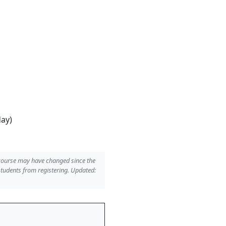
day)
 course may have changed since the
students from registering. Updated: