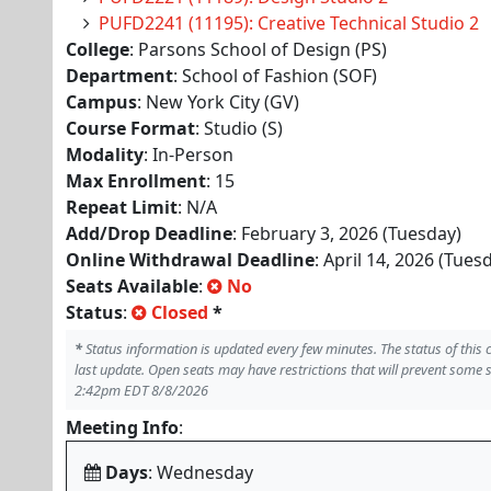
PUFD2241 (11195): Creative Technical Studio 2
College
: Parsons School of Design (PS)
Department
: School of Fashion (SOF)
Campus
: New York City (GV)
Course Format
: Studio (S)
Modality
: In-Person
Max Enrollment
: 15
Repeat Limit
: N/A
Add/Drop Deadline
: February 3, 2026 (Tuesday)
Online Withdrawal Deadline
: April 14, 2026 (Tues
Seats Available
:
No
Status
:
Closed
*
*
Status information is updated every few minutes. The status of this
last update. Open seats may have restrictions that will prevent some 
2:42pm EDT 8/8/2026
Meeting Info
:
Days
: Wednesday