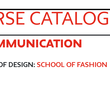
SE CATALOG
OMMUNICATION
OF DESIGN:
SCHOOL OF FASHION