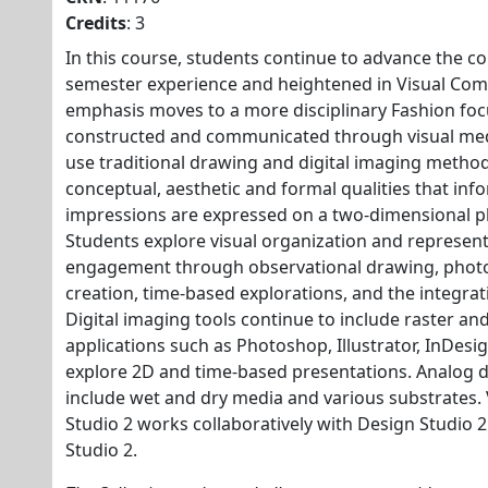
Credits
: 3
In this course, students continue to advance the co
semester experience and heightened in Visual Com
emphasis moves to a more disciplinary Fashion fo
constructed and communicated through visual med
use traditional drawing and digital imaging method
conceptual, aesthetic and formal qualities that in
impressions are expressed on a two-dimensional p
Students explore visual organization and represen
engagement through observational drawing, photo
creation, time-based explorations, and the integrati
Digital imaging tools continue to include raster an
applications such as Photoshop, Illustrator, InDesi
explore 2D and time-based presentations. Analog d
include wet and dry media and various substrates
Studio 2 works collaboratively with Design Studio 2
Studio 2.