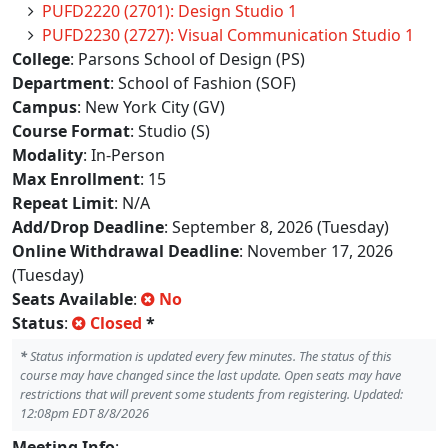
PUFD2220 (2701): Design Studio 1
PUFD2230 (2727): Visual Communication Studio 1
College
: Parsons School of Design (PS)
Department
: School of Fashion (SOF)
Campus
: New York City (GV)
Course Format
: Studio (S)
Modality
: In-Person
Max Enrollment
: 15
Repeat Limit
: N/A
Add/Drop Deadline
: September 8, 2026 (Tuesday)
Online Withdrawal Deadline
: November 17, 2026
(Tuesday)
Seats Available
:
No
Status
:
Closed
*
*
Status information is updated every few minutes. The status of this
course may have changed since the last update. Open seats may have
restrictions that will prevent some students from registering. Updated:
12:08pm EDT 8/8/2026
Meeting Info
: