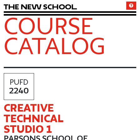
T
h
e
N
e
w
S
c
h
o
o
l
COURSE
CATALOG
PUFD
2240
CREATIVE
TECHNICAL
STUDIO 1
PARSONS SCHOOL OF