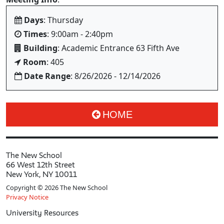
Days
: Thursday
Times
: 9:00am - 2:40pm
Building
: Academic Entrance 63 Fifth Ave
Room
: 405
Date Range
: 8/26/2026 - 12/14/2026
HOME
The New School
66 West 12th Street
New York, NY 10011
Copyright © 2026 The New School
Privacy Notice
University Resources