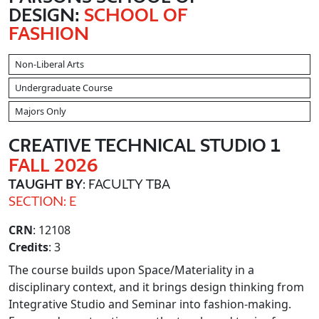
DESIGN:
SCHOOL OF
FASHION
Non-Liberal Arts
Undergraduate Course
Majors Only
CREATIVE TECHNICAL STUDIO 1
FALL 2026
TAUGHT BY
: FACULTY TBA
SECTION: E
CRN
: 12108
Credits
: 3
The course builds upon Space/Materiality in a
disciplinary context, and it brings design thinking from
Integrative Studio and Seminar into fashion-making.