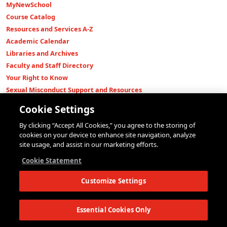
MyNewSchool
Course Catalog
Resources and Services A-Z
Academic Calendar
Libraries and Archives
Faculty and Staff Directory
Your Right to Know
Sexual Misconduct Support and Resources
Press Room
Cookie Settings
Shop The New Store
By clicking “Accept All Cookies,” you agree to the storing of
Working at The New School
cookies on your device to enhance site navigation, analyze
Events
site usage, and assist in our marketing efforts.
Colleges
Cookie Statement
Parsons School of Design
Customize Settings
Eugene Lang College of Liberal Arts
College of Performing Arts
The New School for Social Research
Essential Cookies Only
Schools of Public Engagement