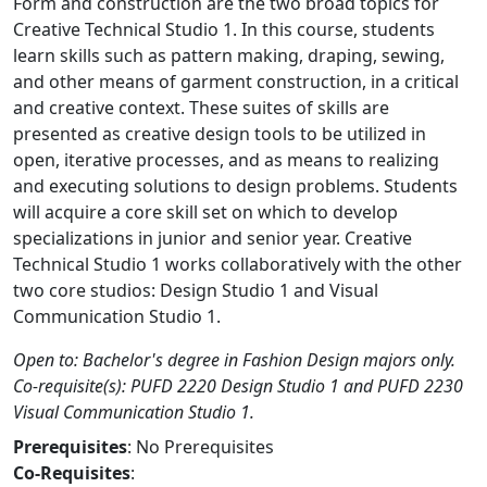
Form and construction are the two broad topics for
Creative Technical Studio 1. In this course, students
learn skills such as pattern making, draping, sewing,
and other means of garment construction, in a critical
and creative context. These suites of skills are
presented as creative design tools to be utilized in
open, iterative processes, and as means to realizing
and executing solutions to design problems. Students
will acquire a core skill set on which to develop
specializations in junior and senior year. Creative
Technical Studio 1 works collaboratively with the other
two core studios: Design Studio 1 and Visual
Communication Studio 1.
Open to: Bachelor's degree in Fashion Design majors only.
Co-requisite(s): PUFD 2220 Design Studio 1 and PUFD 2230
Visual Communication Studio 1.
Prerequisites
: No Prerequisites
Co-Requisites
: