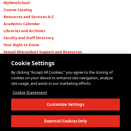
MyNewSchool
Course Catalog
Resources and Services A-Z
Academic Calendar
Libraries and Archives
Faculty and Staff Directory
Your Right to Know
Sexual Misconduct Support and Resources
Press Room
Cookie Settings
Shop The New Store
By clicking “Accept All Cookies,” you agree to the storing of
Working at The New School
cookies on your device to enhance site navigation, analyze
Events
site usage, and assist in our marketing efforts.
Colleges
Cookie Statement
Parsons School of Design
Customize Settings
Eugene Lang College of Liberal Arts
College of Performing Arts
The New School for Social Research
Essential Cookies Only
Schools of Public Engagement