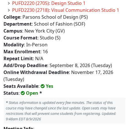
PUFD2220 (2705): Design Studio 1
PUFD2230 (2718): Visual Communication Studio 1
College
: Parsons School of Design (PS)
Department
: School of Fashion (SOF)
Campus
: New York City (GV)
Course Format
: Studio (S)
Modality
: In-Person
Max Enrollment
: 16
Repeat Limit
: N/A
Add/Drop Deadline
: September 8, 2026 (Tuesday)
Online Withdrawal Deadline
: November 17, 2026
(Tuesday)
Seats Available
:
Yes
Status
:
Open
*
*
Status information is updated every few minutes. The status of this
course may have changed since the last update. Open seats may have
restrictions that will prevent some students from registering. Updated:
9:48am EDT 8/9/2026
Meeting Info
: