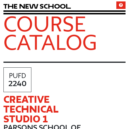
T
h
e
N
e
w
S
c
h
o
o
l
COURSE
CATALOG
PUFD
2240
CREATIVE
TECHNICAL
STUDIO 1
PARSONS SCHOOL OF