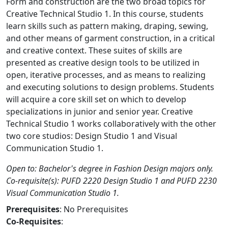
Form and construction are the two broad topics for
Creative Technical Studio 1. In this course, students
learn skills such as pattern making, draping, sewing,
and other means of garment construction, in a critical
and creative context. These suites of skills are
presented as creative design tools to be utilized in
open, iterative processes, and as means to realizing
and executing solutions to design problems. Students
will acquire a core skill set on which to develop
specializations in junior and senior year. Creative
Technical Studio 1 works collaboratively with the other
two core studios: Design Studio 1 and Visual
Communication Studio 1.
Open to: Bachelor's degree in Fashion Design majors only.
Co-requisite(s): PUFD 2220 Design Studio 1 and PUFD 2230
Visual Communication Studio 1.
Prerequisites
: No Prerequisites
Co-Requisites
: