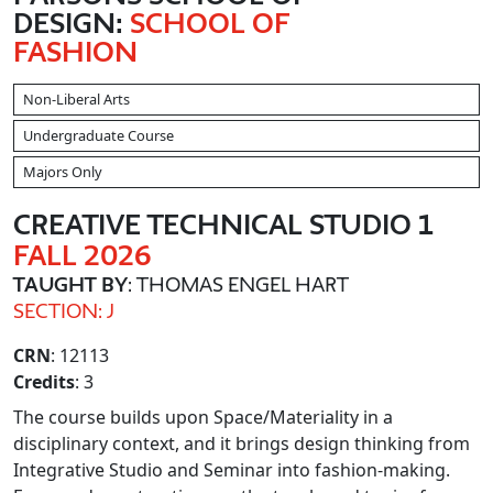
DESIGN:
SCHOOL OF
FASHION
Non-Liberal Arts
Undergraduate Course
Majors Only
CREATIVE TECHNICAL STUDIO 1
FALL 2026
TAUGHT BY
: THOMAS ENGEL HART
SECTION: J
CRN
: 12113
Credits
: 3
The course builds upon Space/Materiality in a
disciplinary context, and it brings design thinking from
Integrative Studio and Seminar into fashion-making.