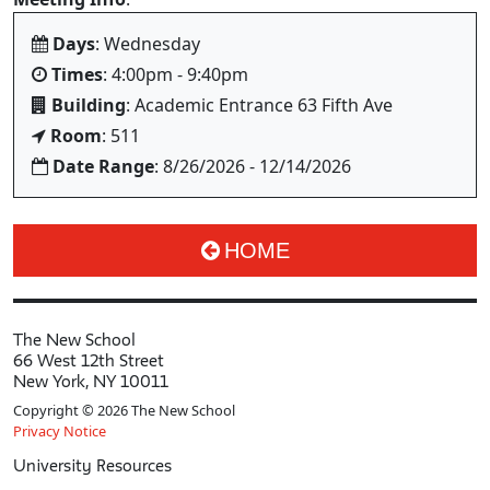
Days
: Wednesday
Times
: 4:00pm - 9:40pm
Building
: Academic Entrance 63 Fifth Ave
Room
: 511
Date Range
: 8/26/2026 - 12/14/2026
HOME
The New School
66 West 12th Street
New York, NY 10011
Copyright © 2026 The New School
Privacy Notice
University Resources