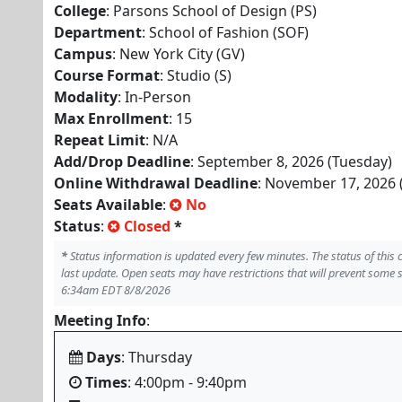
College
: Parsons School of Design (PS)
Department
: School of Fashion (SOF)
Campus
: New York City (GV)
Course Format
: Studio (S)
Modality
: In-Person
Max Enrollment
: 15
Repeat Limit
: N/A
Add/Drop Deadline
: September 8, 2026 (Tuesday)
Online Withdrawal Deadline
: November 17, 2026 
Seats Available
:
No
Status
:
Closed
*
*
Status information is updated every few minutes. The status of this
last update. Open seats may have restrictions that will prevent some 
6:34am EDT 8/8/2026
Meeting Info
:
Days
: Thursday
Times
: 4:00pm - 9:40pm