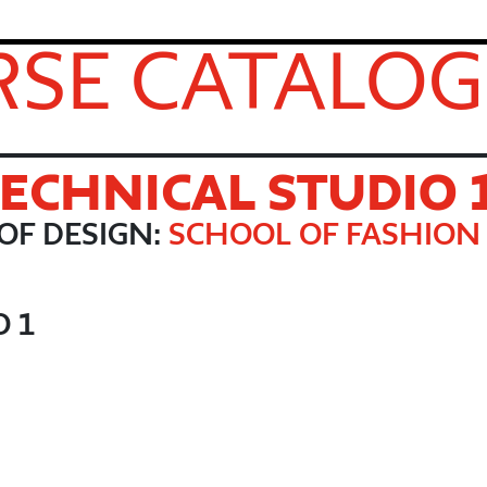
SE CATALOG
TECHNICAL STUDIO 
OF DESIGN:
SCHOOL OF FASHION
O 1