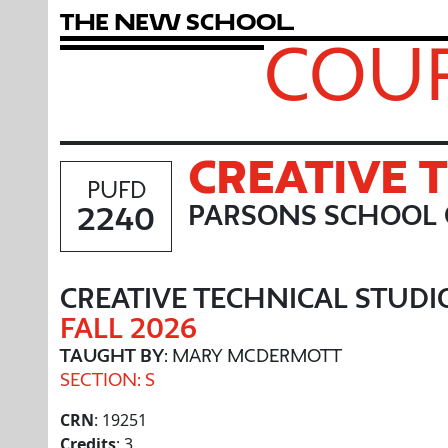
T
h
e
N
e
w
S
c
h
o
o
l
COUR
CREATIVE 
PUFD
2240
PARSONS SCHOOL 
CREATIVE TECHNICAL STUDI
FALL 2026
TAUGHT BY
: MARY MCDERMOTT
SECTION: S
CRN
: 19251
Credits
: 3