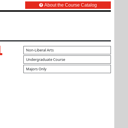
About the Course Catalog
1
Non-Liberal Arts
Undergraduate Course
Majors Only