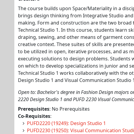
The course builds upon Space/Materiality in a discip
brings design thinking from Integrative Studio and
making. Form and construction are the two broad t
Technical Studio 1. In this course, students learn s
draping, sewing, and other means of garment constr
creative context. These suites of skills are presente
to be utilized in open, iterative processes, and as 
executing solutions to design problems. Students wil
on which to develop specializations in junior and se
Technical Studio 1 works collaboratively with the o
Design Studio 1 and Visual Communication Studio 
Open to: Bachelor's degree in Fashion Design majors on
2220 Design Studio 1 and PUFD 2230 Visual Communica
Prerequisites
: No Prerequisites
Co-Requisites
:
PUFD2220 (19249): Design Studio 1
PUFD2230 (19250): Visual Communication Studi