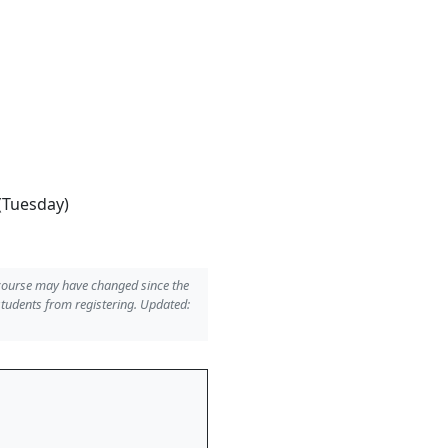
(Tuesday)
 course may have changed since the
students from registering. Updated: