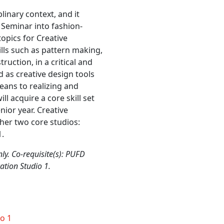
linary context, and it
 Seminar into fashion-
opics for Creative
kills such as pattern making,
uction, in a critical and
d as creative design tools
means to realizing and
l acquire a core skill set
nior year. Creative
ther two core studios:
1.
ly. Co-requisite(s): PUFD
tion Studio 1.
o 1