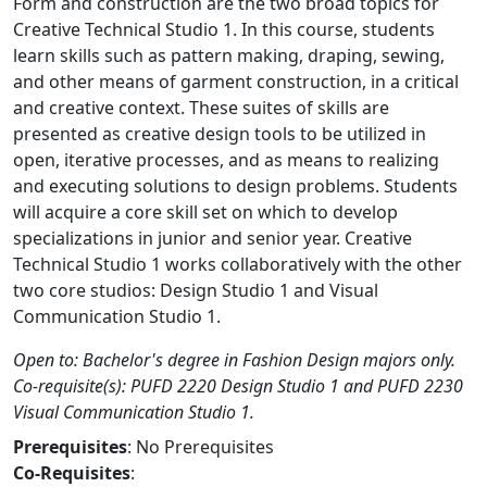
Form and construction are the two broad topics for
Creative Technical Studio 1. In this course, students
learn skills such as pattern making, draping, sewing,
and other means of garment construction, in a critical
and creative context. These suites of skills are
presented as creative design tools to be utilized in
open, iterative processes, and as means to realizing
and executing solutions to design problems. Students
will acquire a core skill set on which to develop
specializations in junior and senior year. Creative
Technical Studio 1 works collaboratively with the other
two core studios: Design Studio 1 and Visual
Communication Studio 1.
Open to: Bachelor's degree in Fashion Design majors only.
Co-requisite(s): PUFD 2220 Design Studio 1 and PUFD 2230
Visual Communication Studio 1.
Prerequisites
: No Prerequisites
Co-Requisites
: