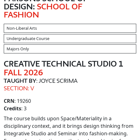
DESIGN:
SCHOOL OF
FASHION
Non-Liberal Arts
Undergraduate Course
Majors Only
CREATIVE TECHNICAL STUDIO 1
FALL 2026
TAUGHT BY
: JOYCE SCRIMA
SECTION: V
CRN
: 19260
Credits
: 3
The course builds upon Space/Materiality in a
disciplinary context, and it brings design thinking from
Integrative Studio and Seminar into fashion-making.