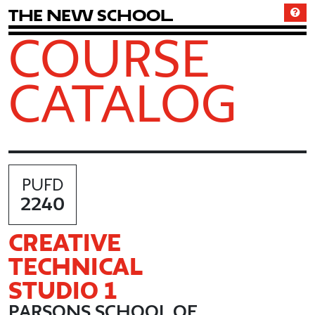
T
h
e
N
e
w
S
c
h
o
o
l
COURSE
CATALOG
PUFD
2240
CREATIVE
TECHNICAL
STUDIO 1
PARSONS SCHOOL OF