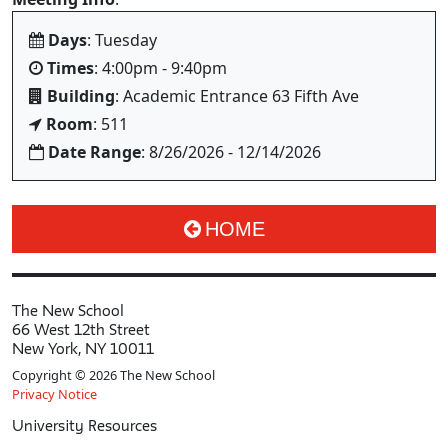
Days
: Tuesday
Times
: 4:00pm - 9:40pm
Building
: Academic Entrance 63 Fifth Ave
Room
: 511
Date Range
: 8/26/2026 - 12/14/2026
HOME
The New School
66 West 12th Street
New York, NY 10011
Copyright © 2026 The New School
Privacy Notice
University Resources