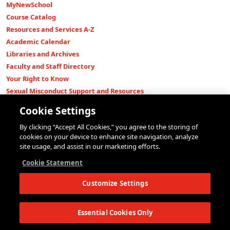
MyNewSchool
Course Catalog
Resources and Services A-Z
Academic Calendar
Libraries and Archives
Faculty and Staff Directory
Your Right to Know
Sexual Misconduct Support and Resources
Press Room
Cookie Settings
Shop The New Store
By clicking “Accept All Cookies,” you agree to the storing of
Working at The New School
cookies on your device to enhance site navigation, analyze
Events
site usage, and assist in our marketing efforts.
Colleges
Cookie Statement
Parsons School of Design
Customize Settings
Eugene Lang College of Liberal Arts
College of Performing Arts
The New School for Social Research
Essential Cookies Only
Schools of Public Engagement