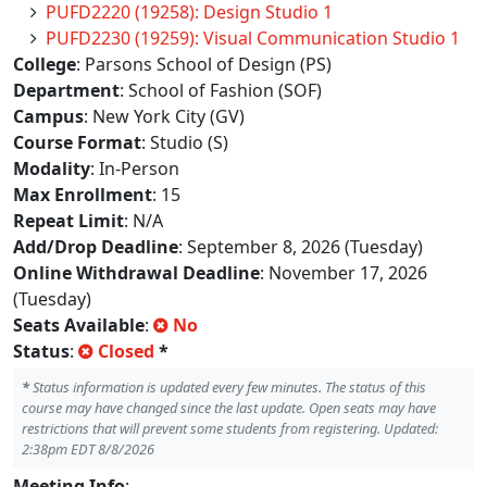
PUFD2220 (19258): Design Studio 1
PUFD2230 (19259): Visual Communication Studio 1
College
: Parsons School of Design (PS)
Department
: School of Fashion (SOF)
Campus
: New York City (GV)
Course Format
: Studio (S)
Modality
: In-Person
Max Enrollment
: 15
Repeat Limit
: N/A
Add/Drop Deadline
: September 8, 2026 (Tuesday)
Online Withdrawal Deadline
: November 17, 2026
(Tuesday)
Seats Available
:
No
Status
:
Closed
*
*
Status information is updated every few minutes. The status of this
course may have changed since the last update. Open seats may have
restrictions that will prevent some students from registering. Updated:
2:38pm EDT 8/8/2026
Meeting Info
: