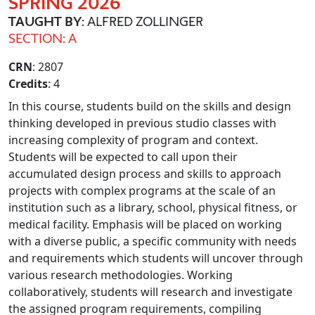
SPRING 2026
TAUGHT BY
: ALFRED ZOLLINGER
SECTION: A
CRN
: 2807
Credits
: 4
In this course, students build on the skills and design
thinking developed in previous studio classes with
increasing complexity of program and context.
Students will be expected to call upon their
accumulated design process and skills to approach
projects with complex programs at the scale of an
institution such as a library, school, physical fitness, or
medical facility. Emphasis will be placed on working
with a diverse public, a specific community with needs
and requirements which students will uncover through
various research methodologies. Working
collaboratively, students will research and investigate
the assigned program requirements, compiling