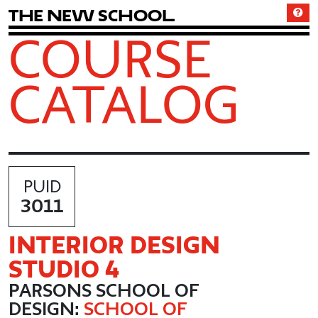
T
h
e
N
e
w
S
c
h
o
o
l
COURSE
CATALOG
PUID
3011
INTERIOR DESIGN
STUDIO 4
PARSONS SCHOOL OF
DESIGN:
SCHOOL OF