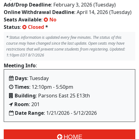
Add/Drop Deadline
: February 3, 2026 (Tuesday)
Online Withdrawal Deadline
: April 14, 2026 (Tuesday)
Seats Available
:
No
Status
:
Closed
*
*
Status information is updated every few minutes. The status of this
course may have changed since the last update. Open seats may have
restrictions that will prevent some students from registering. Updated:
1:10pm EDT 8/7/2026
Meeting Info
:
Days
: Tuesday
Times
: 12:10pm - 5:50pm
Building
: Parsons East 25 E13th
Room
: 201
Date Range
: 1/21/2026 - 5/12/2026
HOME