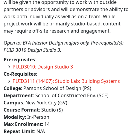
will be given the opportunity to work with outside
partners or advisors and will demonstrate the ability to
work both individually as well as on a team. While
project work will be primarily studio-based, content
may require off-site research and engagement.
Open to: BFA Interior Design majors only. Pre-requisite(s):
PUID 3010 Design Studio 3.
Prerequisites
:
PUID3010: Design Studio 3
Co-Requisites
:
PUID3111 (14407): Studio Lab: Building Systems
College
: Parsons School of Design (PS)
Department
: School of Constructed Env. (SCE)
Campus
: New York City (GV)
Course Format
: Studio (S)
Modality
: In-Person
Max Enrollment
: 14
Repeat Limit
: N/A