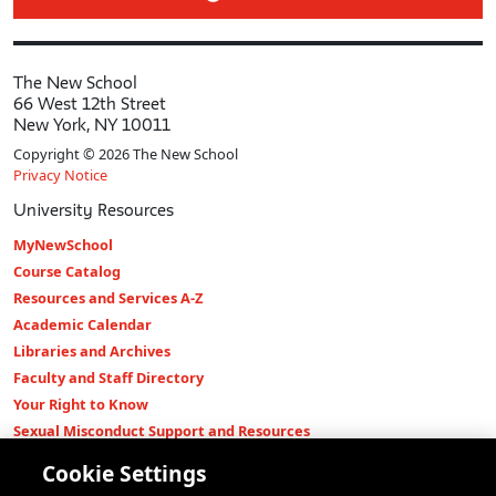
The New School
66 West 12th Street
New York, NY 10011
Copyright © 2026 The New School
Privacy Notice
University Resources
MyNewSchool
Course Catalog
Resources and Services A-Z
Academic Calendar
Libraries and Archives
Faculty and Staff Directory
Your Right to Know
Sexual Misconduct Support and Resources
Press Room
Cookie Settings
Shop The New Store