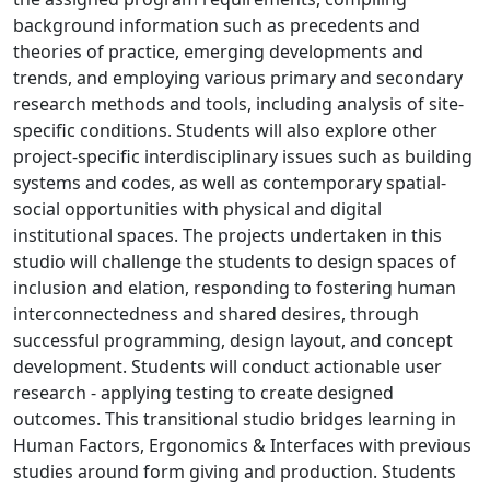
background information such as precedents and
theories of practice, emerging developments and
trends, and employing various primary and secondary
research methods and tools, including analysis of site-
specific conditions. Students will also explore other
project-specific interdisciplinary issues such as building
systems and codes, as well as contemporary spatial-
social opportunities with physical and digital
institutional spaces. The projects undertaken in this
studio will challenge the students to design spaces of
inclusion and elation, responding to fostering human
interconnectedness and shared desires, through
successful programming, design layout, and concept
development. Students will conduct actionable user
research - applying testing to create designed
outcomes. This transitional studio bridges learning in
Human Factors, Ergonomics & Interfaces with previous
studies around form giving and production. Students