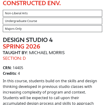
CONSTRUCTED ENV.
Non-Liberal Arts
Undergraduate Course
Majors Only
DESIGN STUDIO 4
SPRING 2026
TAUGHT BY
: MICHAEL MORRIS
SECTION: D
CRN
: 14405
Credits
: 4
In this course, students build on the skills and design
thinking developed in previous studio classes with
increasing complexity of program and context.
Students will be expected to call upon their
accumulated design process and skills to approach