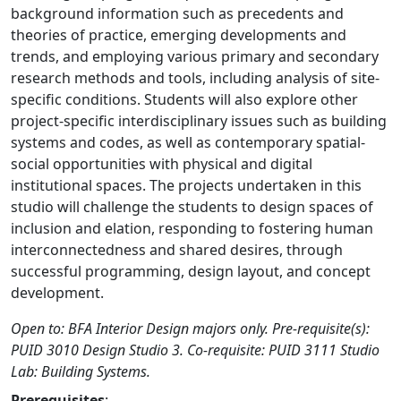
background information such as precedents and
theories of practice, emerging developments and
trends, and employing various primary and secondary
research methods and tools, including analysis of site-
specific conditions. Students will also explore other
project-specific interdisciplinary issues such as building
systems and codes, as well as contemporary spatial-
social opportunities with physical and digital
institutional spaces. The projects undertaken in this
studio will challenge the students to design spaces of
inclusion and elation, responding to fostering human
interconnectedness and shared desires, through
successful programming, design layout, and concept
development.
Open to: BFA Interior Design majors only. Pre-requisite(s):
PUID 3010 Design Studio 3. Co-requisite: PUID 3111 Studio
Lab: Building Systems.
Prerequisites
: