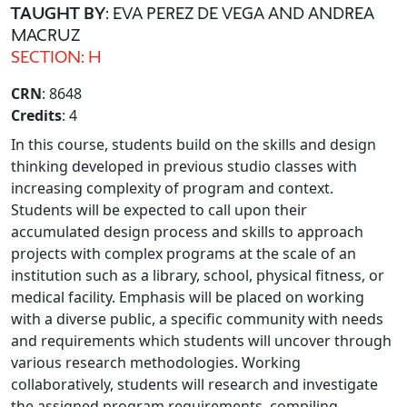
TAUGHT BY
: EVA PEREZ DE VEGA AND ANDREA
MACRUZ
SECTION: H
CRN
: 8648
Credits
: 4
In this course, students build on the skills and design
thinking developed in previous studio classes with
increasing complexity of program and context.
Students will be expected to call upon their
accumulated design process and skills to approach
projects with complex programs at the scale of an
institution such as a library, school, physical fitness, or
medical facility. Emphasis will be placed on working
with a diverse public, a specific community with needs
and requirements which students will uncover through
various research methodologies. Working
collaboratively, students will research and investigate
the assigned program requirements, compiling