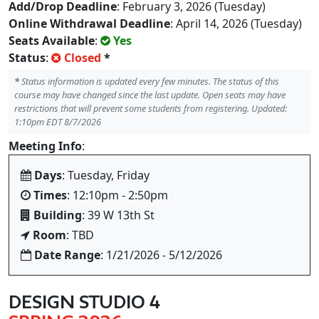
Add/Drop Deadline
: February 3, 2026 (Tuesday)
Online Withdrawal Deadline
: April 14, 2026 (Tuesday)
Seats Available
:
Yes
Status
:
Closed
*
*
Status information is updated every few minutes. The status of this
course may have changed since the last update. Open seats may have
restrictions that will prevent some students from registering. Updated:
1:10pm EDT 8/7/2026
Meeting Info
:
Days
: Tuesday, Friday
Times
: 12:10pm - 2:50pm
Building
: 39 W 13th St
Room
: TBD
Date Range
: 1/21/2026 - 5/12/2026
DESIGN STUDIO 4