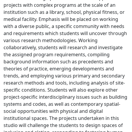
projects with complex programs at the scale of an
institution such as a library, school, physical fitness, or
medical facility. Emphasis will be placed on working
with a diverse public, a specific community with needs
and requirements which students will uncover through
various research methodologies. Working
collaboratively, students will research and investigate
the assigned program requirements, compiling
background information such as precedents and
theories of practice, emerging developments and
trends, and employing various primary and secondary
research methods and tools, including analysis of site-
specific conditions. Students will also explore other
project-specific interdisciplinary issues such as building
systems and codes, as well as contemporary spatial-
social opportunities with physical and digital
institutional spaces. The projects undertaken in this
studio will challenge the students to design spaces of