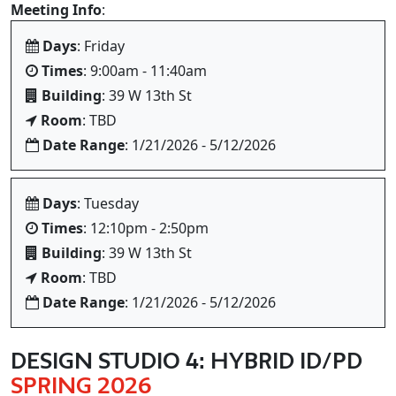
Meeting Info
:
Days
: Friday
Times
: 9:00am - 11:40am
Building
: 39 W 13th St
Room
: TBD
Date Range
: 1/21/2026 - 5/12/2026
Days
: Tuesday
Times
: 12:10pm - 2:50pm
Building
: 39 W 13th St
Room
: TBD
Date Range
: 1/21/2026 - 5/12/2026
DESIGN STUDIO 4: HYBRID ID/PD
SPRING 2026