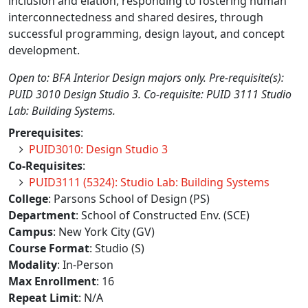
inclusion and elation, responding to fostering human
interconnectedness and shared desires, through
successful programming, design layout, and concept
development.
Open to: BFA Interior Design majors only. Pre-requisite(s):
PUID 3010 Design Studio 3. Co-requisite: PUID 3111 Studio
Lab: Building Systems.
Prerequisites
:
PUID3010: Design Studio 3
Co-Requisites
:
PUID3111 (5324): Studio Lab: Building Systems
College
: Parsons School of Design (PS)
Department
: School of Constructed Env. (SCE)
Campus
: New York City (GV)
Course Format
: Studio (S)
Modality
: In-Person
Max Enrollment
: 16
Repeat Limit
: N/A