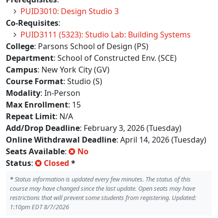
PUID3010: Design Studio 3
Co-Requisites
:
PUID3111 (5323): Studio Lab: Building Systems
College
: Parsons School of Design (PS)
Department
: School of Constructed Env. (SCE)
Campus
: New York City (GV)
Course Format
: Studio (S)
Modality
: In-Person
Max Enrollment
: 15
Repeat Limit
: N/A
Add/Drop Deadline
: February 3, 2026 (Tuesday)
Online Withdrawal Deadline
: April 14, 2026 (Tuesday)
Seats Available
:
No
Status
:
Closed
*
*
Status information is updated every few minutes. The status of this
course may have changed since the last update. Open seats may have
restrictions that will prevent some students from registering. Updated:
1:10pm EDT 8/7/2026