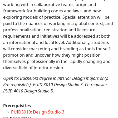
working within collaborative teams, origin and
framework for building codes and laws, and new
exploring models of practice. Special attention will be
paid to the nuances of working in a global context, and
professionalization, registration and licensure
requirements and initiatives will be addressed at both
an international and local level. Additionally, students
will consider marketing and branding as tools for self-
promotion and uncover how they might position
themselves professionally in the rapidly changing and
diverse field of interior design.
Open to: Bachelors degree in Interior Design majors only.
Pre-requisite(s): PUID 3010 Design Studio 3. Co-requisite:
PUID 4010 Design Studio 5.
Prerequisites
:
PUID3010: Design Studio 3