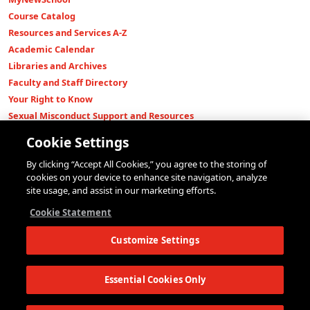
Course Catalog
Resources and Services A-Z
Academic Calendar
Libraries and Archives
Faculty and Staff Directory
Your Right to Know
Sexual Misconduct Support and Resources
Press Room
Cookie Settings
Shop The New Store
By clicking “Accept All Cookies,” you agree to the storing of
Working at The New School
cookies on your device to enhance site navigation, analyze
Events
site usage, and assist in our marketing efforts.
Colleges
Cookie Statement
Parsons School of Design
Customize Settings
Eugene Lang College of Liberal Arts
College of Performing Arts
The New School for Social Research
Essential Cookies Only
Schools of Public Engagement
Parsons Paris