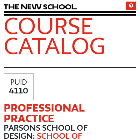
T
h
e
N
e
w
S
c
h
o
o
l
COURSE
CATALOG
PUID
4110
PROFESSIONAL
PRACTICE
PARSONS SCHOOL OF
DESIGN:
SCHOOL OF