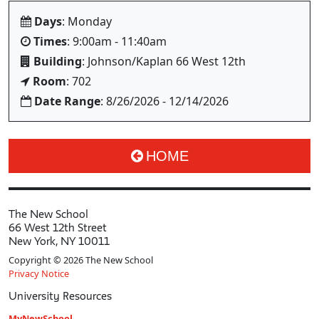
Days
: Monday
Times
: 9:00am - 11:40am
Building
: Johnson/Kaplan 66 West 12th
Room
: 702
Date Range
: 8/26/2026 - 12/14/2026
HOME
The New School
66 West 12th Street
New York, NY 10011
Copyright © 2026 The New School
Privacy Notice
University Resources
MyNewSchool