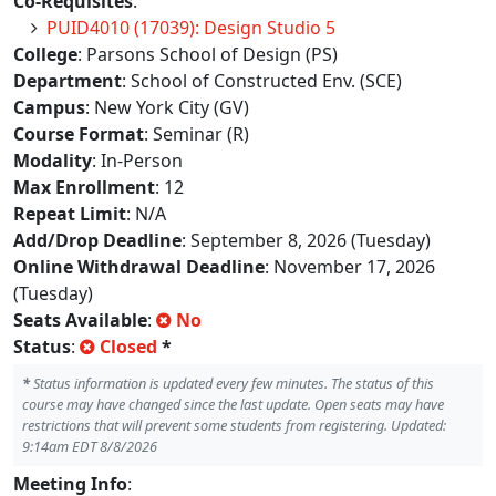
Co-Requisites
:
PUID4010 (17039): Design Studio 5
College
: Parsons School of Design (PS)
Department
: School of Constructed Env. (SCE)
Campus
: New York City (GV)
Course Format
: Seminar (R)
Modality
: In-Person
Max Enrollment
: 12
Repeat Limit
: N/A
Add/Drop Deadline
: September 8, 2026 (Tuesday)
Online Withdrawal Deadline
: November 17, 2026
(Tuesday)
Seats Available
:
No
Status
:
Closed
*
*
Status information is updated every few minutes. The status of this
course may have changed since the last update. Open seats may have
restrictions that will prevent some students from registering. Updated:
9:14am EDT 8/8/2026
Meeting Info
: