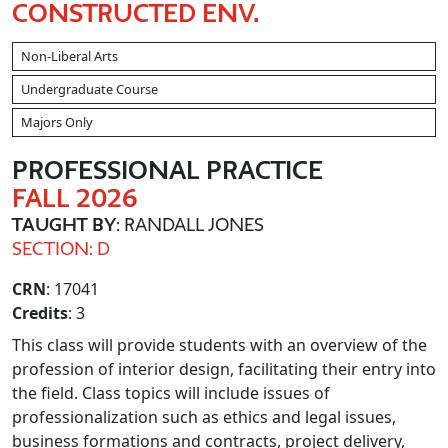
CONSTRUCTED ENV.
Non-Liberal Arts
Undergraduate Course
Majors Only
PROFESSIONAL PRACTICE
FALL 2026
TAUGHT BY
: RANDALL JONES
SECTION: D
CRN
: 17041
Credits
: 3
This class will provide students with an overview of the
profession of interior design, facilitating their entry into
the field. Class topics will include issues of
professionalization such as ethics and legal issues,
business formations and contracts, project delivery,