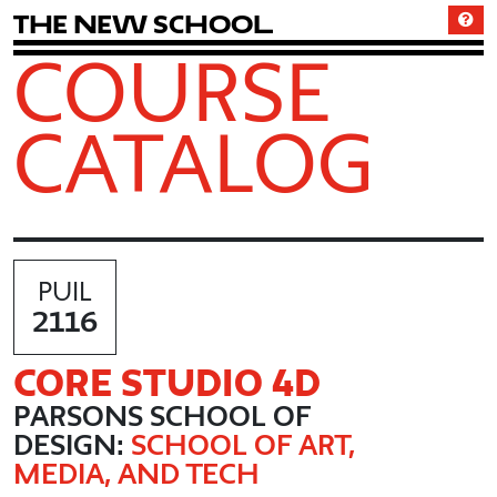
T
h
e
N
e
w
S
c
h
o
o
l
COURSE
CATALOG
PUIL
2116
CORE STUDIO 4D
PARSONS SCHOOL OF
DESIGN:
SCHOOL OF ART,
MEDIA, AND TECH