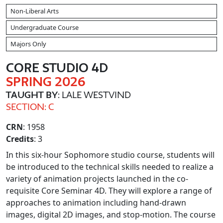
Non-Liberal Arts
Undergraduate Course
Majors Only
CORE STUDIO 4D
SPRING 2026
TAUGHT BY
: LALE WESTVIND
SECTION: C
CRN
: 1958
Credits
: 3
In this six-hour Sophomore studio course, students will
be introduced to the technical skills needed to realize a
variety of animation projects launched in the co-
requisite Core Seminar 4D. They will explore a range of
approaches to animation including hand-drawn
images, digital 2D images, and stop-motion. The course