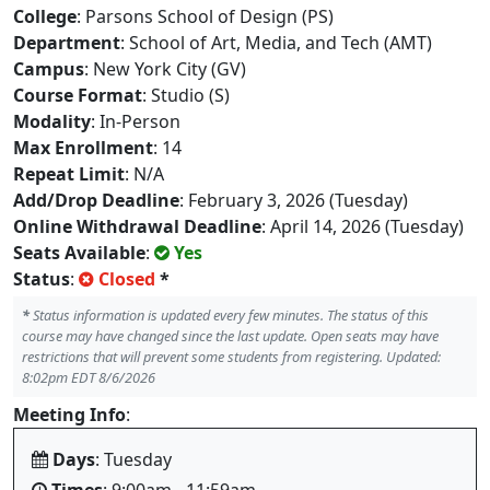
College
: Parsons School of Design (PS)
Department
: School of Art, Media, and Tech (AMT)
Campus
: New York City (GV)
Course Format
: Studio (S)
Modality
: In-Person
Max Enrollment
: 14
Repeat Limit
: N/A
Add/Drop Deadline
: February 3, 2026 (Tuesday)
Online Withdrawal Deadline
: April 14, 2026 (Tuesday)
Seats Available
:
Yes
Status
:
Closed
*
*
Status information is updated every few minutes. The status of this
course may have changed since the last update. Open seats may have
restrictions that will prevent some students from registering. Updated:
8:02pm EDT 8/6/2026
Meeting Info
:
Days
: Tuesday