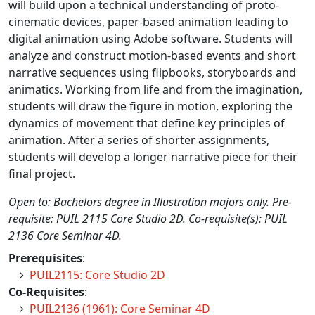
will build upon a technical understanding of proto-
cinematic devices, paper-based animation leading to
digital animation using Adobe software. Students will
analyze and construct motion-based events and short
narrative sequences using flipbooks, storyboards and
animatics. Working from life and from the imagination,
students will draw the figure in motion, exploring the
dynamics of movement that define key principles of
animation. After a series of shorter assignments,
students will develop a longer narrative piece for their
final project.
Open to: Bachelors degree in Illustration majors only. Pre-
requisite: PUIL 2115 Core Studio 2D. Co-requisite(s): PUIL
2136 Core Seminar 4D.
Prerequisites
:
PUIL2115: Core Studio 2D
Co-Requisites
:
PUIL2136 (1961): Core Seminar 4D